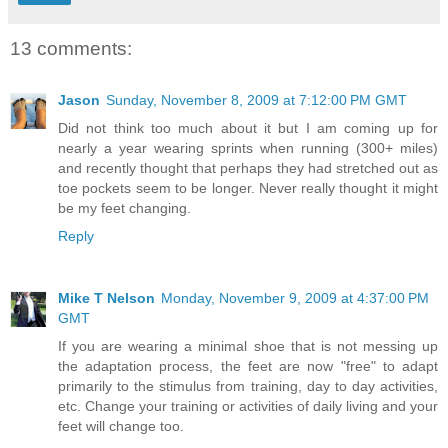
13 comments:
Jason
Sunday, November 8, 2009 at 7:12:00 PM GMT
Did not think too much about it but I am coming up for
nearly a year wearing sprints when running (300+ miles)
and recently thought that perhaps they had stretched out as
toe pockets seem to be longer. Never really thought it might
be my feet changing.
Reply
Mike T Nelson
Monday, November 9, 2009 at 4:37:00 PM
GMT
If you are wearing a minimal shoe that is not messing up
the adaptation process, the feet are now "free" to adapt
primarily to the stimulus from training, day to day activities,
etc. Change your training or activities of daily living and your
feet will change too.