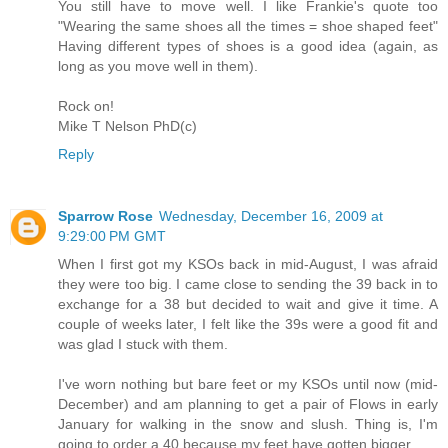
You still have to move well. I like Frankie's quote too
"Wearing the same shoes all the times = shoe shaped feet"
Having different types of shoes is a good idea (again, as
long as you move well in them).
Rock on!
Mike T Nelson PhD(c)
Reply
Sparrow Rose
Wednesday, December 16, 2009 at
9:29:00 PM GMT
When I first got my KSOs back in mid-August, I was afraid
they were too big. I came close to sending the 39 back in to
exchange for a 38 but decided to wait and give it time. A
couple of weeks later, I felt like the 39s were a good fit and
was glad I stuck with them.
I've worn nothing but bare feet or my KSOs until now (mid-
December) and am planning to get a pair of Flows in early
January for walking in the snow and slush. Thing is, I'm
going to order a 40 because my feet have gotten bigger.