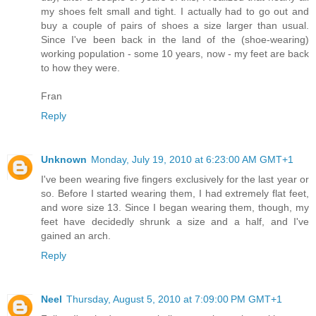
my shoes felt small and tight. I actually had to go out and
buy a couple of pairs of shoes a size larger than usual.
Since I've been back in the land of the (shoe-wearing)
working population - some 10 years, now - my feet are back
to how they were.
Fran
Reply
Unknown
Monday, July 19, 2010 at 6:23:00 AM GMT+1
I've been wearing five fingers exclusively for the last year or
so. Before I started wearing them, I had extremely flat feet,
and wore size 13. Since I began wearing them, though, my
feet have decidedly shrunk a size and a half, and I've
gained an arch.
Reply
Neel
Thursday, August 5, 2010 at 7:09:00 PM GMT+1