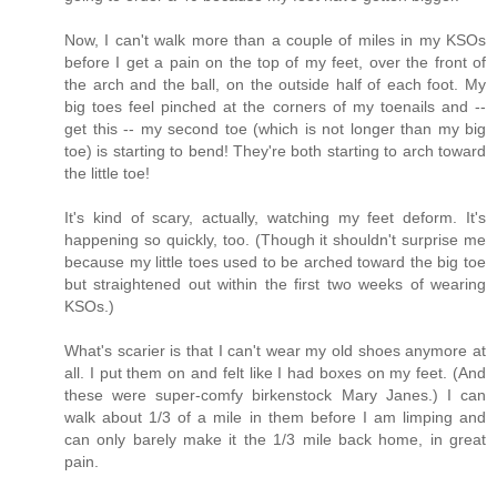
Now, I can't walk more than a couple of miles in my KSOs
before I get a pain on the top of my feet, over the front of
the arch and the ball, on the outside half of each foot. My
big toes feel pinched at the corners of my toenails and --
get this -- my second toe (which is not longer than my big
toe) is starting to bend! They're both starting to arch toward
the little toe!
It's kind of scary, actually, watching my feet deform. It's
happening so quickly, too. (Though it shouldn't surprise me
because my little toes used to be arched toward the big toe
but straightened out within the first two weeks of wearing
KSOs.)
What's scarier is that I can't wear my old shoes anymore at
all. I put them on and felt like I had boxes on my feet. (And
these were super-comfy birkenstock Mary Janes.) I can
walk about 1/3 of a mile in them before I am limping and
can only barely make it the 1/3 mile back home, in great
pain.