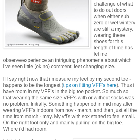
challenge of what
to do out doors
when either sub
zero or wet wintery
are still a mystery,
wearing these
shoes for this
length of time has
let me
observe/experience an intriguing phenomena about which
i've seen little (ok no) comment: feet changing size.
I'll say right now that i measure my feet by my second toe -
happens to be the longest (
tips on fitting VFF's here
). Thus i
have room in my VFF's in the big toe pocket. So much so
that wearing the same size VFF's with or without socks was
no problem. Initially. Something happened in mid may after
wearing VFF's indoors from nov - march, and then just all the
time from march - may. My vff's with sox started to feel small.
On the right foot only and mainly pulling on the big toe.
Where i'd had room.