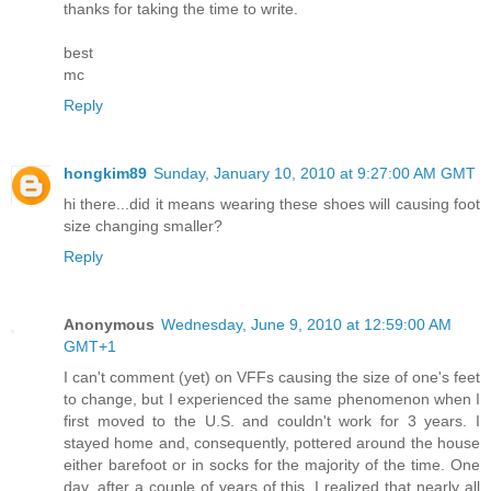
thanks for taking the time to write.
best
mc
Reply
hongkim89
Sunday, January 10, 2010 at 9:27:00 AM GMT
hi there...did it means wearing these shoes will causing foot
size changing smaller?
Reply
Anonymous
Wednesday, June 9, 2010 at 12:59:00 AM
GMT+1
I can't comment (yet) on VFFs causing the size of one's feet
to change, but I experienced the same phenomenon when I
first moved to the U.S. and couldn't work for 3 years. I
stayed home and, consequently, pottered around the house
either barefoot or in socks for the majority of the time. One
day, after a couple of years of this, I realized that nearly all