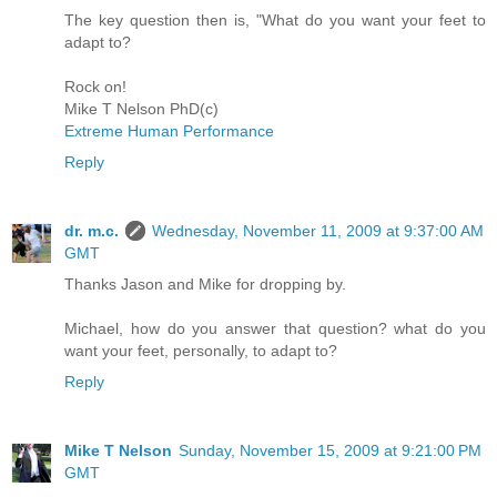
The key question then is, "What do you want your feet to
adapt to?
Rock on!
Mike T Nelson PhD(c)
Extreme Human Performance
Reply
dr. m.c.
Wednesday, November 11, 2009 at 9:37:00 AM
GMT
Thanks Jason and Mike for dropping by.
Michael, how do you answer that question? what do you
want your feet, personally, to adapt to?
Reply
Mike T Nelson
Sunday, November 15, 2009 at 9:21:00 PM
GMT