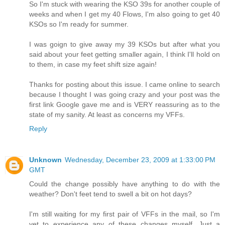
So I'm stuck with wearing the KSO 39s for another couple of
weeks and when I get my 40 Flows, I'm also going to get 40
KSOs so I'm ready for summer.
I was goign to give away my 39 KSOs but after what you
said about your feet getting smaller again, I think I'll hold on
to them, in case my feet shift size again!
Thanks for posting about this issue. I came online to search
because I thought I was going crazy and your post was the
first link Google gave me and is VERY reassuring as to the
state of my sanity. At least as concerns my VFFs.
Reply
Unknown
Wednesday, December 23, 2009 at 1:33:00 PM
GMT
Could the change possibly have anything to do with the
weather? Don't feet tend to swell a bit on hot days?
I'm still waiting for my first pair of VFFs in the mail, so I'm
yet to experience any of these changes myself. Just a