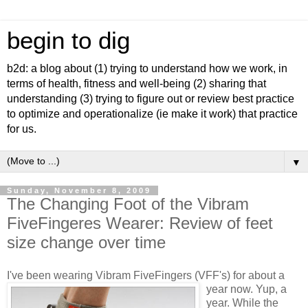
begin to dig
b2d: a blog about (1) trying to understand how we work, in
terms of health, fitness and well-being (2) sharing that
understanding (3) trying to figure out or review best practice
to optimize and operationalize (ie make it work) that practice
for us.
▼
Sunday, November 8, 2009
The Changing Foot of the Vibram
FiveFingeres Wearer: Review of feet
size change over time
I've been wearing Vibram
FiveFingers (VFF's) for about a
year now. Yup, a
year. While the