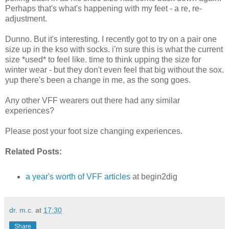
Perhaps that's what's happening with my feet - a re, re-
adjustment.
Dunno. But it's interesting. I recently got to try on a pair one
size up in the kso with socks. i'm sure this is what the current
size *used* to feel like. time to think upping the size for
winter wear - but they don't even feel that big without the sox.
yup there's been a change in me, as the song goes.
Any other VFF wearers out there had any similar
experiences?
Please post your foot size changing experiences.
Related Posts:
a year's worth of VFF articles
at begin2dig
dr. m.c.
at
17:30
Share