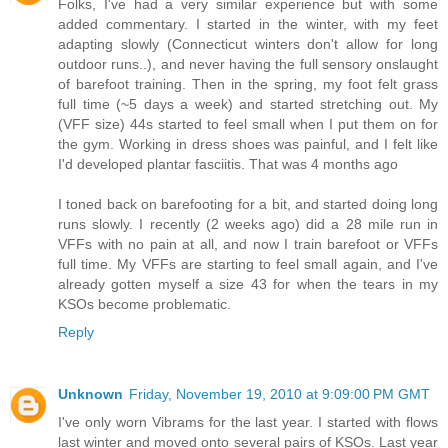
Folks, I've had a very similar experience but with some
added commentary. I started in the winter, with my feet
adapting slowly (Connecticut winters don't allow for long
outdoor runs..), and never having the full sensory onslaught
of barefoot training. Then in the spring, my foot felt grass
full time (~5 days a week) and started stretching out. My
(VFF size) 44s started to feel small when I put them on for
the gym. Working in dress shoes was painful, and I felt like
I'd developed plantar fasciitis. That was 4 months ago
I toned back on barefooting for a bit, and started doing long
runs slowly. I recently (2 weeks ago) did a 28 mile run in
VFFs with no pain at all, and now I train barefoot or VFFs
full time. My VFFs are starting to feel small again, and I've
already gotten myself a size 43 for when the tears in my
KSOs become problematic.
Reply
Unknown
Friday, November 19, 2010 at 9:09:00 PM GMT
I've only worn Vibrams for the last year. I started with flows
last winter and moved onto several pairs of KSOs. Last year