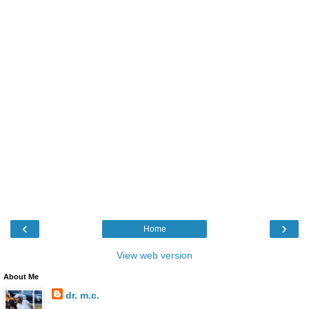
‹
›
Home
View web version
About Me
dr. m.c.