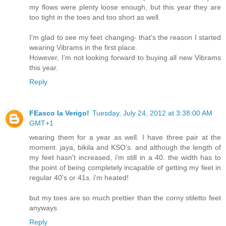
my flows were plenty loose enough, but this year they are
too tight in the toes and too short as well.
I'm glad to see my feet changing- that's the reason I started
wearing Vibrams in the first place.
However, I'm not looking forward to buying all new Vibrams
this year.
Reply
FEasco la Verigo!
Tuesday, July 24, 2012 at 3:38:00 AM
GMT+1
wearing them for a year as well. I have three pair at the
moment. jaya, bikila and KSO's. and although the length of
my feet hasn't increased, i'm still in a 40. the width has to
the point of being completely incapable of getting my feet in
regular 40's or 41s. i'm heated!
but my toes are so much prettier than the corny stiletto feet
anyways
Reply