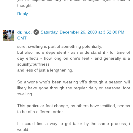
thought.
Reply
dr. m.c.
Saturday, December 26, 2009 at 3:52:00 PM
GMT
sure, swelling is part of something potentially,
but also more dependent - as i understand it - for time of
day effects - how long on one's feet - and generally is a
squishy/puffiness
and less of just a lengthening.
So anyone who's been wearing vff's through a season will
likely have gone through the regular daily or seasonal foot
swelling.
This particular foot change, as others have testified, seems
to be of a different order.
If i could find a way to get taller by the same process, i
would.