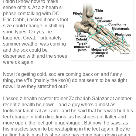
I didn't know how to make
sense of this. At a z-heath s-
phase cert talking with DC
Eric Cobb, i asked if one's foot
size could change in shifting
shoe types. Oh yes, he
laughed. Great. Fortunately
summer weather was coming
and the sox could be
dispensed with and the shoes
were ok again.
Now it's getting cold, sox are coming back on and funny
thing, the vff's (mainly the kso's) do not seem to be as tight
now. Have they stretched out?
I asked z-health master trainer Zachariah Salazar at another
recent z-health ho down - and a guy who's almost as
footwear fanatical as i am - and he said that he's watched his
feet change in both directions: as his shoes got flatter and
more open, the feet got longer/bigger. But now, he says, as
his muscles seem to be readapting in the feet again, they're
pulling back in as his shoe size has come back down again.