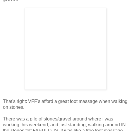
That's right: VFF's afford a great foot massage when walking
on stones.
There was a pile of stones/gravel around where i was
working this weekend, and just standing, walking around IN
the stones felt FABULOUS. It was like a free foot massage.