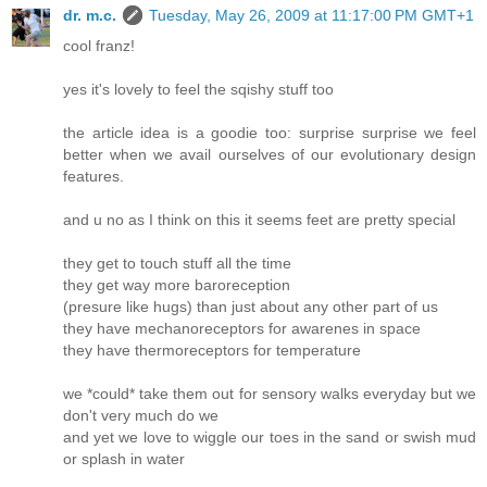
dr. m.c.
Tuesday, May 26, 2009 at 11:17:00 PM GMT+1
cool franz!
yes it's lovely to feel the sqishy stuff too
the article idea is a goodie too: surprise surprise we feel
better when we avail ourselves of our evolutionary design
features.
and u no as I think on this it seems feet are pretty special
they get to touch stuff all the time
they get way more baroreception
(presure like hugs) than just about any other part of us
they have mechanoreceptors for awarenes in space
they have thermoreceptors for temperature
we *could* take them out for sensory walks everyday but we
don't very much do we
and yet we love to wiggle our toes in the sand or swish mud
or splash in water