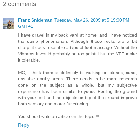
2 comments:
Franz Snideman
Tuesday, May 26, 2009 at 5:19:00 PM
GMT+1
I have gravel in my back yard at home, and I have noticed
the same phenomenon. Although these rocks are a bit
sharp, it does resemble a type of foot massage. Without the
Vibrams it would probably be too painful but the VFF make
it tolerable.
MC, I think there is definitely to walking on stones, sand,
unstable earthy areas. There needs to be more research
done on the subject as a whole, but my subjective
experience has been similar to yours. Feeling the ground
with your feet and the objects on top of the ground improve
both sensory and motor functioning.
You should write an article on the topic!!!!
Reply