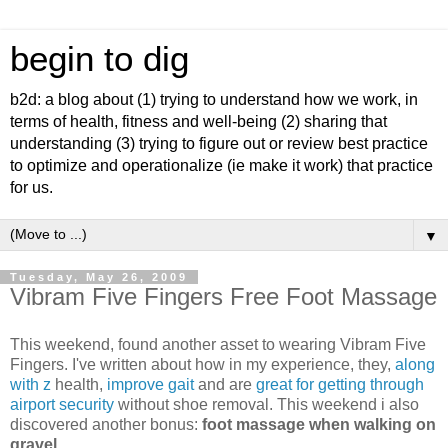
begin to dig
b2d: a blog about (1) trying to understand how we work, in
terms of health, fitness and well-being (2) sharing that
understanding (3) trying to figure out or review best practice
to optimize and operationalize (ie make it work) that practice
for us.
▼
Tuesday, May 26, 2009
Vibram Five Fingers Free Foot Massage
This weekend, found another asset to wearing Vibram Five
Fingers. I've written about how in my experience, they,
along
with z
health,
improve gait
and are
great for getting through
airport security
without shoe removal. This weekend i also
discovered another bonus:
foot massage when walking on
gravel
.