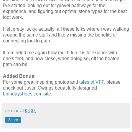
I've started looking out for gravel pathways for the
experience, and figuring out optimal stone types for the best
foot work.
I felt pretty lucky, actually: all these folks where i was walking
around the same stuff and likely missing the benefits of
connecting foot to path.
It reminded me again how much fun it is to explore with
one's feet, and how close, when doing so, off the beaten
path can be.
Added Bonus:
For some great inspiring photos and
tales of VFF
, please
check out Justin Owings beuatifully designed
birthdayshoes.com
site.
dr. m.c.
at
08:33
Share