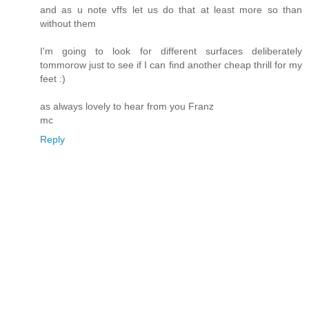
and as u note vffs let us do that at least more so than
without them
I'm going to look for different surfaces deliberately
tommorow just to see if I can find another cheap thrill for my
feet :)
as always lovely to hear from you Franz
mc
Reply