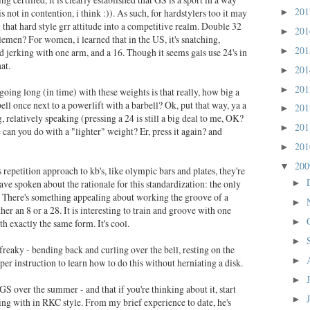
20
 is not in contention, i think :)). As such, for hardstylers too it may
►
g that hard style grr attitude into a competitive realm. Double 32
20
►
emen? For women, i learned that in the US, it's snatching,
20
►
d jerking with one arm, and a 16. Though it seems gals use 24's in
at.
20
►
20
►
 going long (in time) with these weights is that really, how big a
lebell once next to a powerlift with a barbell? Ok, put that way, ya a
20
►
big, relatively speaking (pressing a 24 is still a big deal to me, OK?
20
►
e can you do with a "lighter" weight? Er, press it again? and
20
►
20
▼
s repetition approach to kb's, like olympic bars and plates, they're
have spoken about the rationale for this standardization: the only
►
t. There's something appealing about working the groove of a
►
r an 8 or a 28. It is interesting to train and groove with one
th exactly the same form. It's cool.
►
►
 freaky - bending back and curling over the bell, resting on the
►
per instruction to learn how to do this without herniating a disk.
►
GS over the summer - and that if you're thinking about it, start
►
ing with in RKC style. From my brief experience to date, he's