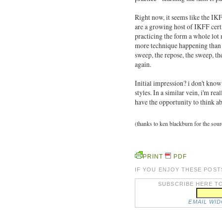
Right now, it seems like the IKF
are a growing host of IKFF certi
practicing the form a whole lot 
more technique happening than w
sweep, the repose, the sweep, t
again.
Initial impression? i don't know 
styles. In a similar vein, i'm re
have the opportunity to think a
(thanks to ken blackburn for the sou
PRINT
PDF
IF YOU ENJOY THESE POST
SUBSCRIBE HERE TO
EMAIL WI