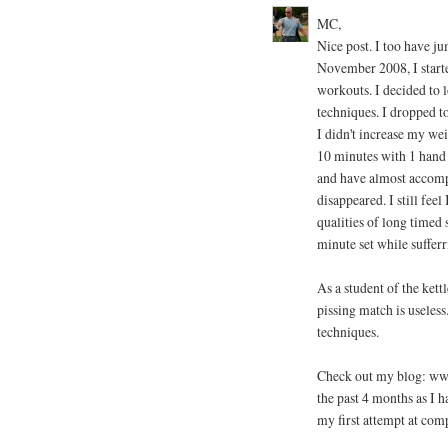
MC,
Nice post. I too have ju
November 2008, I start
workouts. I decided to l
techniques. I dropped t
I didn't increase my wei
10 minutes with 1 hand
and have almost accomp
disappeared. I still feel
qualities of long timed 
minute set while sufferr
As a student of the kettl
pissing match is useless
techniques.
Check out my blog: www
the past 4 months as I 
my first attempt at comp