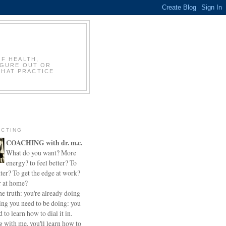
OF HEALTH,
IGURE OUT OR
THAT PRACTICE
CTING
COACHING with dr. m.c.
What do you want? More
energy? to feel better? To
ter? To get the edge at work?
r at home?
he truth: you're already doing
ing you need to be doing: you
d to learn how to dial it in.
 with me, you'll learn how to