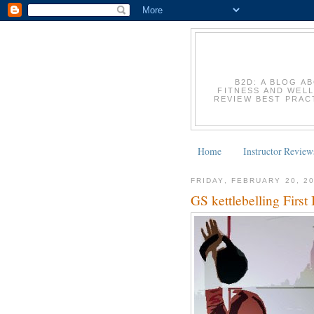
B2D: A BLOG A
FITNESS AND WELL
REVIEW BEST PRACT
Home
Instructor Review
FRIDAY, FEBRUARY 20, 2
GS kettlebelling First