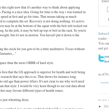
Enter
this right now that it's another way to think about applying
s. Pacing is a nice idea. Going for time is the way i was trained in
 speed at first and go for time. That means taking as much
d to complete the set. Recovery is not doing nothing: it's active.
est may be at the bottom of the squat with the bell still locked out
ng. In the jerk, it may be bell up top or bell in the rack. So you're
Subscri
ight, but it's not in motion. You haven't put it down is the
reader -
You can
and get 
 the clock for you gets to be a little meditative. Focus without
2minutes...."
you
he
 space than the more GRRR of hard style.
 fora that the GS approach is superior for health and well being
as of F
esearch that says this is so. That shows for instance long
to old age than power lifters. It's not clear to me why we'd need
begin2dig
 than that style. I would be very keen though to see real data about
hes may favour different types of health issues.
e just whistling dixie.
BLOG 
20
►
ng certified, it is clearly established that GS is a sport in a way