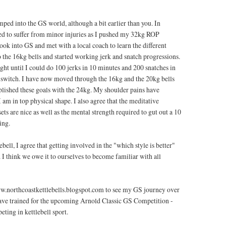
mped into the GS world, although a bit earlier than you. In
ed to suffer from minor injuries as I pushed my 32kg ROP
ook into GS and met with a local coach to learn the different
o the 16kg bells and started working jerk and snatch progressions.
ght until I could do 100 jerks in 10 minutes and 200 snatches in
 switch. I have now moved through the 16kg and the 20kg bells
lished these goals with the 24kg. My shoulder pains have
 I am in top physical shape. I also agree that the meditative
sets are nice as well as the mental strength required to gut out a 10
ing.
ebell, I agree that getting involved in the "which style is better"
. I think we owe it to ourselves to become familiar with all
.northcoastkettlebells.blogspot.com to see my GS journey over
have trained for the upcoming Arnold Classic GS Competition -
eting in kettlebell sport.