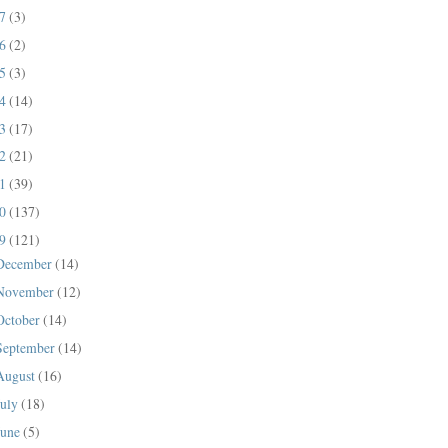
17
(3)
16
(2)
15
(3)
14
(14)
13
(17)
12
(21)
11
(39)
10
(137)
09
(121)
December
(14)
November
(12)
October
(14)
September
(14)
August
(16)
July
(18)
June
(5)