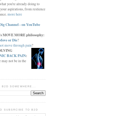
what you're already doing to
your aspirations, from reslience
iance.
more here
Dig Channel - on YouTube
c.'s MOVE MORE philosophy:
Move or Die
?
ot move through pain
?
OLVING
IC BACK PAIN
:
e may not be in the
IN B2D SOMEWHERE...
O SUBSRCIBE TO B2D