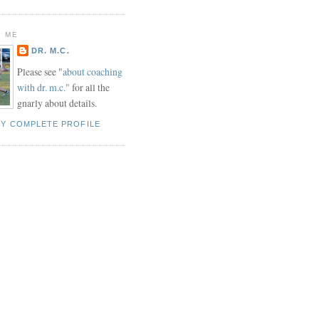
 ME
DR. M.C.
Please see "
about coaching
with dr. m.c."
for all the
gnarly about details.
MY COMPLETE PROFILE