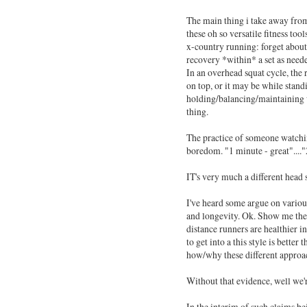
The main thing i take away from 
these oh so versatile fitness tool
x-country running: forget about
recovery *within* a set as neede
In an overhead squat cycle, the r
on top, or it may be while standi
holding/balancing/maintaining we
thing.
The practice of someone watching
boredom. "1 minute - great"...."
IT's very much a different head
I've heard some argue on various
and longevity. Ok. Show me the r
distance runners are healthier in
to get into a this style is better
how/why these different approac
Without that evidence, well we'r
In the interim of such claims bei