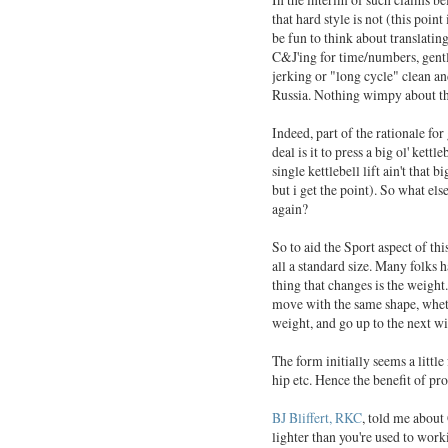
that hard style is not (this point
be fun to think about translatin
C&J'ing for time/numbers, gentl
jerking or "long cycle" clean an
Russia. Nothing wimpy about th
Indeed, part of the rationale for
deal is it to press a big ol' kett
single kettlebell lift ain't that 
but i get the point). So what els
again?
So to aid the Sport aspect of thi
all a standard size. Many folks 
thing that changes is the weigh
move with the same shape, whethe
weight, and go up to the next wi
The form initially seems a little
hip etc. Hence the benefit of pro
BJ Bliffert, RKC
, told me about 
lighter than you're used to work