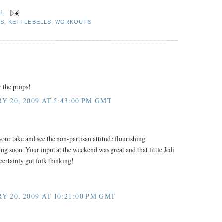
31
S
,
KETTLEBELLS
,
WORKOUTS
r the props!
Y 20, 2009 AT 5:43:00 PM GMT
our take and see the non-partisan attitude flourishing.
ng soon. Your input at the weekend was great and that little Jedi
certainly got folk thinking!
Y 20, 2009 AT 10:21:00 PM GMT