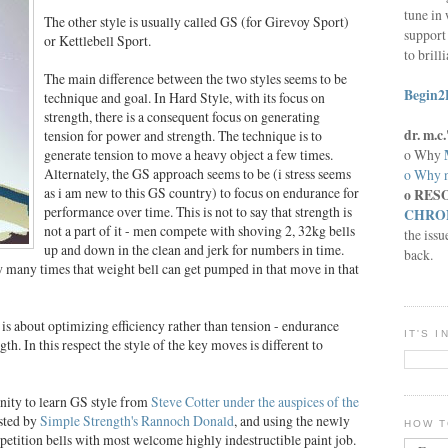
tune in 
The other style is usually called GS (for Girevoy Sport)
support 
or Kettlebell Sport.
to brill
The main difference between the two styles seems to be
Begin2
technique and goal. In Hard Style, with its focus on
strength, there is a consequent focus on generating
dr. m.
tension for power and strength. The technique is to
o Why
generate tension to move a heavy object a few times.
Alternately, the GS approach seems to be (i stress seems
o Why n
as i am new to this GS country) to focus on endurance for
o RES
performance over time. This is not to say that strength is
CHRON
not a part of it - men compete with shoving 2, 32kg bells
the issu
up and down in the clean and jerk for numbers in time.
back.
ow many times that weight bell can get pumped in that move in that
is about optimizing efficiency rather than tension - endurance
IT'S 
th. In this respect the style of the key moves is different to
nity to learn GS style from
Steve Cotter under the auspices of the
sted by
Simple Strength's Rannoch Donald
, and using the newly
HOW T
etition bells with most welcome highly indestructible paint job.