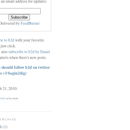
 an email address for updates:
Delivered by
FeedBurner
be to b2d
with your favorite
 just click.
 also
subscribe to b2d by Email
alerts when there's new posts.
 should follow b2d on twitter
re
(@begin2dig)
eb 21, 2010:
 (b2d)
on Facebook
ARCHIVE
18
(1)