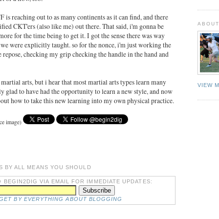
F is reaching out to as many continents as it can find, and there
ABOUT
fied CKT'ers (also like me) out there. That said, i'm gonna be
more for the time being to get it. I got the sense there was way
e were explicitly taught. so for the nonce, i'm just working the
he repose, checking my grip checking the handle in the hand and
martial arts, but i hear that most martial arts types learn many
VIEW 
ally glad to have had the opportunity to learn a new style, and now
bout how to take this new learning into my own physical practice.
rce image)
S BY ALL MEANS YOU SHOULD
 BEGIN2DIG VIA EMAIL FOR IMMEDIATE UPDATES:
DGET BY EVERYTHING ABOUT BLOGGING