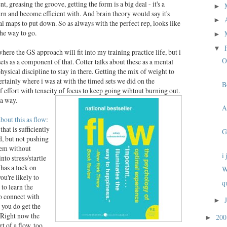
t, greasing the groove, getting the form is a big deal - it's a
►
rn and become efficient with. And brain theory would say it's
►
l maps to put down. So as always with the perfect rep, looks like
he way to go.
►
▼
here the GS approach will fit into my training practice life, but i
O
sets as a component of that. Cotter talks about these as a mental
physical discipline to stay in there. Getting the mix of weight to
certainly where i was at with the timed sets we did on the
B
 effort with tenacity of focus to keep going wihtout burning out.
da way.
A
about this as flow
:
hat is sufficiently
G
, but not pushing
hem without
i
to stress/startle
 has a lock on
W
you're likely to
q
 to learn the
o connect with
►
 you do get the
. Right now the
20
►
rt of a flow, too.