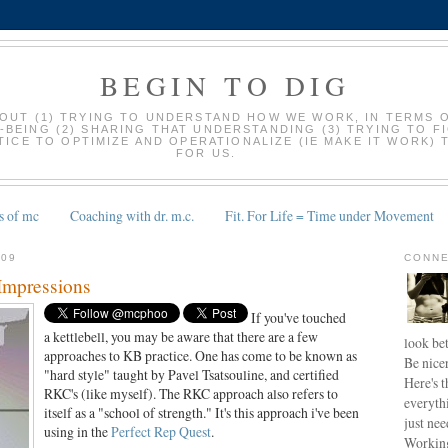
BEGIN TO DIG
BOUT (1) TRYING TO UNDERSTAND HOW WE WORK, IN TERMS 
-BEING (2) SHARING THAT UNDERSTANDING (3) TRYING TO F
ICE TO OPTIMIZE AND OPERATIONALIZE (IE MAKE IT WORK) 
FOR US.
s of mc
Coaching with dr. m.c.
Fit. For Life = Time under Movement
009
CONNE
 Impressions
If you've touched
a kettlebell, you may be aware that there are a few
look bet
approaches to KB practice. One has come to be known as
Be nice
"hard style" taught by Pavel Tsatsouline, and certified
Here's t
RKC's (like myself). The RKC approach also refers to
everyth
itself as a "school of strength." It's this approach i've been
just nee
using in the
Perfect Rep Quest
.
Working