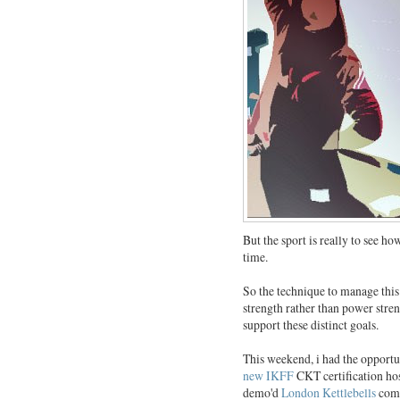
But the sport is really to see h
time.
So the technique to manage this 
strength rather than power streng
support these distinct goals.
This weekend, i had the opportu
new IKFF
CKT certification ho
demo'd
London Kettlebells
comp