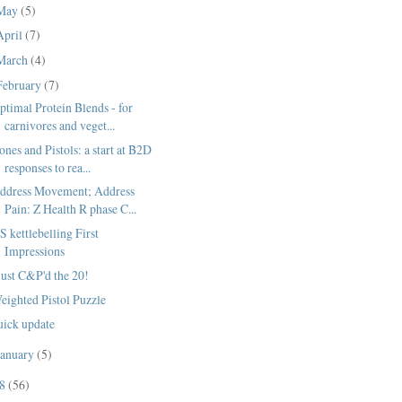
May
(5)
April
(7)
March
(4)
February
(7)
ptimal Protein Blends - for
carnivores and veget...
ones and Pistols: a start at B2D
responses to rea...
ddress Movement; Address
Pain: Z Health R phase C...
S kettlebelling First
Impressions
 just C&P'd the 20!
eighted Pistol Puzzle
uick update
January
(5)
08
(56)