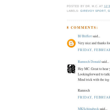
POSTED BY
DR. M.C.
AT
12:
LABELS:
GIREVOY SPORT
,
G
8 COMMENTS:
BJ Bliffert
said...
Very nice and thanks fo
FRIDAY, FEBRUAR
Rannoch Donald
said...
Hey MC. Great to hear y
Lookingforward to talki
Mind trick with the leg 
Rannoch
FRIDAY, FEBRUAR
MKSchinabeck
said...