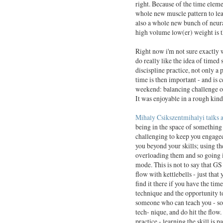
right. Because of the time elemen
whole new muscle pattern to lea
also a whole new bunch of neura
high volume low(er) weight is t
Right now i'm not sure exactly w
do really like the idea of timed 
discispline practice, not only a 
time is then important - and is 
weekend: balancing challenge of
It was enjoyable in a rough kin
Mihaly Csikszentmihalyi
talks 
being in the space of something t
challenging to keep you engaged
you beyond your skills; using t
overloading them and so going in
mode. This is not to say that GS
flow with kettlebells - just that 
find it there if you have the time
technique and the opportunity t
someone who can teach you - so
tech- nique, and do hit the flow
practice - learning the skill is pa