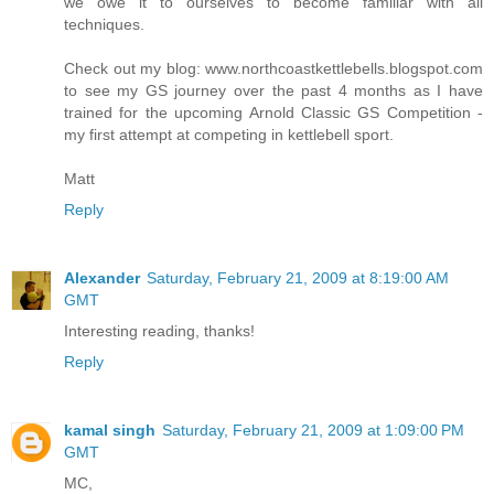
we owe it to ourselves to become familiar with all
techniques.
Check out my blog: www.northcoastkettlebells.blogspot.com
to see my GS journey over the past 4 months as I have
trained for the upcoming Arnold Classic GS Competition -
my first attempt at competing in kettlebell sport.
Matt
Reply
Alexander
Saturday, February 21, 2009 at 8:19:00 AM
GMT
Interesting reading, thanks!
Reply
kamal singh
Saturday, February 21, 2009 at 1:09:00 PM
GMT
MC,