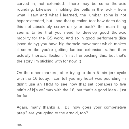
curved in, not extended. There may be some thoracic
rounding. Likewise in holding the bells in the rack - from
what i saw and what i learned, the lumbar spine is not
hyperextended, but i had that question too: how does doing
this not absolutely screw up your back? the main thing
seems to be that you need to develop good thoracic
mobility for the GS work. And so in good performers (like
jason dolby) you have big thoracic movement which makes
it seem like you're getting lumbar extension rather than
actually thoracic flextion. i'm still unpacking this, but that's
the story i'm sticking with for now. :)
On the other markers, after trying to do a 5 min jerk cycle
with the 16 today, i can tell you my heart was pounding - i
didn't use an HRM to see how that set comapes to five
min's of kj's vo2max with the 16, but that's a good idea - just
for fun.
Again, many thanks all. BJ, how goes your competetive
prep? are you going to the arnold, too?
mc