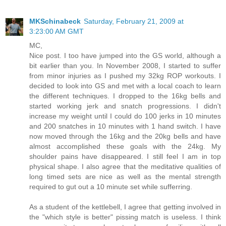
MKSchinabeck
Saturday, February 21, 2009 at
3:23:00 AM GMT
MC,
Nice post. I too have jumped into the GS world, although a
bit earlier than you. In November 2008, I started to suffer
from minor injuries as I pushed my 32kg ROP workouts. I
decided to look into GS and met with a local coach to learn
the different techniques. I dropped to the 16kg bells and
started working jerk and snatch progressions. I didn't
increase my weight until I could do 100 jerks in 10 minutes
and 200 snatches in 10 minutes with 1 hand switch. I have
now moved through the 16kg and the 20kg bells and have
almost accomplished these goals with the 24kg. My
shoulder pains have disappeared. I still feel I am in top
physical shape. I also agree that the meditative qualities of
long timed sets are nice as well as the mental strength
required to gut out a 10 minute set while sufferring.
As a student of the kettlebell, I agree that getting involved in
the "which style is better" pissing match is useless. I think