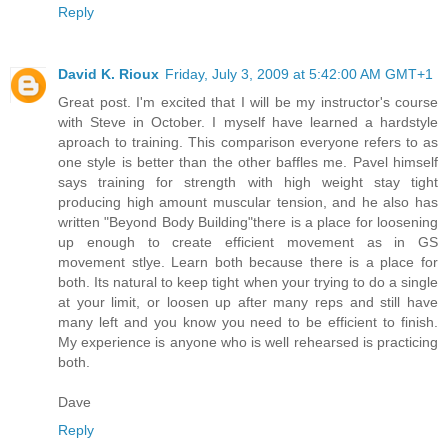
Reply
David K. Rioux
Friday, July 3, 2009 at 5:42:00 AM GMT+1
Great post. I'm excited that I will be my instructor's course
with Steve in October. I myself have learned a hardstyle
aproach to training. This comparison everyone refers to as
one style is better than the other baffles me. Pavel himself
says training for strength with high weight stay tight
producing high amount muscular tension, and he also has
written "Beyond Body Building"there is a place for loosening
up enough to create efficient movement as in GS
movement stlye. Learn both because there is a place for
both. Its natural to keep tight when your trying to do a single
at your limit, or loosen up after many reps and still have
many left and you know you need to be efficient to finish.
My experience is anyone who is well rehearsed is practicing
both.
Dave
Reply