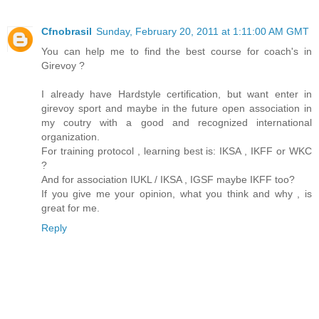
Cfnobrasil
Sunday, February 20, 2011 at 1:11:00 AM GMT
You can help me to find the best course for coach's in
Girevoy ?
I already have Hardstyle certification, but want enter in
girevoy sport and maybe in the future open association in
my coutry with a good and recognized international
organization.
For training protocol , learning best is: IKSA , IKFF or WKC
?
And for association IUKL / IKSA , IGSF maybe IKFF too?
If you give me your opinion, what you think and why , is
great for me.
Reply