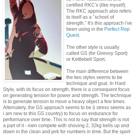
certified RKC's (like myself).
The RKC approach also refers
to itself as a "school of
strength." It's this approach i've
been using in the
Perfect Rep
Quest
.
The other style is usually
called GS (for Girevoy Sport)
or Kettlebell Sport.
The main difference between
the two styles seems to be
technique and goal. In Hard
Style, with its focus on strength, there is a consequent focus
on generating tension for power and strength. The technique
is to generate tension to move a heavy object a few times.
Alternately, the GS approach seems to be (i stress seems as
i am new to this GS country) to focus on endurance for
performance over time. This is not to say that strength is not
a part of it - men compete with shoving 2, 32kg bells up and
down in the clean and jerk for numbers in time. But the sport