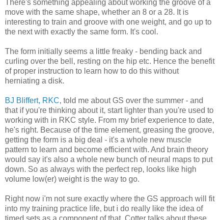
There's something appealing about working the groove of a
move with the same shape, whether an 8 or a 28. It is
interesting to train and groove with one weight, and go up to
the next with exactly the same form. It's cool.
The form initially seems a little freaky - bending back and
curling over the bell, resting on the hip etc. Hence the benefit
of proper instruction to learn how to do this without
herniating a disk.
BJ Bliffert, RKC
, told me about GS over the summer - and
that if you're thinking about it, start lighter than you're used to
working with in RKC style. From my brief experience to date,
he's right. Because of the time element, greasing the groove,
getting the form is a big deal - it's a whole new muscle
pattern to learn and become efficient with. And brain theory
would say it's also a whole new bunch of neural maps to put
down. So as always with the perfect rep, looks like high
volume low(er) weight is the way to go.
Right now i'm not sure exactly where the GS approach will fit
into my training practice life, but i do really like the idea of
timed sets as a component of that. Cotter talks about these