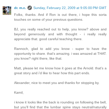
dr. m.c.
Sunday, February 22, 2009 at 9:05:00 PM GMT
Folks, thanks. And if Ron is out there, i hope this sorta
touches on some of your previous questions.
BJ, you really reached out to help, you know? above and
beyond generously and with thought - i really really
appreciate that. good careful teaching there.
Rannoch, glad to add you know - super to have the
opportunity to share. that's amazing. i was amazed at THAT.
you know? right there, like that.
Matt, please let me know how it goes at the Arnold. that's a
great story and i'd like to hear how this part ends.
Alexander, nice to meet you and thanks for stopping by.
Kamil,
i know it looks like the back is rounding on following the bell,
but you'll find that the lumbar spine stays neutral/naturally