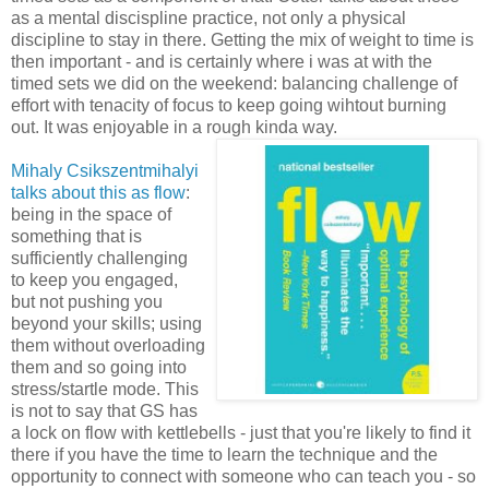
as a mental discispline practice, not only a physical
discipline to stay in there. Getting the mix of weight to time is
then important - and is certainly where i was at with the
timed sets we did on the weekend: balancing challenge of
effort with tenacity of focus to keep going wihtout burning
out. It was enjoyable in a rough kinda way.
Mihaly Csikszentmihalyi
talks about this as flow
:
being in the space of
something that is
sufficiently challenging
to keep you engaged,
but not pushing you
beyond your skills; using
them without overloading
them and so going into
stress/startle mode. This
is not to say that GS has
a lock on flow with kettlebells - just that you're likely to find it
there if you have the time to learn the technique and the
opportunity to connect with someone who can teach you - so