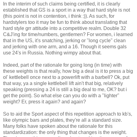
In the interim of such claims being certified, it is clearly
established that GS is a sport in a way that hard style is not
(this point is not in contention, i think :)). As such, for
hardstylers too it may be fun to think about translating that
hard style grr attitude into a competitive realm. Double 32
C&J'ing for time/numbers, gentlemen? For women, i learned
that in the US, it's snatching, jerking or "long cycle" clean
and jerking with one arm, and a 16. Though it seems gals
use 24's in Russia. Nothing wimpy about that.
Indeed, part of the rationale for going long (in time) with
these weights is that really, how big a deal is it to press a big
ol' kettlebell once next to a powerlift with a barbell? Ok, put
that way, ya a single kettlebell lift ain't that big, relatively
speaking (pressing a 24 is still a big deal to me, OK? but i
get the point). So what else can you do with a "lighter"
weight? Er, press it again? and again?
So to aid the Sport aspect of this repetition approach to kb's,
like olympic bars and plates, they're all a standard size.
Many folks have spoken about the rationale for this
standardization: the only thing that changes is the weight.