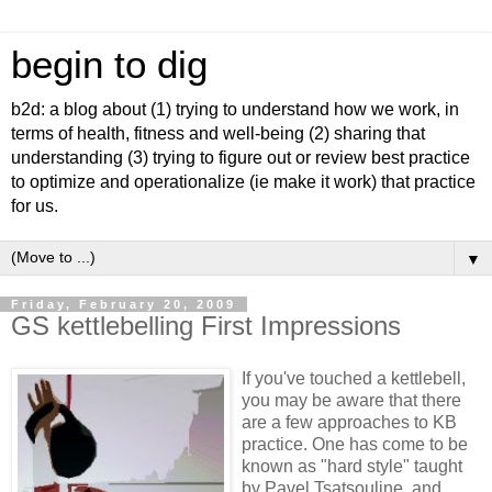
begin to dig
b2d: a blog about (1) trying to understand how we work, in
terms of health, fitness and well-being (2) sharing that
understanding (3) trying to figure out or review best practice
to optimize and operationalize (ie make it work) that practice
for us.
▼
Friday, February 20, 2009
GS kettlebelling First Impressions
If you've touched a kettlebell,
you may be aware that there
are a few approaches to KB
practice. One has come to be
known as "hard style" taught
by Pavel Tsatsouline, and