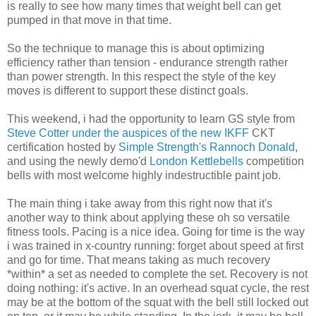
is really to see how many times that weight bell can get
pumped in that move in that time.
So the technique to manage this is about optimizing
efficiency rather than tension - endurance strength rather
than power strength. In this respect the style of the key
moves is different to support these distinct goals.
This weekend, i had the opportunity to learn GS style from
Steve Cotter under the auspices of the new IKFF
CKT
certification hosted by
Simple Strength's Rannoch Donald
,
and using the newly demo'd
London Kettlebells
competition
bells with most welcome highly indestructible paint job.
The main thing i take away from this right now that it's
another way to think about applying these oh so versatile
fitness tools. Pacing is a nice idea. Going for time is the way
i was trained in x-country running: forget about speed at first
and go for time. That means taking as much recovery
*within* a set as needed to complete the set. Recovery is not
doing nothing: it's active. In an overhead squat cycle, the rest
may be at the bottom of the squat with the bell still locked out