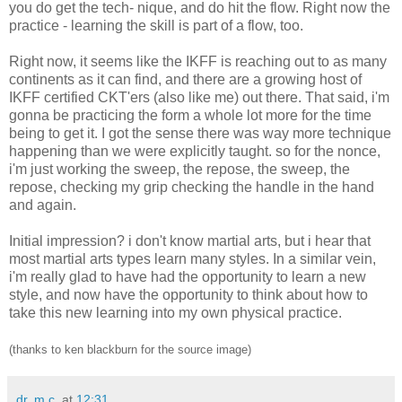
you do get the tech- nique, and do hit the flow. Right now the
practice - learning the skill is part of a flow, too.
Right now, it seems like the IKFF is reaching out to as many
continents as it can find, and there are a growing host of
IKFF certified CKT'ers (also like me) out there. That said, i'm
gonna be practicing the form a whole lot more for the time
being to get it. I got the sense there was way more technique
happening than we were explicitly taught. so for the nonce,
i'm just working the sweep, the repose, the sweep, the
repose, checking my grip checking the handle in the hand
and again.
Initial impression? i don't know martial arts, but i hear that
most martial arts types learn many styles. In a similar vein,
i'm really glad to have had the opportunity to learn a new
style, and now have the opportunity to think about how to
take this new learning into my own physical practice.
(thanks to ken blackburn for the source image)
dr. m.c.
at
12:31