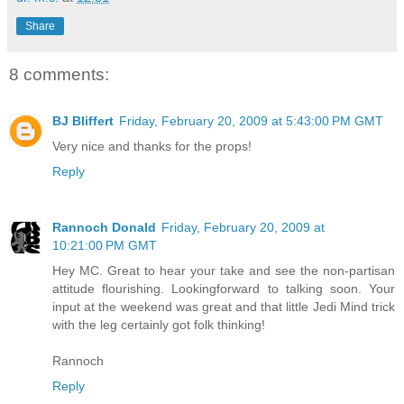
Share
8 comments:
BJ Bliffert
Friday, February 20, 2009 at 5:43:00 PM GMT
Very nice and thanks for the props!
Reply
Rannoch Donald
Friday, February 20, 2009 at
10:21:00 PM GMT
Hey MC. Great to hear your take and see the non-partisan
attitude flourishing. Lookingforward to talking soon. Your
input at the weekend was great and that little Jedi Mind trick
with the leg certainly got folk thinking!
Rannoch
Reply