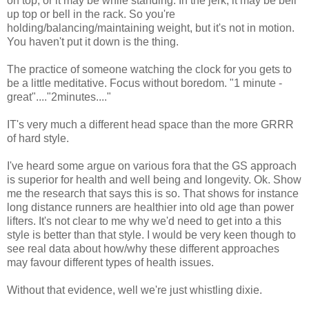
on top, or it may be while standing. In the jerk, it may be bell
up top or bell in the rack. So you're
holding/balancing/maintaining weight, but it's not in motion.
You haven't put it down is the thing.
The practice of someone watching the clock for you gets to
be a little meditative. Focus without boredom. "1 minute -
great"...."2minutes...."
IT's very much a different head space than the more GRRR
of hard style.
I've heard some argue on various fora that the GS approach
is superior for health and well being and longevity. Ok. Show
me the research that says this is so. That shows for instance
long distance runners are healthier into old age than power
lifters. It's not clear to me why we'd need to get into a this
style is better than that style. I would be very keen though to
see real data about how/why these different approaches
may favour different types of health issues.
Without that evidence, well we're just whistling dixie.