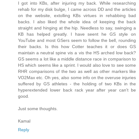
I got into KBs, after injuring my back. While researching
rehab for my disk bulge, I came across DD and the articles
on the website, extolling KBs virtues in rehabbing bad
backs. I also liked the whole idea of keeping the back
straight and hinging at the hip. Needless to say, swinging a
KB has helped greatly. I have seent he GS style on
YouTube and most GSers seem to follow the bell, rounding
their backs. Is this how Cotter teaches it or does GS
maintain a neutral spine vis a vis the HS arched low back?
GS seems a lot like a middle distance race in comparison to
HS which seems like a sprint. I would also love to see some
RHR comparisons of the two as well as other markers like
VO2Max etc. Oh yes, also some info on the overuse injuries
suffered by GS athletes - the holding of two KBs in the
hyperextended lower back rack year after year can't be
good.
Just some thoughts.
Kamal
Reply