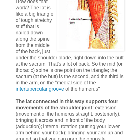
How does that
work? The lat is
like a big triangle
of tough stretchy
stuff that is
nailed down
along the spine
from the middle
of the back, just
under the shoulder blade, right down into the butt
at the sacrum. That's a lot of back. So the mid (or
thoracic) spine is one point on the triangle; the
sacrum (at the butt) is the second, and the third is
in the arm, on the "medial side of the
intertubercular groove
of the humerus"
The lat connected in this way supports four
movements of the shoulder joint:
extension
(movement of the humerus straight, posteriorly),
bringing it across and in front of the body
(adduction); internal rotation (putting your lower
arm behind your back); bringing your arm up and
around so that you can grab the opposite