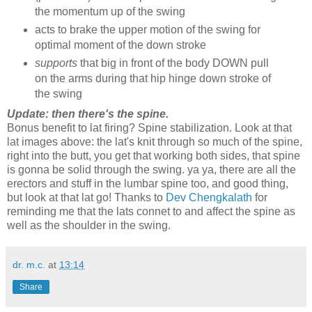
the momentum up of the swing
acts to brake the upper motion of the swing for
optimal moment of the down stroke
supports
that big in front of the body DOWN pull
on the arms during that hip hinge down stroke of
the swing
Update: then there's the spine.
Bonus benefit to lat firing? Spine stabilization. Look at that
lat images above: the lat's knit through so much of the spine,
right into the butt, you get that working both sides, that spine
is gonna be solid through the swing. ya ya, there are all the
erectors and stuff in the lumbar spine too, and good thing,
but look at that lat go! Thanks to
Dev Chengkalath
for
reminding me that the lats connet to and affect the spine as
well as the shoulder in the swing.
dr. m.c.
at
13:14
Share