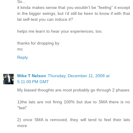
So...
it kinda makes sense that you wouldn't be "feeling" it except
in the bigger swings, but i'd still be keen to know if with that
lat self-test you can induce it?
helps me learn to hear your experiences, too.
thanks for dropping by
mc
Reply
Mike T Nelson
Thursday, December 11, 2008 at
5:11:00 PM GMT
My biased thoughts are most probably go through 2 phases
1)the lats are not firing 100% but due to SMA there is no
"feel"
2) once SMA is removed, they will tend to feel their lats
more