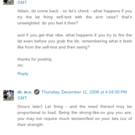
GMT
Adam, do come back - so let's check - what happens if you
try the lat firing self-test with the arm raise? that's
unweighted. do you feel it then?
and if you get that vibe, what happens if you try to fire the
lat even before you grab the kb, remembering what it feels
like from the self-test and then swing?
thanks for posting
mc
Reply
dr. m.c.
Thursday, December 11, 2008 at 4:04:00 PM
GMT
(hours later) Lat firing - and the need thereof may be
proportional to load. Being the strong-like-ox guy you are,
you may not require much tension/feel on your lats cuz of
their strength.