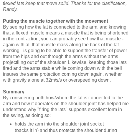
flexed lats keep that move solid. Thanks for the clarification,
Randy.
Putting the muscle together with the movement
By seeing how the lat is connected to the arm, and knowing
that a flexed muscle means a muscle that is being shortened
in the contraction, you can probably see how that muscle -
again with all that muscle mass along the back of the lat
working - is going to be able to support the transfer of power
from the hips and out through the arms without the arms
projectiling out of the shoulder. Likewise, keeping those lats
fired and the arms stable while coming down with the bell
insures the same protection coming down again, whether
with gravity alone at 32m/s/s or overspeeding down.
Summary
By considering both how/where the lat is connected to the
arm and how it operates on the shoulder joint has helped me
understand why "firing the lats" supports excellent form in
the swing, as doing so:
holds the arm into the shoulder joint socket
(packs it in) and thus protects the shoulder during