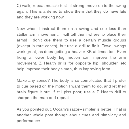
C) walk, repeat muscle test--if strong, move on to the swing
again. This is a demo to show them that they do have lats
and they are working now.
Now when I instruct them on a swing and see less than
stellar arm movement, I will tell them where to place their
arms! I don't cue them to use a certain muscle groups
(except in rare cases), but use a drill to fix it. Towel swings
work great, as does getting a heavier KB at times too. Even
fixing a lower body leg motion can improve the arm
movement. Z Health drills for opposite hip, shoulder, etc
help improve their body's map, thus improving form.
Make any sense? The body is so complicated that I prefer
to cue based on the motion I want them to do, and let their
brain figure it out. If still piss poor, use a Z Health drill to
sharpen the map and repeat.
As you pointed out, Occam's razor--simpler is better! That is
another whole post though about cues and simplicity and
performance.