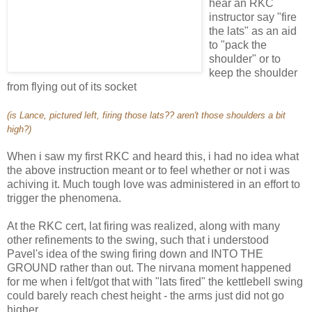
hear an RKC
instructor say "fire
the lats" as an aid
to "pack the
shoulder" or to
keep the shoulder
from flying out of its socket
(is Lance, pictured left, firing those lats?? aren't those shoulders a bit
high?)
When i saw my first RKC and heard this, i had no idea what
the above instruction meant or to feel whether or not i was
achiving it. Much tough love was administered in an effort to
trigger the phenomena.
At the RKC cert, lat firing was realized, along with many
other refinements to the swing, such that i understood
Pavel's idea of the swing firing down and INTO THE
GROUND rather than out. The nirvana moment happened
for me when i felt/got that with "lats fired" the kettlebell swing
could barely reach chest height - the arms just did not go
higher.