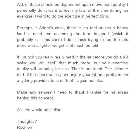
ALL of these should be dependent upon movement quality. I
personally don't want to feel my lats all the time during an
exercise, I want to do the exercise in perfect form.
Perhaps in Adam's case, there is no feel unless a heavy
load is used and assuming the form is good (which it
probably is in his case) I don't think trying to feel the lats
more with a lighter weight is of much benefit.
If I punch you really really hard in the lat before you do a KB
swing you will "feel" that much more, but your exercise
quality will probably be less. That is not ideal. The ultimate
end of the spectrum is pain--injury your lat and pretty much
anything provides tons of "feel"--again not ideal.
Make any sense? I need to thank Frankie for his ideas
behind this concept.
A video would be stellar!
Thoughts?
Rock on