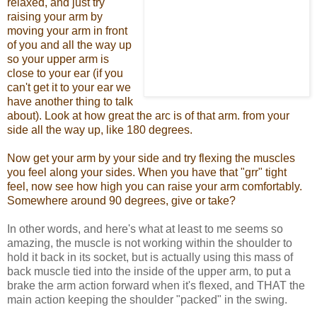
relaxed, and just try
raising your arm by
moving your arm in front
of you and all the way up
so your upper arm is
close to your ear (if you
can't get it to your ear we
have another thing to talk
about). Look at how great the arc is of that arm. from your
side all the way up, like 180 degrees.
Now get your arm by your side and try flexing the muscles
you feel along your sides. When you have that "grr" tight
feel, now see how high you can raise your arm comfortably.
Somewhere around 90 degrees, give or take?
In other words, and here's what at least to me seems so
amazing, the muscle is not working within the shoulder to
hold it back in its socket, but is actually using this mass of
back muscle tied into the inside of the upper arm, to put a
brake the arm action forward when it's flexed, and THAT the
main action keeping the shoulder "packed" in the swing.