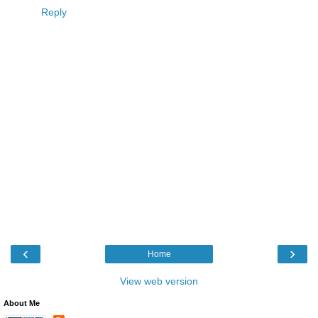
Reply
‹
›
Home
View web version
About Me