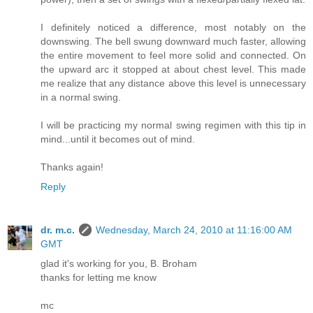
I definitely noticed a difference, most notably on the
downswing. The bell swung downward much faster, allowing
the entire movement to feel more solid and connected. On
the upward arc it stopped at about chest level. This made
me realize that any distance above this level is unnecessary
in a normal swing.
I will be practicing my normal swing regimen with this tip in
mind...until it becomes out of mind.
Thanks again!
Reply
dr. m.c.
Wednesday, March 24, 2010 at 11:16:00 AM
GMT
glad it's working for you, B. Broham
thanks for letting me know
mc