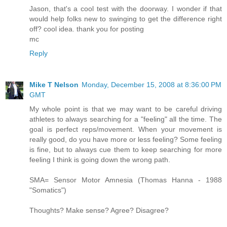
Jason, that's a cool test with the doorway. I wonder if that
would help folks new to swinging to get the difference right
off? cool idea. thank you for posting
mc
Reply
Mike T Nelson
Monday, December 15, 2008 at 8:36:00 PM
GMT
My whole point is that we may want to be careful driving
athletes to always searching for a "feeling" all the time. The
goal is perfect reps/movement. When your movement is
really good, do you have more or less feeling? Some feeling
is fine, but to always cue them to keep searching for more
feeling I think is going down the wrong path.
SMA= Sensor Motor Amnesia (Thomas Hanna - 1988
"Somatics")
Thoughts? Make sense? Agree? Disagree?