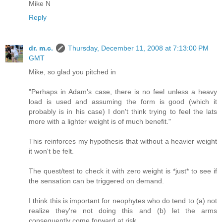
Mike N
Reply
dr. m.c.
Thursday, December 11, 2008 at 7:13:00 PM
GMT
Mike, so glad you pitched in
"Perhaps in Adam's case, there is no feel unless a heavy
load is used and assuming the form is good (which it
probably is in his case) I don't think trying to feel the lats
more with a lighter weight is of much benefit."
This reinforces my hypothesis that without a heavier weight
it won't be felt.
The quest/test to check it with zero weight is *just* to see if
the sensation can be triggered on demand.
I think this is important for neophytes who do tend to (a) not
realize they're not doing this and (b) let the arms
consequently come forward at risk.