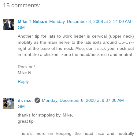
15 comments:
Mike T Nelson
Monday, December 8, 2008 at 3:14:00 AM
GMT
Another tip for lats to work better is cervical (upper neck)
mobility as the main nerve to the lats exits around C5-C7--
right at the base of the neck. Also, don't stick your neck out
in front like a chicken--keep the head/neck nice and neutral.
Rock on!
Mike N
Reply
dr. m.c.
Monday, December 8, 2008 at 9:37:00 AM
GMT
thanks for stopping by, Mike,
great tip
There's more on keeping the head nice and neutrally