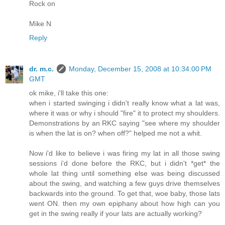
Rock on
Mike N
Reply
dr. m.c.
Monday, December 15, 2008 at 10:34:00 PM
GMT
ok mike, i'll take this one:
when i started swinging i didn't really know what a lat was,
where it was or why i should "fire" it to protect my shoulders.
Demonstrations by an RKC saying "see where my shoulder
is when the lat is on? when off?" helped me not a whit.
Now i'd like to believe i was firing my lat in all those swing
sessions i'd done before the RKC, but i didn't *get* the
whole lat thing until something else was being discussed
about the swing, and watching a few guys drive themselves
backwards into the ground. To get that, woe baby, those lats
went ON. then my own epiphany about how high can you
get in the swing really if your lats are actually working?