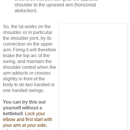
shoulder to the upraised arm (horizontal
abduction).
So, the lat works on the
shoulder, or in particular
the shoulder joint, by its
connection on the upper
arm. Firing it will therefore
brake the top arc of the
swing, and maintain the
shoulder control when the
arm adducts or crosses
slightly in front of the
body to do two handed or
one handed swings.
You can try this out
yourself without a
kettlebell
.
Lock your
elbow and first start with
your arm at your side,