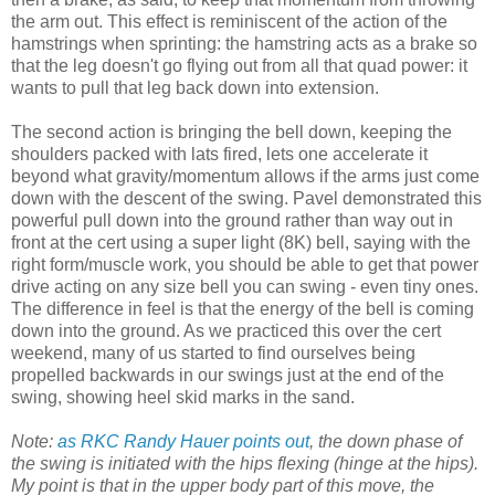
the arm out. This effect is reminiscent of the action of the
hamstrings when sprinting: the hamstring acts as a brake so
that the leg doesn't go flying out from all that quad power: it
wants to pull that leg back down into extension.
The second action is bringing the bell down, keeping the
shoulders packed with lats fired, lets one accelerate it
beyond what gravity/momentum allows if the arms just come
down with the descent of the swing. Pavel demonstrated this
powerful pull down into the ground rather than way out in
front at the cert using a super light (8K) bell, saying with the
right form/muscle work, you should be able to get that power
drive acting on any size bell you can swing - even tiny ones.
The difference in feel is that the energy of the bell is coming
down into the ground. As we practiced this over the cert
weekend, many of us started to find ourselves being
propelled backwards in our swings just at the end of the
swing, showing heel skid marks in the sand.
Note:
as RKC Randy Hauer points out
, the down phase of
the swing is initiated with the hips flexing (hinge at the hips).
My point is that in the upper body part of this move, the