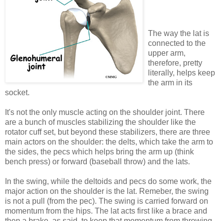
The way the lat is
connected to the
upper arm,
therefore, pretty
literally, helps keep
the arm in its
socket.
It's not the only muscle acting on the shoulder joint. There
are a bunch of muscles stabilizing the shoulder like the
rotator cuff set, but beyond these stabilizers, there are three
main actors on the shoulder: the delts, which take the arm to
the sides, the pecs which helps bring the arm up (think
bench press) or forward (baseball throw) and the lats.
In the swing, while the deltoids and pecs do some work, the
major action on the shoulder is the lat. Remeber, the swing
is not a pull (from the pec). The swing is carried forward on
momentum from the hips. The lat acts first like a brace and
then a brake, as said, to keep that momentum from throwing