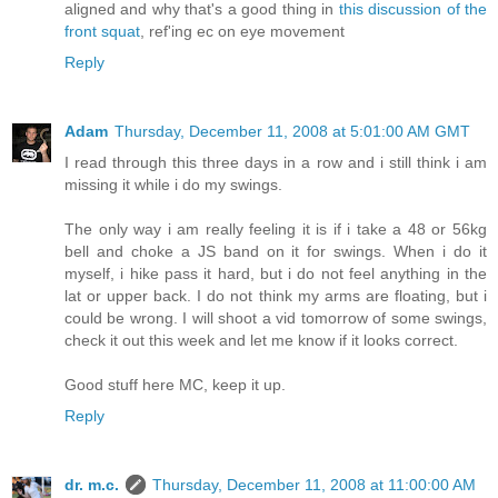
aligned and why that's a good thing in
this discussion of the
front squat
, ref'ing ec on eye movement
Reply
Adam
Thursday, December 11, 2008 at 5:01:00 AM GMT
I read through this three days in a row and i still think i am
missing it while i do my swings.
The only way i am really feeling it is if i take a 48 or 56kg
bell and choke a JS band on it for swings. When i do it
myself, i hike pass it hard, but i do not feel anything in the
lat or upper back. I do not think my arms are floating, but i
could be wrong. I will shoot a vid tomorrow of some swings,
check it out this week and let me know if it looks correct.
Good stuff here MC, keep it up.
Reply
dr. m.c.
Thursday, December 11, 2008 at 11:00:00 AM