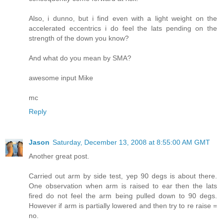
Also, i dunno, but i find even with a light weight on the
accelerated eccentrics i do feel the lats pending on the
strength of the down you know?
And what do you mean by SMA?
awesome input Mike
mc
Reply
Jason
Saturday, December 13, 2008 at 8:55:00 AM GMT
Another great post.
Carried out arm by side test, yep 90 degs is about there.
One observation when arm is raised to ear then the lats
fired do not feel the arm being pulled down to 90 degs.
However if arm is partially lowered and then try to re raise =
no.