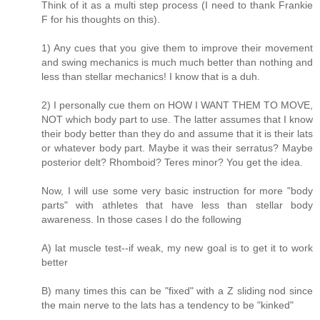
Think of it as a multi step process (I need to thank Frankie
F for his thoughts on this).
1) Any cues that you give them to improve their movement
and swing mechanics is much much better than nothing and
less than stellar mechanics! I know that is a duh.
2) I personally cue them on HOW I WANT THEM TO MOVE,
NOT which body part to use. The latter assumes that I know
their body better than they do and assume that it is their lats
or whatever body part. Maybe it was their serratus? Maybe
posterior delt? Rhomboid? Teres minor? You get the idea.
Now, I will use some very basic instruction for more "body
parts" with athletes that have less than stellar body
awareness. In those cases I do the following
A) lat muscle test--if weak, my new goal is to get it to work
better
B) many times this can be "fixed" with a Z sliding nod since
the main nerve to the lats has a tendency to be "kinked"