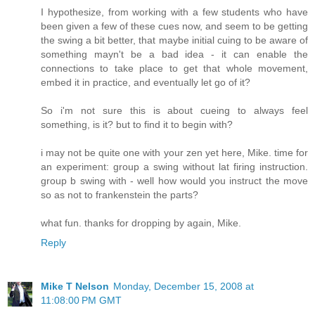
I hypothesize, from working with a few students who have
been given a few of these cues now, and seem to be getting
the swing a bit better, that maybe initial cuing to be aware of
something mayn't be a bad idea - it can enable the
connections to take place to get that whole movement,
embed it in practice, and eventually let go of it?
So i'm not sure this is about cueing to always feel
something, is it? but to find it to begin with?
i may not be quite one with your zen yet here, Mike. time for
an experiment: group a swing without lat firing instruction.
group b swing with - well how would you instruct the move
so as not to frankenstein the parts?
what fun. thanks for dropping by again, Mike.
Reply
Mike T Nelson
Monday, December 15, 2008 at
11:08:00 PM GMT