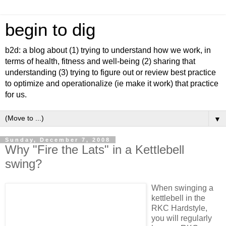
begin to dig
b2d: a blog about (1) trying to understand how we work, in
terms of health, fitness and well-being (2) sharing that
understanding (3) trying to figure out or review best practice
to optimize and operationalize (ie make it work) that practice
for us.
▼
Sunday, December 7, 2008
Why "Fire the Lats" in a Kettlebell
swing?
When swinging a
kettlebell in the
RKC Hardstyle,
you will regularly