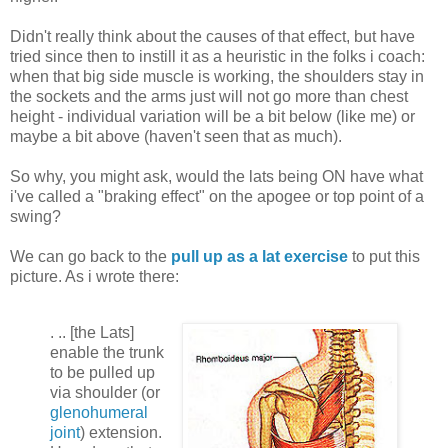
Didn't really think about the causes of that effect, but have
tried since then to instill it as a heuristic in the folks i coach:
when that big side muscle is working, the shoulders stay in
the sockets and the arms just will not go more than chest
height - individual variation will be a bit below (like me) or
maybe a bit above (haven't seen that as much).
So why, you might ask, would the lats being ON have what
i've called a "braking effect" on the apogee or top point of a
swing?
We can go back to the
pull up as a lat exercise
to put this
picture. As i wrote there:
.
.. [the Lats]
enable the trunk
to be pulled up
via shoulder (or
glenohumeral
joint
) extension.