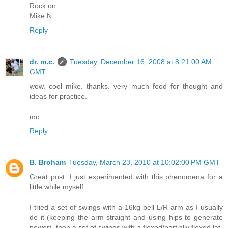
Rock on
Mike N
Reply
dr. m.c.
Tuesday, December 16, 2008 at 8:21:00 AM
GMT
wow. cool mike. thanks. very much food for thought and
ideas for practice.
mc
Reply
B. Broham
Tuesday, March 23, 2010 at 10:02:00 PM GMT
Great post. I just experimented with this phenomena for a
little while myself.
I tried a set of swings with a 16kg bell L/R arm as I usually
do it (keeping the arm straight and using hips to generate
power), then a set of swings with a flexed/partially flexed lat.