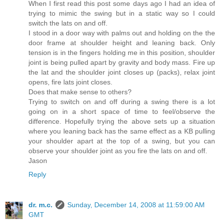
When I first read this post some days ago I had an idea of
trying to mimic the swing but in a static way so I could
switch the lats on and off.
I stood in a door way with palms out and holding on the the
door frame at shoulder height and leaning back. Only
tension is in the fingers holding me in this position, shoulder
joint is being pulled apart by gravity and body mass. Fire up
the lat and the shoulder joint closes up (packs), relax joint
opens, fire lats joint closes.
Does that make sense to others?
Trying to switch on and off during a swing there is a lot
going on in a short space of time to feel/observe the
difference. Hopefully trying the above sets up a situation
where you leaning back has the same effect as a KB pulling
your shoulder apart at the top of a swing, but you can
observe your shoulder joint as you fire the lats on and off.
Jason
Reply
dr. m.c.
Sunday, December 14, 2008 at 11:59:00 AM
GMT