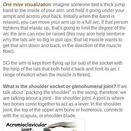
One more visualization:
imagine someone tied a thick jump
band to the inside of your arm, and held it going under your
armpit and across your back. Initially when the band is
relaxed, you can move your arm up in a full arc. If that person
tightens that elastic up, that's going to limit the degree of the
arc the arm can now be raised (this may also help reinforce
why the lats are so big in pull ups: that lat muscle wants to
get that arm down and back, in the direction of the muscle
fiber).
SO the arm is kept from flying up (or out) of the socket with
the help of the lats that both hold it back and limit its arc /
range of motion when the muscle is flexed.
What is the shoulder socket or glenohumeral joint?
If we
talk about "packing the shoulder" in the swing, therefore, we
are talking about a joint - the shoulder joint. A joint is where
two bones come together to act as a lever. In the shoulder
joint, the top of the upper arm bone or humerous, connects
with the scapula, or shoulder blade.