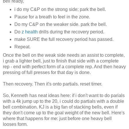
bell ready,
i do my C&P on the strong side; park the bell.
Pause for a breath to feel in the zone.
Do my C&P on the weaker side. park the bell.
Do
z health
drills during the recovery period.
make SURE the full recovery period has passed.
Repeat.
Once the bell on the weak side needs an assist to complete,
i grab a lighter bell, just to finish that side with a complete
rep - end with perfect form of a complete rep. And then heavy
pressing of full presses for that day is done.
Then recovery. Then it's onto partials.
reset timer.
So, Kenneth has neat ideas here: if i don't want to do parials
with a 4k jump up to the 20, i could do partials with a double
bell combination. KJ is a big fan of stacking bells, even if
they don't come up to the goal weight of the new bell. Here's
where that happens for me: just before one heavy bell
looses form.