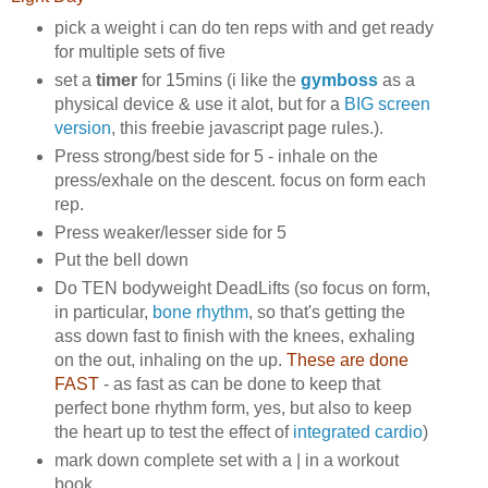
pick a weight i can do ten reps with and get ready
for multiple sets of five
set a
timer
for 15mins (i like the
gymboss
as a
physical device & use it alot, but for a
BIG screen
version
, this freebie javascript page rules.).
Press strong/best side for 5 - inhale on the
press/exhale on the descent. focus on form each
rep.
Press weaker/lesser side for 5
Put the bell down
Do TEN bodyweight DeadLifts (so focus on form,
in particular,
bone rhythm
, so that's getting the
ass down fast to finish with the knees, exhaling
on the out, inhaling on the up.
These are done
FAST
- as fast as can be done to keep that
perfect bone rhythm form, yes, but also to keep
the heart up to test the effect of
integrated cardio
)
mark down complete set with a | in a workout
book.