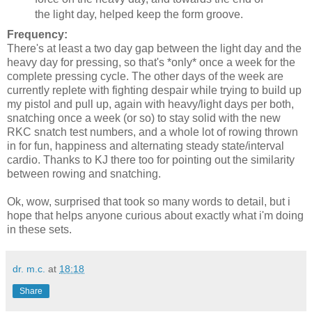
the light day, helped keep the form groove.
Frequency:
There's at least a two day gap between the light day and the
heavy day for pressing, so that's *only* once a week for the
complete pressing cycle. The other days of the week are
currently replete with fighting despair while trying to build up
my pistol and pull up, again with heavy/light days per both,
snatching once a week (or so) to stay solid with the new
RKC snatch test numbers, and a whole lot of rowing thrown
in for fun, happiness and alternating steady state/interval
cardio. Thanks to KJ there too for pointing out the similarity
between rowing and snatching.
Ok, wow, surprised that took so many words to detail, but i
hope that helps anyone curious about exactly what i'm doing
in these sets.
dr. m.c.
at
18:18
Share