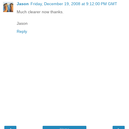
Jason
Friday, December 19, 2008 at 9:12:00 PM GMT
Much clearer now thanks.
Jason
Reply