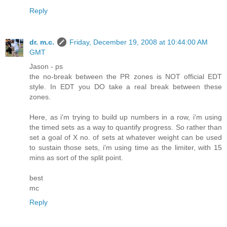
Reply
dr. m.c.
Friday, December 19, 2008 at 10:44:00 AM
GMT
Jason - ps
the no-break between the PR zones is NOT official EDT
style. In EDT you DO take a real break between these
zones.
Here, as i'm trying to build up numbers in a row, i'm using
the timed sets as a way to quantify progress. So rather than
set a goal of X no. of sets at whatever weight can be used
to sustain those sets, i'm using time as the limiter, with 15
mins as sort of the split point.
best
mc
Reply