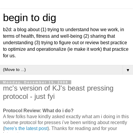
begin to dig
b2d: a blog about (1) trying to understand how we work, in
terms of health, fitness and well-being (2) sharing that
understanding (3) trying to figure out or review best practice
to optimize and operationalize (ie make it work) that practice
for us.
▼
Monday, December 15, 2008
mc's version of KJ's beast pressing
protocol - just fyi
Protocol Review: What do i do?
A few folks have kindly asked exactly what am i doing in this
volume protocol for presses i've been writing about recently
(
here's the latest post
). Thanks for reading and for your