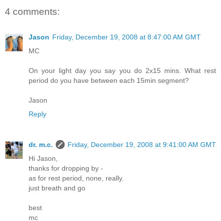
4 comments:
Jason
Friday, December 19, 2008 at 8:47:00 AM GMT
MC
On your light day you say you do 2x15 mins. What rest
period do you have between each 15min segment?
Jason
Reply
dr. m.c.
Friday, December 19, 2008 at 9:41:00 AM GMT
Hi Jason,
thanks for dropping by -
as for rest period, none, really.
just breath and go
best
mc