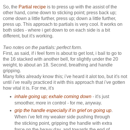
So, the
Partial recipe
is to press up with the assist of the
other hand, come down to sticking point; press back up;
come down a little further, press up; down a little further,
press up. This approach to partials is very cool. It works on
both sides - where i get down to on each side is a bit
different, but it's working.
Two notes on the partials: perfect form.
First, as said, if i feel form is about to get lost, i bail to go to
the 16 stacked with another bell, for slightly under the 20
weight, to about an 18. Second, breathing and handle
gripping.
Many folks already know this; i've heard it alot too, but it's not
until i've really practiced it with this approach that i've gotten
how vital it is. For me, it's
inhale going up; exhale coming down
- it's just
smoother, more in control - for me, anyway.
grip the handle especially if in grief on going up
.
When i've felt my weaker side pushing through
the sticking point, gripping the handle with extra
force on the heavy day, and towards the end of