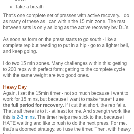
Take a breath
That's one complete set of presses with active recovery. I do
as many of these as i can within the 15 min zone. The rest
between sets is only as long as the active recovery bw DL's.
As soon as form on the press starts to go south - like a
complete rep but needing to put in a hip - go to a lighter bell,
and keep going.
I do two 15 min zones. Many challenges within this: getting
to 200 reps with perfect form; getting to the complete cycle
with the same weight are two good ones.
Heavy Day
Again, i set the 15min timer - not so much because i want to
work for 15 mins, but because i want to make *sure* i
use
the full period for recovery
. If i cut that short, the rep fails.
That's all there is to it - at least for me. And strength work like
this
is 2-3 mins
. The timer helps me stick to that because i
HATE waiting and like to rush to do the next press. For me,
that's a doomed strategy, so i use the timer. Then, with heavy