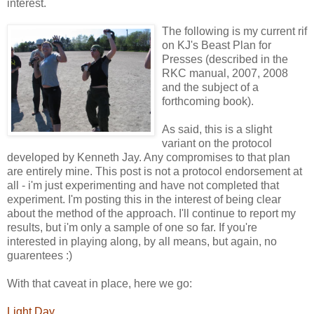
interest.
The following is my current rif
on KJ's Beast Plan for
Presses (described in the
RKC manual, 2007, 2008
and the subject of a
forthcoming book).
As said, this is a slight
variant on the protocol
developed by Kenneth Jay. Any compromises to that plan
are entirely mine. This post is not a protocol endorsement at
all - i'm just experimenting and have not completed that
experiment. I'm posting this in the interest of being clear
about the method of the approach. I'll continue to report my
results, but i'm only a sample of one so far. If you're
interested in playing along, by all means, but again, no
guarentees :)
With that caveat in place, here we go:
Light Day