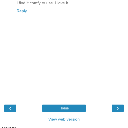
I find it comfy to use. I love it.
Reply
‹
›
Home
View web version
About Me