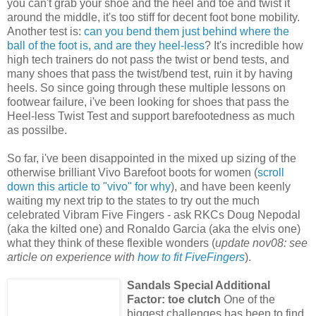
you can't grab your shoe and the heel and toe and twist it
around the middle, it's too stiff for decent foot bone mobility.
Another test is:
can you bend them just behind where the
ball of the foot is, and are they heel-less
? It's incredible how
high tech trainers do not pass the twist or bend tests, and
many shoes that pass the twist/bend test, ruin it by having
heels. So since going through these multiple lessons on
footwear failure, i've been looking for shoes that pass the
Heel-less Twist Test and support barefootedness as much
as possilbe.
So far, i've been disappointed in the mixed up sizing of the
otherwise brilliant Vivo Barefoot boots for women (
scroll
down this article to "vivo" for why
), and have been keenly
waiting my next trip to the states to try out the much
celebrated Vibram Five Fingers - ask RKCs Doug Nepodal
(aka the kilted one) and Ronaldo Garcia (aka the elvis one)
what they think of these flexible wonders (
update nov08: see
article on experience with
how to fit FiveFingers
).
Sandals Special Additional
Factor: toe clutch
One of the
biggest challenges has been to find