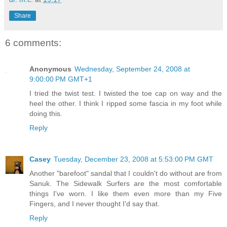
Share
6 comments:
Anonymous
Wednesday, September 24, 2008 at
9:00:00 PM GMT+1
I tried the twist test. I twisted the toe cap on way and the
heel the other. I think I ripped some fascia in my foot while
doing this.
Reply
Casey
Tuesday, December 23, 2008 at 5:53:00 PM GMT
Another "barefoot" sandal that I couldn't do without are from
Sanuk. The Sidewalk Surfers are the most comfortable
things I've worn. I like them even more than my Five
Fingers, and I never thought I'd say that.
Reply