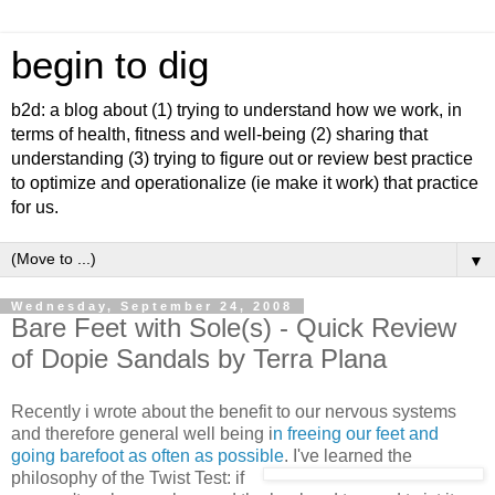
begin to dig
b2d: a blog about (1) trying to understand how we work, in
terms of health, fitness and well-being (2) sharing that
understanding (3) trying to figure out or review best practice
to optimize and operationalize (ie make it work) that practice
for us.
▼
Wednesday, September 24, 2008
Bare Feet with Sole(s) - Quick Review
of Dopie Sandals by Terra Plana
Recently i wrote about the benefit to our nervous systems
and therefore general well being i
n freeing our feet and
going barefoot as often as possible
. I've learne
d the
philosophy of the Twist Test: if