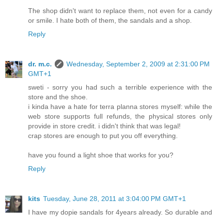
The shop didn't want to replace them, not even for a candy
or smile. I hate both of them, the sandals and a shop.
Reply
dr. m.c.
Wednesday, September 2, 2009 at 2:31:00 PM
GMT+1
sweti - sorry you had such a terrible experience with the
store and the shoe.
i kinda have a hate for terra planna stores myself: while the
web store supports full refunds, the physical stores only
provide in store credit. i didn't think that was legal!
crap stores are enough to put you off everything.
have you found a light shoe that works for you?
Reply
kits
Tuesday, June 28, 2011 at 3:04:00 PM GMT+1
I have my dopie sandals for 4years already. So durable and