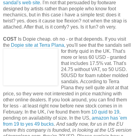
sandal's web site
. I'm not that persuaded by footware
designed by artists rather than people who know foot
mechanics, but in this case i have a simple test: does it
twist? yes. does it cause toe flexion? not when the strap is
attached. After that, is it comfy? yes. Is it fun? oh very.
COST
Is Dopie cheap. oh no - or that depends. If you visit
the
Dopie site at Terra Plana,
you'll see that the sandals sell
for thirty quid in the UK. That's
more or less 60 USD - granted
that includes 17.5% vat. That's
24.75 without VAT, so 50 USD.
50USD for foam rubber molded
sandals. According to Terra
Plana they sell quite alot at that
price, so they were not interested in price matching with
other online dealers. If you look around, you can find them
for less - at least right now before new stock comes in in
February. In the UK, i've found them from
10 quid
to
19
,
pending on availability of size. In the US,
amazon has 'em
from 19 to yes 49 bucks
.
And sadly now, for us in the EU
where this company is founded, in looking at the US version