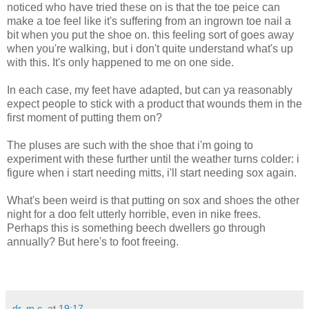
noticed who have tried these on is that the toe peice can
make a toe feel like it's suffering from an ingrown toe nail a
bit when you put the shoe on. this feeling sort of goes away
when you're walking, but i don't quite understand what's up
with this. It's only happened to me on one side.
In each case, my feet have adapted, but can ya reasonably
expect people to stick with a product that wounds them in the
first moment of putting them on?
The pluses are such with the shoe that i'm going to
experiment with these further until the weather turns colder: i
figure when i start needing mitts, i'll start needing sox again.
What's been weird is that putting on sox and shoes the other
night for a doo felt utterly horrible, even in nike frees.
Perhaps this is something beech dwellers go through
annually? But here's to foot freeing.
dr. m.c.
at
19:17