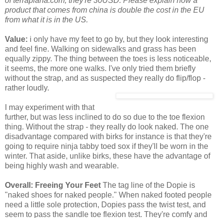
of terraplana.com, they're 30USD. Please explain how a
product that comes from china is double the cost in the EU
from what it is in the US.
Value:
i only have my feet to go by, but they look interesting
and feel fine. Walking on sidewalks and grass has been
equally zippy. The thing between the toes is less noticeable,
it seems, the more one walks. I've only tried them briefly
without the strap, and as suspected they really do flip/flop -
rather loudly.
I may experiment with that
further, but was less inclined to do so due to the toe flexion
thing. Without the strap - they really do look naked. The one
disadvantage compared with birks for instance is that they're
going to require ninja tabby toed sox if they'll be worn in the
winter. That aside, unlike birks, these have the advantage of
being highly wash and wearable.
Overall: Freeing Your Feet
The tag line of the Dopie is
"naked shoes for naked people." When naked footed people
need a little sole protection, Dopies pass the twist test, and
seem to pass the sandle toe flexion test. They're comfy and