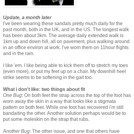
Update, a month later
I've been wearing these sandals pretty much daily for the
past month, both in the UK, and in the US. The longest walk
has been about 3km. The average daily extended walk is
1km up and down hill, all on pavement, plus walking around
in an office environ at work. I've worn them on 11hour flights
and in the rain.
I like 'em. I like being able to kick them off to stretch my toes
(even more), or put my feet up on a chair. My downhill heel
strike seems to be softening in the gait too.
What i don't like: two things about fit
One Bug
: On both feet the strap across the top of the foot has
worn away the skin in a way that looks like a stigmata
pattern on both feet. While one foot has recovered i'm still
bandaiting the other. Another solution perhaps would be to
put some moleskin on the strap that rubs.
Another Bug:
The other issue, and one that others have