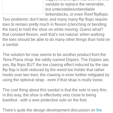
sandals to replace the venerable,
but
untwistable/unbendable
birkenstocks, or even Reef flipflops.
Two problems: don't twist, and many many flip flops require
toes to remain pretty much in flexion (clenching or bending
the toes) to hold the shoe on while moving. Guess what?
that constant flexion, well that's not natural: when walking
the toes should be able to do many other things than hold on
a sandal.
The solution for now seems to be another product from the
Terra Plana shop: the oddly named Dopies. The Dopies are,
yes, flip flops BUT the toe clawing effect induced by the raw
flip flop is both reduced by the weird toe holder that rather
hooks over two toes; the clawing is even further mitigated by
using the optional strap - even if that strap is really loose.
The cool thing about this sandal is that the sole is very thin.
in this way, the shoe is effectively very close to being
barefoot - with a wee protective sole on the foot.
There's quite the design development discussion on
the