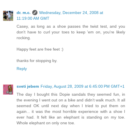
dr. m.c.
Wednesday, December 24, 2008 at
11:19:00 AM GMT
Casey, as long as a shoe passes the twist test, and you
don't have to curl your toes to keep 'em on, you're likely
rocking.
Happy feet are free feet :)
thanks for stopping by.
Reply
sveti jebem
Friday, August 28, 2009 at 6:45:00 PM GMT+1
The day I bought this Dopie sandals they seemed fun, in
the evening I went out on a bike and didn't walk much. It all
seemed OK until next day when I tried to put them on
again... it was the most horrible experience with a shoe I
ever had. It felt like an elephant is standing on my toe.
Whole elephant on only one toe.