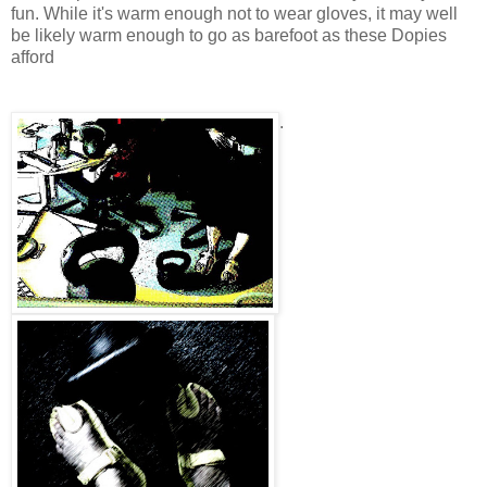
fun. While it's warm enough not to wear gloves, it may well
be likely warm enough to go as barefoot as these Dopies
afford
.