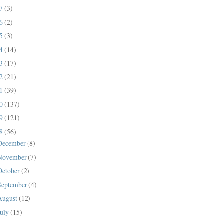
17
(3)
16
(2)
15
(3)
14
(14)
13
(17)
12
(21)
11
(39)
10
(137)
09
(121)
08
(56)
December
(8)
November
(7)
October
(2)
September
(4)
August
(12)
July
(15)