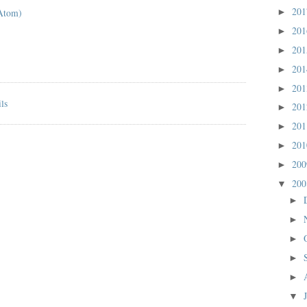
20
Atom)
►
20
►
20
►
20
►
20
►
20
►
20
►
20
►
20
►
20
▼
►
►
►
►
►
▼