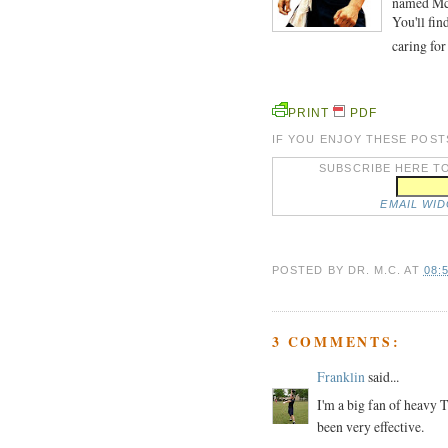
named McG
You'll fin
caring for
PRINT
PDF
IF YOU ENJOY THESE POST
SUBSCRIBE HERE TO
EMAIL WI
POSTED BY
DR. M.C.
AT
08:
3 COMMENTS:
Franklin
said...
I'm a big fan of heavy
been very effective.