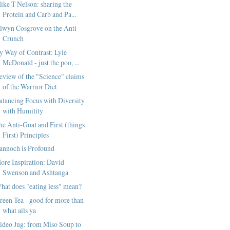
ike T Nelson: sharing the
Protein and Carb and Pa...
lwyn Cosgrove on the Anti
Crunch
y Way of Contrast: Lyle
McDonald - just the poo, ...
eview of the "Science" claims
of the Warrior Diet
alancing Focus with Diversity
with Humility
he Anti-Goal and First (things
First) Principles
annoch is Profound
ore Inspiration: David
Swenson and Ashtanga
hat does "eating less" mean?
reen Tea - good for more than
what ails ya
ideo Jug: from Miso Soup to