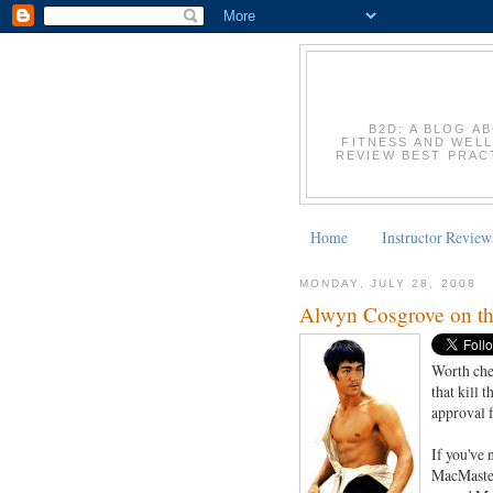
B2D: A BLOG A
FITNESS AND WELL
REVIEW BEST PRACT
Home
Instructor Review
MONDAY, JULY 28, 2008
Alwyn Cosgrove on th
Worth che
that kill 
approval 
If you've 
MacMasters