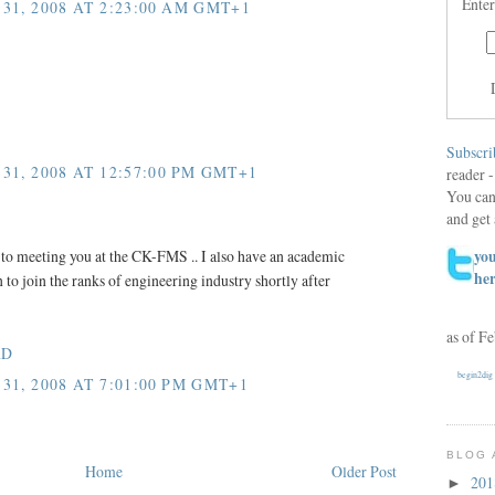
Enter
31, 2008 AT 2:23:00 AM GMT+1
Subscri
31, 2008 AT 12:57:00 PM GMT+1
reader -
You can
and get 
you
to meeting you at the CK-FMS .. I also have an academic
he
to join the ranks of engineering industry shortly after
as of F
hD
begin2dig
31, 2008 AT 7:01:00 PM GMT+1
BLOG 
Home
Older Post
20
►