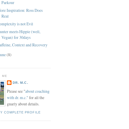
Parkour
ore Inspiration: Ross Does
Real
omplexity is not Evil
unter meets Hippie (well,
Vegan) for 30days
affeine, Context and Recovery
June
(8)
 ME
DR. M.C.
Please see "
about coaching
with dr. m.c."
for all the
gnarly about details.
MY COMPLETE PROFILE