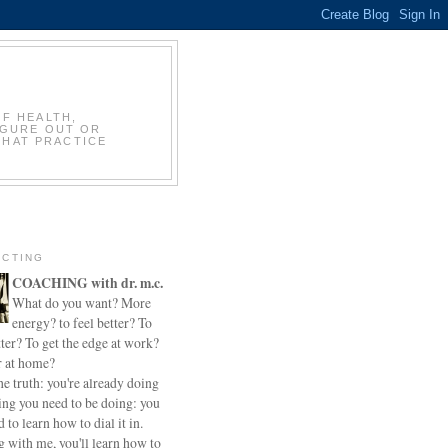
OF HEALTH,
IGURE OUT OR
THAT PRACTICE
CTING
COACHING with dr. m.c.
What do you want? More
energy? to feel better? To
ter? To get the edge at work?
r at home?
he truth: you're already doing
ing you need to be doing: you
d to learn how to dial it in.
 with me, you'll learn how to