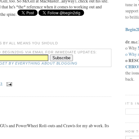
ill, too. So McGill at MacMaster...anyway), check out his site.
tune in 
d that he's *the* reference when it comes to working out and
support 
 the spine.
to brill
Begin2
dr. m.
S BY ALL MEANS YOU SHOULD
o Why
 BEGIN2DIG VIA EMAIL FOR IMMEDIATE UPDATES:
o Why n
o RES
DGET BY EVERYTHING ABOUT BLOGGING
CHRON
the issu
back.
53
IT'S 
 TGUs and PowerWheel Roll-outs and Crawls for my ab work. Its
HOW T