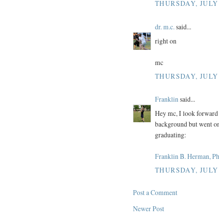
THURSDAY, JULY 
dr. m.c.
said...
right on
mc
THURSDAY, JULY 
Franklin
said...
Hey mc, I look forward 
background but went on 
graduating:
Franklin B. Herman, P
THURSDAY, JULY 
Post a Comment
Newer Post