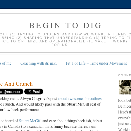
BEGIN TO DIG
BOUT (1) TRYING TO UNDERSTAND HOW WE WORK, IN TERMS 
-BEING (2) SHARING THAT UNDERSTANDING (3) TRYING TO F
ICE TO OPTIMIZE AND OPERATIONALIZE (IE MAKE IT WORK) 
FOR US.
s of mc
Coaching with dr. m.c.
Fit. For Life = Time under Movement
CONNE
e Anti Crunch
cking out is Alwyn Cosgrove's post
about awesome ab routines
look bet
the crunch. And would likely pass with the Stuart McGill seal of
Be nice
for low back performance.
Here's t
everyth
not heard of
Stuart McGill
and care about things back-ish, he's at
just nee
 in Canada (to a canadian that's funny because there's a uni
Working