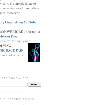
what you're already doing to
your aspirations, from reslience
iance.
more here
Dig Channel - on YouTube
c.'s MOVE MORE philosophy:
Move or Die
?
ot move through pain
?
OLVING
IC BACK PAIN
:
e may not be in the
IN B2D SOMEWHERE...
O SUBSRCIBE TO B2D