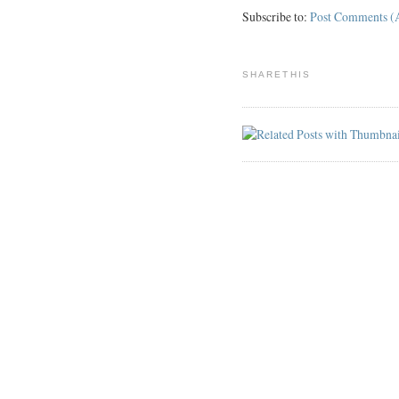
Subscribe to:
Post Comments (
SHARETHIS