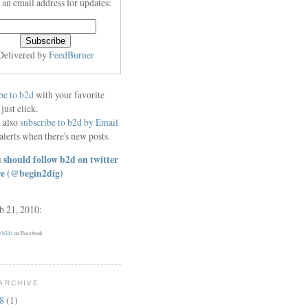
 an email address for updates:
Delivered by
FeedBurner
be to b2d
with your favorite
 just click.
 also
subscribe to b2d by Email
alerts when there's new posts.
 should follow b2d on twitter
re
(@begin2dig)
eb 21, 2010:
 (b2d)
on Facebook
ARCHIVE
18
(1)