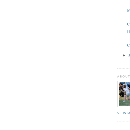
M
C
H
C
►
ABOUT
VIEW 