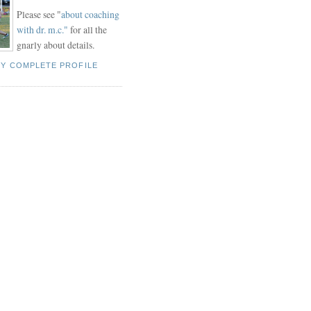
Please see "
about coaching
with dr. m.c."
for all the
gnarly about details.
MY COMPLETE PROFILE