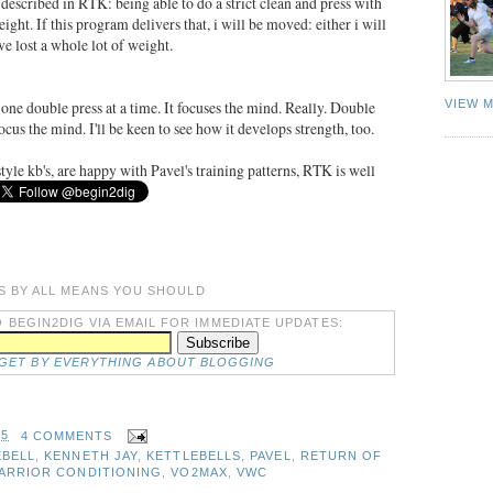
 described in RTK: being able to do a strict clean and press with
ght. If this program delivers that, i will be moved: either i will
ave lost a whole lot of weight.
 one double press at a time. It focuses the mind. Really. Double
VIEW 
ocus the mind. I'll be keen to see how it develops strength, too.
tyle kb's, are happy with Pavel's training patterns, RTK is well
S BY ALL MEANS YOU SHOULD
 BEGIN2DIG VIA EMAIL FOR IMMEDIATE UPDATES:
DGET BY EVERYTHING ABOUT BLOGGING
25
4 COMMENTS
EBELL
,
KENNETH JAY
,
KETTLEBELLS
,
PAVEL
,
RETURN OF
WARRIOR CONDITIONING
,
VO2MAX
,
VWC