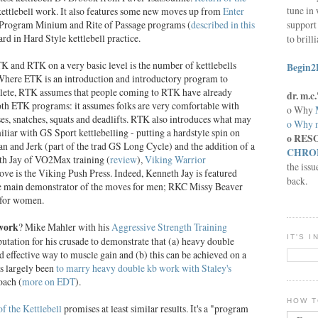
tune in 
kettlebell work. It also features some new moves up from
Enter
support 
t Program Minium and Rite of Passage programs (
described in this
rd in Hard Style kettlebell practice.
to brill
 and RTK on a very basic level is the number of kettlebells
Begin2
Where ETK is an introduction and introductory program to
thlete, RTK assumes that people coming to RTK have already
dr. m.
oth ETK programs: it assumes folks are very comfortable with
o Why
sses, snatches, squats and deadlifts. RTK also introduces what may
o Why n
liar with GS Sport kettlebelling - putting a hardstyle spin on
o RES
ean and Jerk (part of the trad GS Long Cycle) and the addition of a
CHRON
h Jay of VO2Max training (
review
),
Viking Warrior
the issu
e is the Viking Push Press. Indeed, Kenneth Jay is featured
back.
 main demonstrator of the moves for men; RKC Missy Beaver
 for women.
 work
? Mike Mahler with his
Aggressive Strength Training
IT'S 
utation for his crusade to demonstrate that (a) heavy double
and effective way to muscle gain and (b) this can be achieved on a
as largely been
to marry heavy double kb work with Staley's
oach (
more on EDT
).
HOW T
of the Kettlebell
promises at least similar results. It's a "program