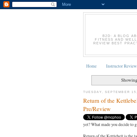
B2D: A BLOG A
FITNESS AND WELL
REVIEW BEST PRACT
Home
Instructor Review
Showing
TUESDAY, SEPTEMBER 15
Return of the Kettleb
Pre/Review
yet? What made you decide to gi
Return of the Kettlebell is the 