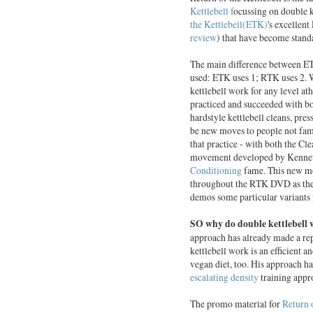
Kettlebell f
ocussing on double 
the Kettlebell(ETK)
's excellen
review
) that have become standa
The main difference between ETK
used: ETK uses 1; RTK uses 2. 
kettlebell work for any level a
practiced and succeeded with b
hardstyle kettlebell cleans, pre
be new moves to people not fami
that practice - with both the Cl
movement developed by Kennet
Conditioning
fame. This new mov
throughout the RTK DVD as the
demos some particular variants
SO why do double kettlebell
approach has already made a rep
kettlebell work is an efficient 
vegan diet, too. His approach h
escalating density
training appr
The promo material for
Return 