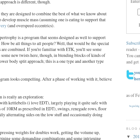
Enter
approach is different, though.
at they are designed to combine the best of what we know about
to develop muscle mass (assuming one is eating to support that
very
(and overspeed eccentrics).
pertrophy is a program that seems designed as well to support
Subscri
How be all things to all people? Well, that would be the special
reader -
s are combined. If you're familiar with ETK
, you'll see some
e some new twists here, though, in blending blocks of kinds of
You can
ower body split approach; this is a one type and another type
and get 
you
he
gram looks compelling. After a phase of working with it, believe
as of F
 is really an exploration:
with kettlebells (i love EDT), largely playing it quite safe with
begin2dig
s of 10RM as prescribed in EDT), swings, renegade rows, floor
ually alternating sides on the low stuff and occasionally doing
BLOG 
pressing weights for doubles work, getting the volume up,
20
▼
mbining some demanding combinations and some intriguing