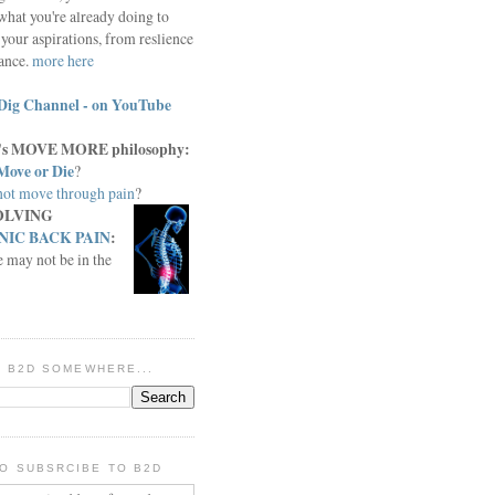
what you're already doing to
your aspirations, from reslience
iance.
more here
Dig Channel - on YouTube
c.'s MOVE MORE philosophy:
Move or Die
?
ot move through pain
?
OLVING
IC BACK PAIN
:
e may not be in the
IN B2D SOMEWHERE...
O SUBSRCIBE TO B2D