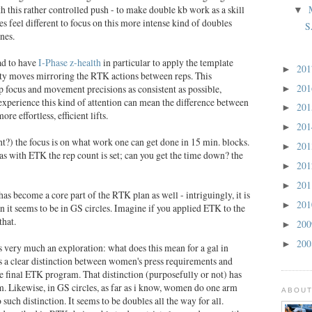
th this rather controlled push - to make double kb work as a skill
▼
es feel different to focus on this more intense kind of doubles
S
ines.
ad to have
I-Phase z-health
in particular to apply the template
20
►
ty moves mirroring the RTK actions between reps. This
20
focus and movement precisions as consistent as possible,
►
xperience this kind of attention can mean the difference between
20
►
re effortless, efficient lifts.
20
►
ght?) the focus is on what work one can get done in 15 min. blocks.
20
►
s with ETK the rep count is set; can you get the time down? the
20
►
20
►
has become a core part of the RTK plan as well - intriguingly, it is
20
►
n it seems to be in GS circles. Imagine if you applied ETK to the
that.
20
►
20
►
s very much an exploration: what does this mean for a gal in
 a clear distinction between women's press requirements and
e final ETK program. That distinction (purposefully or not) has
. Likewise, in GS circles, as far as i know, women do one arm
ABOUT
such distinction. It seems to be doubles all the way for all.