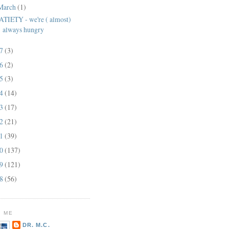
March
(1)
ATIETY - we're ( almost)
always hungry
17
(3)
16
(2)
15
(3)
14
(14)
13
(17)
12
(21)
11
(39)
10
(137)
09
(121)
08
(56)
 ME
DR. M.C.