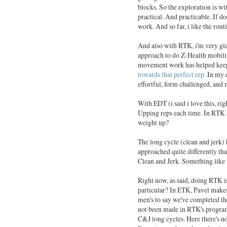
blocks. So the exploration is wi
practical. And practicable. If do
work. And so far, i like the rout
And also with RTK, i'm very gl
approach to do Z-Health mobili
movement work has helped keep 
towards that perfect rep.
In my e
effortful, form challenged, and mo
With EDT (i said i love this, ri
Upping reps each time. In RTK a
weight up?
The long cycle (clean and jerk) 
approached quite differently tha
Clean and Jerk. Something like 
Right now, as said, doing RTK i
particular? In ETK, Pavel makes
men's to say we've completed th
not been made in RTK's program
C&J long cycles. Here there's no 