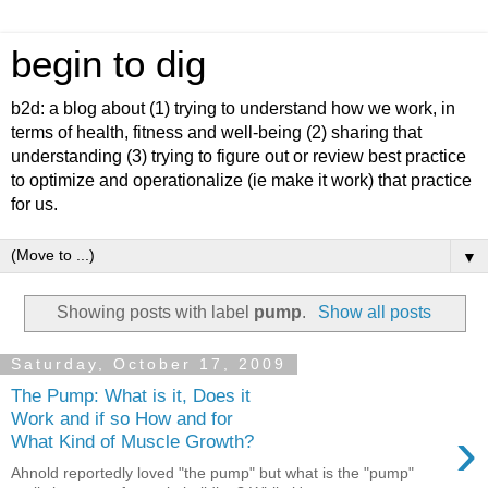
begin to dig
b2d: a blog about (1) trying to understand how we work, in
terms of health, fitness and well-being (2) sharing that
understanding (3) trying to figure out or review best practice
to optimize and operationalize (ie make it work) that practice
for us.
▼
Showing posts with label
pump
.
Show all posts
Saturday, October 17, 2009
The Pump: What is it, Does it
Work and if so How and for
›
What Kind of Muscle Growth?
Ahnold reportedly loved "the pump" but what is the "pump"