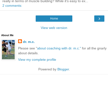
really in terms of muscle building? While it's easy to ex...
2 comments:
›
Home
View web version
About Me
dr. m.c.
Please see "
about coaching with dr. m.c."
for all the gnarly
about details.
View my complete profile
Powered by
Blogger
.