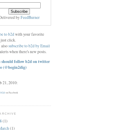
Delivered by
FeedBurner
be to b2d
with your favorite
 just click.
 also
subscribe to b2d by Email
alerts when there's new posts.
 should follow b2d on twitter
re
(@begin2dig)
eb 21, 2010:
 (b2d)
on Facebook
ARCHIVE
18
(1)
March
(1)