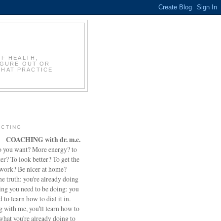
OF HEALTH,
IGURE OUT OR
THAT PRACTICE
CTING
COACHING with dr. m.c.
 you want? More energy? to
ter? To look better? To get the
 work? Be nicer at home?
he truth: you're already doing
ing you need to be doing: you
d to learn how to dial it in.
 with me, you'll learn how to
what you're already doing to