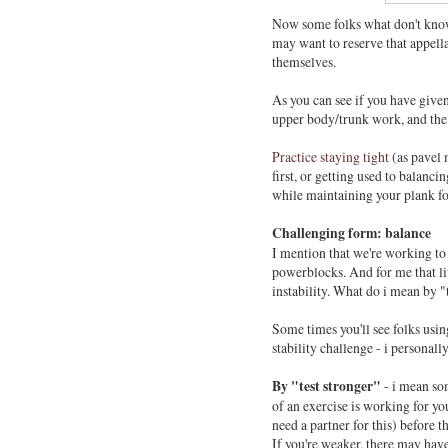
Now some folks what don't know 
may want to reserve that appella
themselves.
As you can see if you have given 
upper body/trunk work, and the
Practice staying tight
(as pavel 
first, or getting used to balanci
while maintaining your plank for
Challenging form: balance
I mention that we're working to
powerblocks. And for me that litt
instability. What do i mean by 
Some times you'll see folks usin
stability challenge - i personally
By "test stronger"
- i mean s
of an exercise is working for yo
need a partner for this) before th
If you're weaker, there may hav