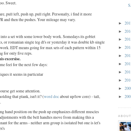
oo. Sweet.
S
e, pull left, push up, pull right. Personally, i find it more
 L/R and then the pushes. Your mileage may vary.
20
►
20
►
into a set with some lower body work. Somedays its goblet
20
►
s, or romanian single leg dl's or yesterday it was double kb single
20
y work. EDT means going for max sets of each pattern within 15
►
 for only five reps.
20
►
s excersise.
20
►
me feel for the next few days:
20
►
bliques it seems in particular
20
►
20
►
ourse get some attention.
20
olding that plank, isn't it? (
word doc
about up/low core) - tall,
►
.
ing hand position on the push up emphasizes different muscles
ABOUT
 adjustments with the bell handles move from making this a
ant for the arms - neither arm group is isolated but one is let's
bi's