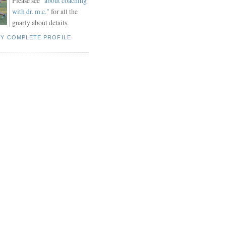
Please see "
about coaching
with dr. m.c."
for all the
gnarly about details.
MY COMPLETE PROFILE