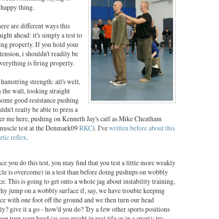
 happy thing.
here are different ways this
aight ahead: it's simply a test to
ing properly. If you hold your
ension, i shouldn't readily be
verything is firing properly.
amstring strength: all's well,
the wall, looking straight
 some good resistance pushing
dn't really be able to press a
 per me here, pushing on Kenneth Jay's calf as Mike Cheatham
s muscle test at the Denmark09
RKC
). I've
written before about this
etic reflex
.
ce you do this test, you may find that you test a little more weakly
le is overcome) in a test than before doing pushups on wobbly
ce. This is going to get onto a whole jag about instability training,
hy jump on a wobbly surface if, say, we have trouble keeping
ce with one foot off the ground and we then turn our head
ly? give it a go - how'd you do? Try a few other sports positions
hen turn your head (as you might in real life or in a sport); try