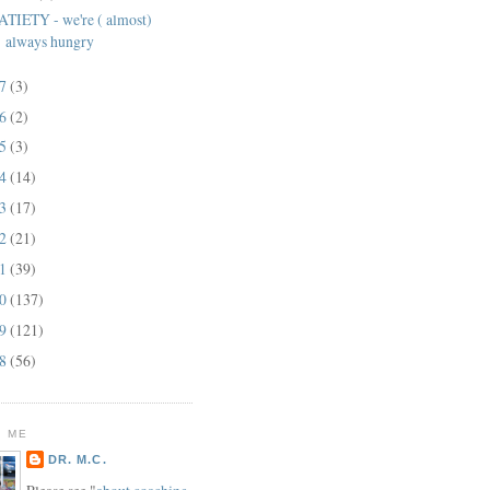
ATIETY - we're ( almost)
always hungry
17
(3)
16
(2)
15
(3)
14
(14)
13
(17)
12
(21)
11
(39)
10
(137)
09
(121)
08
(56)
 ME
DR. M.C.