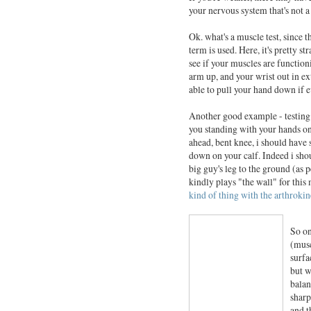
your nervous system that's not a
Ok. what's a muscle test, since t
term is used. Here, it's pretty str
see if your muscles are function
arm up, and your wrist out in ext
able to pull your hand down if e
Another good example - testing h
you standing with your hands on 
ahead, bent knee, i should have
down on your calf. Indeed i shoul
big guy's leg to the ground (as
kindly plays "the wall" for thi
kind of thing with the arthrokin
So on
(musc
surfa
but w
balan
sharp
and t