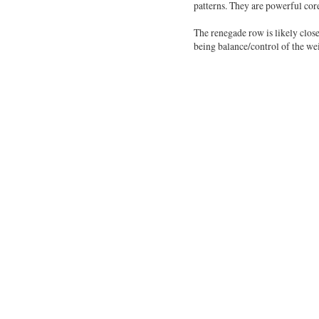
patterns. They are powerful cor
The renegade row is likely close
being balance/control of the we