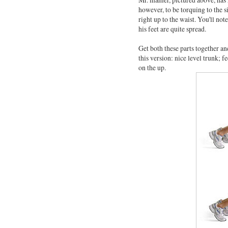
however, to be torquing to the s
right up to the waist. You'll not
his feet are quite spread.
Get both these parts together and
this version: nice level trunk; 
on the up.