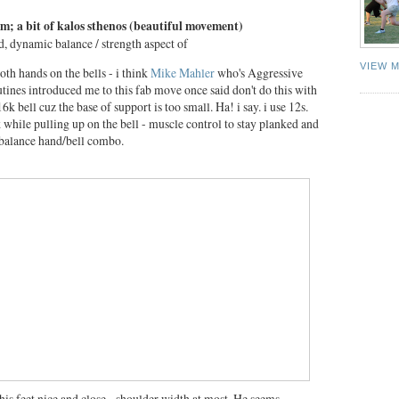
orm; a bit of kalos sthenos (beautiful movement)
d, dynamic balance / strength aspect of
VIEW 
both hands on the bells - i think
Mike Mahler
who's Aggressive
ines introduced me to this fab move once said don't do this with
6k bell cuz the base of support is too small. Ha! i say. i use 12s.
k while pulling up on the bell - muscle control to stay planked and
 balance hand/bell combo.
his feet nice and close - shoulder width at most. He seems,