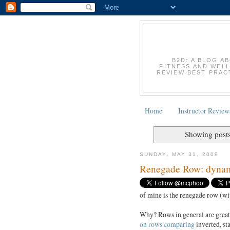
B2D: A BLOG A
FITNESS AND WELL
REVIEW BEST PRACT
Home
Instructor Review
Showing posts
SUNDAY, MAY 31, 2009
Renegade Row: dynami
of mine is the renegade row (wi
Why? Rows in general are grea
on rows comparing
inverted, st