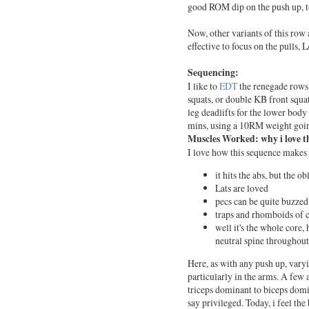
good ROM dip on the push up, t
Now, other variants of this row ar
effective to focus on the pulls,
Sequencing:
I like to
EDT
the renegade rows 
squats, or double KB front squat
leg deadlifts for the lower bod
mins, using a 10RM weight going
Muscles Worked: why i love thi
I love how this sequence makes 
it hits the abs, but the o
Lats are loved
pecs can be quite buzzed
traps and rhomboids of c
well it's the whole core, h
neutral spine throughout
Here, as with any push up, vary
particularly in the arms. A few
triceps dominant to biceps domin
say privileged. Today, i feel the 