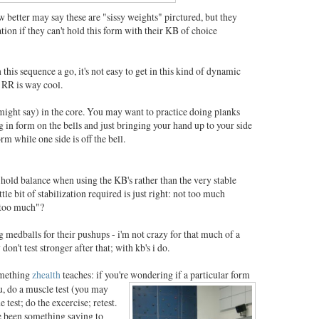
better may say these are "sissy weights" pirctured, but they
tion if they can't hold this form with their KB of choice
this sequence a go, it's not easy to get in this kind of dynamic
 RR is way cool.
might say) in the core. You may want to practice doing planks
ng in form on the bells and just bringing your hand up to your side
m while one side is off the bell.
 hold balance when using the KB's rather than the very stable
le bit of stabilization required is just right: not too much
"too much"?
g medballs for their pushups - i'm not crazy for that much of a
 don't test stronger after that; with kb's i do.
omething
zhealth
teaches: if you're wondering if a particular
form
u, do a muscle test (you may
e test; do the excercise; retest.
e been something saying to