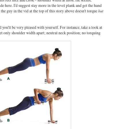
ide here. I'd suggest stay more in the level plank and get the hand
e the guy in the vid at the top of this story above doesn't torque
but
 you'll be very pleased with yourself. For instance, take a look at
feet only shoulder width apart; neutral neck position; no torquing