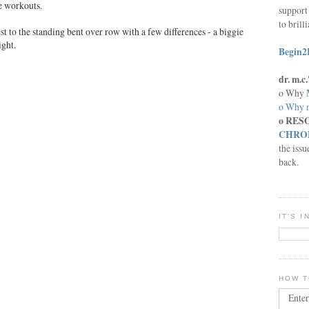
e workouts.
support 
to brill
st to the standing bent over row with a few differences - a biggie
ight.
Begin2
dr. m.
o Why
o Why n
o RES
CHRON
the issu
back.
IT'S 
HOW T
Enter