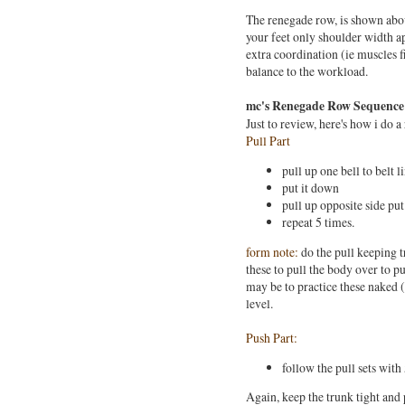
The renegade row, is shown abov
your feet only shoulder width apa
extra coordination (ie muscles f
balance to the workload.
mc's Renegade Row Sequence
Just to review, here's how i do 
Pull Part
pull up one bell to belt l
put it down
pull up opposite side pu
repeat 5 times.
form note:
do the pull keeping t
these to pull the body over to pu
may be to practice these naked (
level.
Push Part:
follow the pull sets with
Again, keep the trunk tight and p