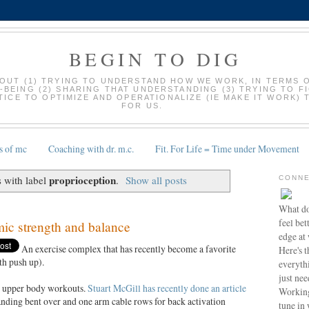
BEGIN TO DIG
BOUT (1) TRYING TO UNDERSTAND HOW WE WORK, IN TERMS 
-BEING (2) SHARING THAT UNDERSTANDING (3) TRYING TO F
ICE TO OPTIMIZE AND OPERATIONALIZE (IE MAKE IT WORK) 
FOR US.
s of mc
Coaching with dr. m.c.
Fit. For Life = Time under Movement
proprioception
 with label
.
Show all posts
CONNE
What do
feel bet
c strength and balance
edge at
An exercise complex that has recently become a favorite
Here's t
th push up).
everyth
just nee
t upper body workouts.
Stuart McGill has recently done an article
Working
anding bent over and one arm cable rows for back activation
tune in 