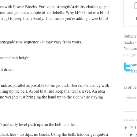
e with Power Blocks. For added strength/stability challenge, put
rt, and get out a couple of kettlebells. Why kb's? It takes a bit of
iring) to keep them steady. That means you're adding a wee bit of
Subscri
a renegade row sequence - it may vary from yours.
reader -
You can
and get 
ine and belt height
you
t it down
he
runk as parallel as possible to the ground. There's a tendency with
as of F
lling up the bell. Avoid that, and keep that trunk level. An idea
no weight) just bringing the hand up to the side while staying
begin2dig
BLOG 
 5 perfectly level push ups on the bell handles.
20
▼
lank like - no dips; no bends. Using the bells lets one get quite a
▼