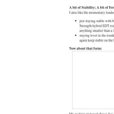
A bit of Stability; A bit of F
I also like the momentary loade
just staying stable with 
Strength hybrid EDT rout
anything smaller than a 1
staying level in the trun
again keep stable on the
Now about that form:
Mr. mahler, pictured above, has 