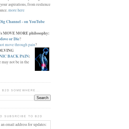
your aspirations, from reslience
iance.
more here
Dig Channel - on YouTube
c.'s MOVE MORE philosophy:
Move or Die
?
ot move through pain
?
OLVING
IC BACK PAIN
:
e may not be in the
IN B2D SOMEWHERE...
O SUBSRCIBE TO B2D
 an email address for updates: