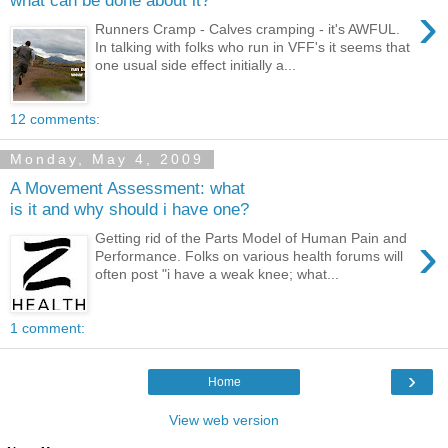
what can be done about it?
›
Runners Cramp - Calves cramping - it's AWFUL.
In talking with folks who run in VFF's it seems that
one usual side effect initially a...
12 comments:
Monday, May 4, 2009
A Movement Assessment: what
is it and why should i have one?
›
Getting rid of the Parts Model of Human Pain and
Performance. Folks on various health forums will
often post "i have a weak knee; what...
1 comment:
›
Home
View web version