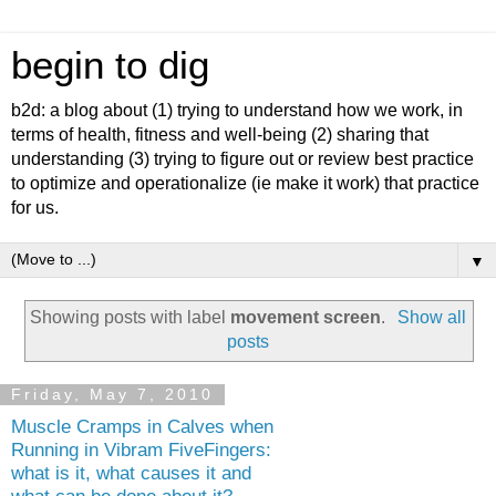
begin to dig
b2d: a blog about (1) trying to understand how we work, in
terms of health, fitness and well-being (2) sharing that
understanding (3) trying to figure out or review best practice
to optimize and operationalize (ie make it work) that practice
for us.
▼
Showing posts with label
movement screen
.
Show all
posts
Friday, May 7, 2010
Muscle Cramps in Calves when
Running in Vibram FiveFingers:
what is it, what causes it and