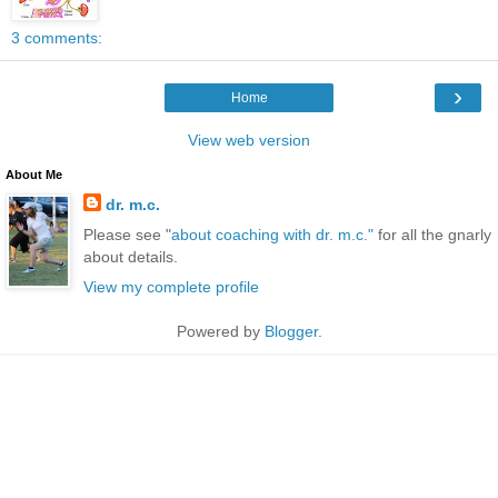
3 comments:
›
Home
View web version
About Me
dr. m.c.
Please see "
about coaching with dr. m.c."
for all the gnarly
about details.
View my complete profile
Powered by
Blogger
.