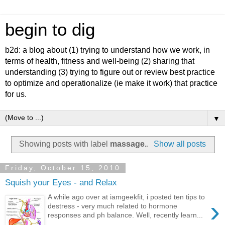
begin to dig
b2d: a blog about (1) trying to understand how we work, in
terms of health, fitness and well-being (2) sharing that
understanding (3) trying to figure out or review best practice
to optimize and operationalize (ie make it work) that practice
for us.
▼
Showing posts with label
massage.
.
Show all posts
Friday, October 15, 2010
Squish your Eyes - and Relax
A while ago over at iamgeekfit, i posted ten tips to
›
destress - very much related to hormone
responses and ph balance. Well, recently learn...