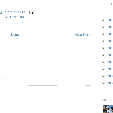
S
36
6 COMMENTS
RK OUT
,
WORKOUT
20
►
20
►
20
Home
Older Posts
►
20
►
20
►
20
►
20
►
20
►
20
►
20
►
ABOUT