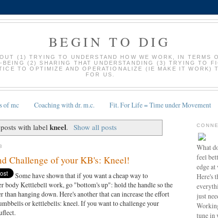
BEGIN TO DIG
BOUT (1) TRYING TO UNDERSTAND HOW WE WORK, IN TERMS 
-BEING (2) SHARING THAT UNDERSTANDING (3) TRYING TO F
ICE TO OPTIMIZE AND OPERATIONALIZE (IE MAKE IT WORK) 
FOR US.
s of mc
Coaching with dr. m.c.
Fit. For Life = Time under Movement
kneel
posts with label
.
Show all posts
CONNE
What do
8
feel bet
nd Challenge of your KB's: Kneel!
edge at
Some have shown that if you want a cheap way to
Here's t
er body Kettlebell work, go "bottom's up": hold the handle so the
everyth
ather than hanging down. Here's another that can increase the effort
just nee
mbbells or kettlebells: kneel. If you want to challenge your
Working
uflect.
tune in 