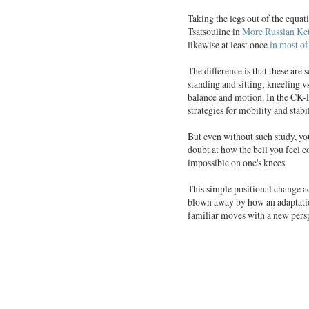
Taking the legs out of the equa
Tsatsouline in
More Russian Ket
likewise at least once
in most o
The difference is that these are
standing and sitting; kneeling 
balance and motion. In the CK-F
strategies for mobility and stabil
But even without such study, you
doubt at how the bell you feel 
impossible on one's knees.
This simple positional change ad
blown away by how an adaptatio
familiar moves with a new pers