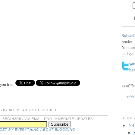
Subscri
reader -
You can
and get 
you
he
 you find.
as of F
begin2dig
S BY ALL MEANS YOU SHOULD
BLOG 
 BEGIN2DIG VIA EMAIL FOR IMMEDIATE UPDATES:
20
▼
DGET BY EVERYTHING ABOUT BLOGGING
▼