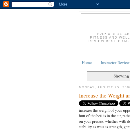
B2D: A BLOG A
FITNESS AND WELL
REVIEW BEST PRACT
Home
Instructor Review
Showing 
MONDAY, AUGUST 25, 200
Increase the Weight a
increase the weight of your upp
butt of the bell is in the air, r
on your presses, whether with du
stability as well as strength, gen