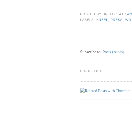
POSTED BY
DR. M.C.
AT
14:
LABELS:
KNEEL
,
PRESS
,
WO
Subscribe to:
Posts (Atom)
SHARETHIS