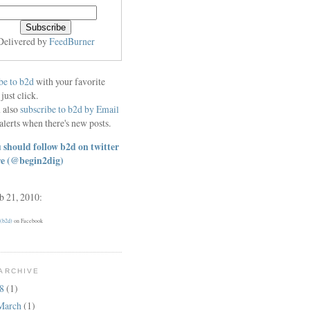
Delivered by
FeedBurner
be to b2d
with your favorite
 just click.
 also
subscribe to b2d by Email
alerts when there's new posts.
 should follow b2d on twitter
re
(@begin2dig)
eb 21, 2010:
 (b2d)
on Facebook
ARCHIVE
18
(1)
March
(1)