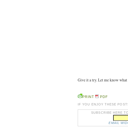
Give it a try. Let me know what
PRINT
PDF
IF YOU ENJOY THESE POST
SUBSCRIBE HERE TO
EMAIL WI