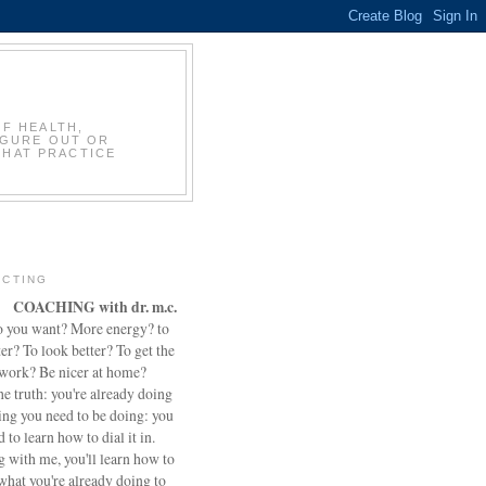
OF HEALTH,
IGURE OUT OR
THAT PRACTICE
CTING
COACHING with dr. m.c.
 you want? More energy? to
ter? To look better? To get the
 work? Be nicer at home?
he truth: you're already doing
ing you need to be doing: you
d to learn how to dial it in.
 with me, you'll learn how to
what you're already doing to