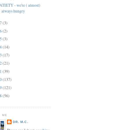
ATIETY - we're ( almost)
always hungry
17
(3)
16
(2)
15
(3)
14
(14)
13
(17)
12
(21)
11
(39)
10
(137)
09
(121)
08
(56)
 ME
DR. M.C.