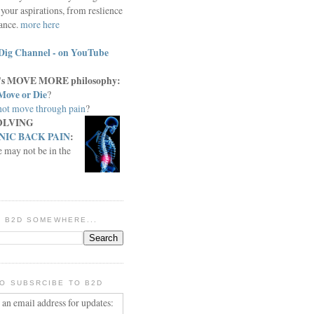
your aspirations, from reslience
iance.
more here
Dig Channel - on YouTube
c.'s MOVE MORE philosophy:
Move or Die
?
ot move through pain
?
OLVING
IC BACK PAIN
:
e may not be in the
IN B2D SOMEWHERE...
O SUBSRCIBE TO B2D
 an email address for updates: