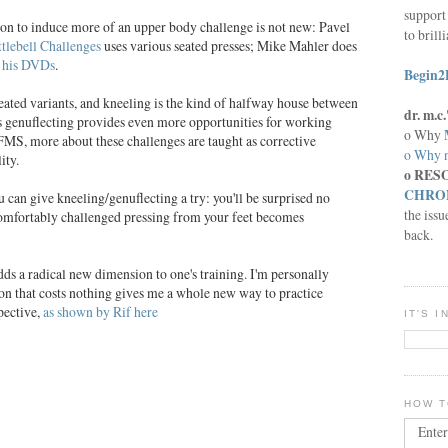
support 
tion to induce more of an upper body challenge is not new: Pavel
to brill
tlebell Challenges
uses various seated presses; Mike Mahler does
f his DVDs
.
Begin2
 seated variants, and kneeling is the kind of halfway house between
dr. m.
vs genuflecting provides even more opportunities for working
o Why
MS, more about these challenges are taught as corrective
o Why n
ity.
o RES
CHRON
 can give kneeling/genuflecting a try: you'll be surprised no
the issu
comfortably challenged pressing from your feet becomes
back.
ds a radical new dimension to one's training. I'm personally
n that costs nothing gives me a whole new way to practice
pective,
as shown by Rif here
IT'S 
HOW T
Enter