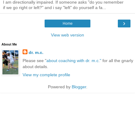
I am directionally impaired. If someone asks "do you remember
if we go right or left?" and i say "left" do yourself a fa...
›
Home
View web version
About Me
dr. m.c.
Please see "
about coaching with dr. m.c."
for all the gnarly
about details.
View my complete profile
Powered by
Blogger
.