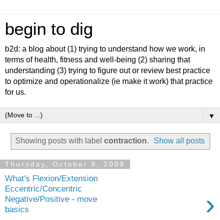
begin to dig
b2d: a blog about (1) trying to understand how we work, in
terms of health, fitness and well-being (2) sharing that
understanding (3) trying to figure out or review best practice
to optimize and operationalize (ie make it work) that practice
for us.
▼
Showing posts with label
contraction
.
Show all posts
Thursday, October 8, 2009
What's Flexion/Extension
Eccentric/Concentric
›
Negative/Positive - move
basics