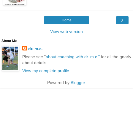
›
Home
View web version
About Me
dr. m.c.
Please see "
about coaching with dr. m.c."
for all the gnarly
about details.
View my complete profile
Powered by
Blogger
.