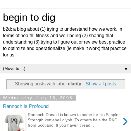
begin to dig
b2d: a blog about (1) trying to understand how we work, in
terms of health, fitness and well-being (2) sharing that
understanding (3) trying to figure out or review best practice
to optimize and operationalize (ie make it work) that practice
for us.
▼
Showing posts with label
clarity
.
Show all posts
Wednesday, July 16, 2008
Rannoch is Profound
›
Rannoch Donald is known to some for his Simple
Strength kettlebell glyph. To others he's the RKC
from Scotland. If you haven't read...