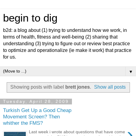
begin to dig
b2d: a blog about (1) trying to understand how we work, in
terms of health, fitness and well-being (2) sharing that
understanding (3) trying to figure out or review best practice
to optimize and operationalize (ie make it work) that practice
for us.
▼
Showing posts with label
brett jones
.
Show all posts
Tuesday, April 28, 2009
Turkish Get Up a Good Cheap
Movement Screen? Then
whither the FMS?
›
Last week i wrote about questions that have come