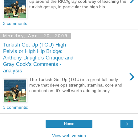
up around the RKC/gray cook way of teaching the
turkish get up, in particular the high hip ...
3 comments:
Monday, April 20, 2009
Turkish Get Up (TGU) High
Pelvis or High Hip Bridge:
Anthony Diluglio's Critique and
Gray Cook's Comments -
›
analysis
The Turkish Get Up (TGU) is a great full body
move that develops strength, stamina, core and
coordination. It's well worth adding to any...
3 comments:
›
Home
View web version