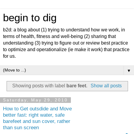
begin to dig
b2d: a blog about (1) trying to understand how we work, in
terms of health, fitness and well-being (2) sharing that
understanding (3) trying to figure out or review best practice
to optimize and operationalize (ie make it work) that practice
for us.
▼
Showing posts with label
bare feet
.
Show all posts
Saturday, May 29, 2010
How to Get outsdide and Move
better fast: right water, safe
barefeet and sun cover, rather
than sun screen