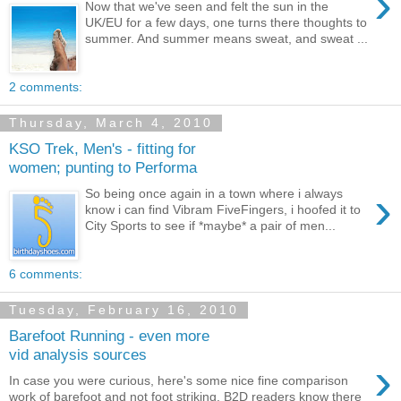
›
Now that we've seen and felt the sun in the
UK/EU for a few days, one turns there thoughts to
summer. And summer means sweat, and sweat ...
2 comments:
Thursday, March 4, 2010
KSO Trek, Men's - fitting for
women; punting to Performa
›
So being once again in a town where i always
know i can find Vibram FiveFingers, i hoofed it to
City Sports to see if *maybe* a pair of men...
6 comments:
Tuesday, February 16, 2010
Barefoot Running - even more
vid analysis sources
›
In case you were curious, here's some nice fine comparison
work of barefoot and not foot striking. B2D readers know there