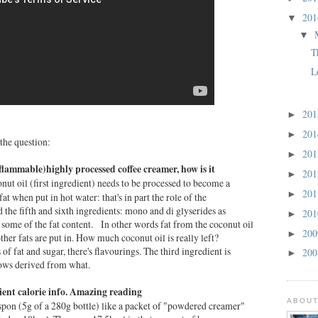
20
▼
▼
T
L
20
►
20
►
 the question:
20
►
 (flammable)highly processed coffee creamer, how is it
20
►
nut oil (first ingredient) needs to be processed to become a
20
►
fat when put in hot water: that's in part the role of the
 the fifth and sixth ingredients: mono and di glyserides as
20
►
 some of the fat content. In other words fat from the coconut oil
20
►
ther fats are put in. How much coconut oil is really left?
ts of fat and sugar, there's flavourings. The third ingredient is
20
►
nows derived from what.
rient calorie info. Amazing reading
ABOUT
teaspon (5g of a 280g bottle) like a packet of "powdered creamer"