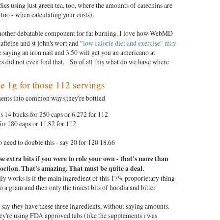
ies using just green tea, too, where the amounts of catechins are
 too - when calculating your costs).
other debatable component for fat burning. I love how WebMD
 caffeine and st john's wort and "
low calorie diet and exercise" may
ke saying an iron nail and 3.50 will get you an americano at
es did not even find that. So of all this what do we have where
?
the 1g for those 112 servings
ments into common ways they're bottled
 14 bucks for 250 caps or 6.272 for 112
or 180 caps or 11.82 for 112
o need to double this - say 20 for 120 18.66
se extra bits if you were to role your own -
that's more than
coction. That's
amazing. That must be quite a deal.
ly works is if the main ingredient of this 17% proporietary thing
to a gram and then only the tiniest bits of hoodia and bitter
say they have these three ingredients, without saying amounts.
they're using FDA approved labs (like the supplements i was