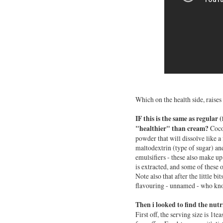
Which on the health side, raises
IF this is the same as regular
"healthier" than cream?
Coco
powder that will dissolve like a 
maltodextrin (type of sugar) and
emulsifiers - these also make up
is extracted, and some of these o
Note also that after the little bi
flavouring - unnamed - who k
Then i looked to find the nut
First off, the serving size is 1