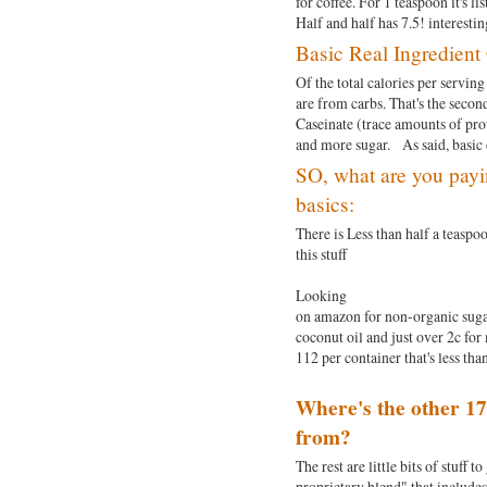
for coffee. For 1 teaspoon it's l
Half and half has 7.5! interest
Basic Real Ingredien
Of the total calories per serving 
are from carbs. That's the secon
Caseinate (trace amounts of pro
and more sugar. As said, basic c
SO, what are you payi
basics:
There is Less than half a teaspoo
this stuff
Looking
on amazon for non-organic sugar 
coconut oil and just over 2c for 
112 per container that's less than
Where's the other 17
from?
The rest are little bits of stuff 
proprietary blend" that includ