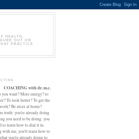
OF HEALTH,
IGURE OUT OR
THAT PRACTICE
CTING
COACHING with dr. m.c.
 you want? More energy? to
ter? To look better? To get the
 work? Be nicer at home?
he truth: you're already doing
ing you need to be doing: you
d to learn how to dial it in.
 with me, you'll learn how to
what you're already doing to