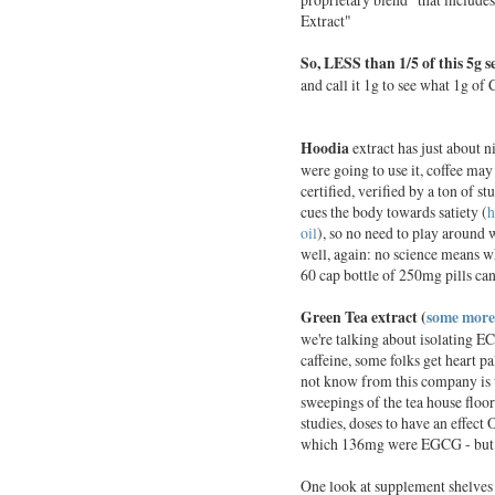
Extract"
So, LESS
than 1/5 of this 5g s
and call it 1g to see what 1g o
Hoodia
extract has just about ni
were going to use it, coffee may
certified, verified by a ton of st
cues the body towards satiety (
h
oil
), so no need to play around 
well, again: no science means
60 cap bottle of 250mg pills ca
Green Tea extract (
some more
we're talking about isolating EC
caffeine, some folks get heart p
not know from this company is w
sweepings of the tea house floor 
studies, doses to have an effec
which 136mg were EGCG - but he
One look at supplement shelves