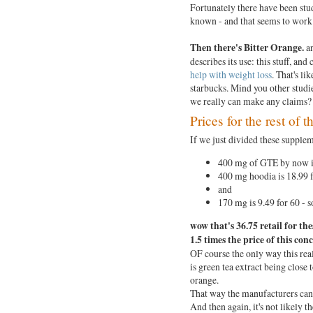
Fortunately there have been stud
known - and that seems to work
Then there's Bitter Orange.
an
describes its use: this stuff, and
help with weight loss
. That's li
starbucks. Mind you other studi
we really can make any claims
Prices for the rest of 
If we just divided these supple
400 mg of GTE by now is
400 mg hoodia is 18.99 f
and
170 mg is 9.49 for 60 - s
wow
that's 36.75 retail for the
1.5 times the price of this con
OF course the only way this real
is green tea extract being close 
orange.
That way the manufacturers can 
And then again, it's not likely 