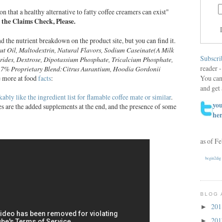
n that a healthy alternative to fatty coffee creamers can exist"
 the Claims Check, Please.
nd the nutrient breakdown on the product site, but you can find it.
ut
Oil, Maltodextrin, Natural Flavors, Sodium Caseinate(A Milk
Subscri
erides, Dextrose, Dipotassium Phosphate,
Tricalcium Phosphate,
reader -
.17% Proprietary
Blend:Citrus Aurantium, Hoodia Gordonii
You can
e more at food
facts
:
and get 
ably like the ingredient list for flamable coffee mate or similar
.
you
es are the added supplements at the end, and the presence of some
he
as of F
begin2dig
BLOG 
20
►
20
►