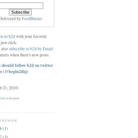
Delivered by
FeedBurner
be to b2d
with your favorite
 just click.
 also
subscribe to b2d by Email
alerts when there's new posts.
 should follow b2d on twitter
re
(@begin2dig)
eb 21, 2010:
 (b2d)
on Facebook
ARCHIVE
18
(1)
17
(3)