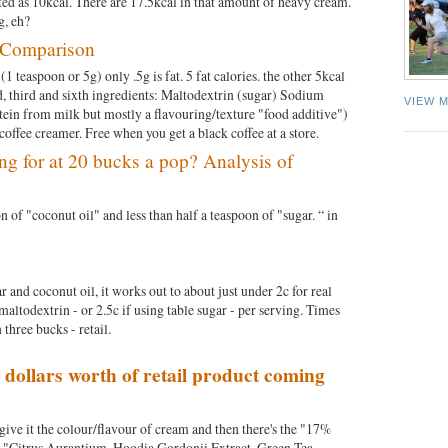
isted as 10kcal. There are 17.5kcal in that amount of heavy cream.
ing, eh?
t Comparison
(1 teaspoon or 5g) only .5g is fat. 5 fat calories. the other 5kcal
d, third and sixth ingredients: Maltodextrin (sugar) Sodium
VIEW 
tein from milk but mostly a flavouring/texture "food additive")
offee creamer. Free when you get a black coffee at a store.
ng for at 20 bucks a pop? Analysis of
n of "coconut oil" and less than half a teaspoon of "sugar. “ in
and coconut oil, it works out to about just under 2c for real
maltodextrin - or 2.5c if using table sugar - per serving. Times
 three bucks - retail.
 dollars worth of retail product coming
to give it the colour/flavour of cream and then there's the "17%
es "Citrus Aurantium, Hoodia Gordonii Extract, Green Tea