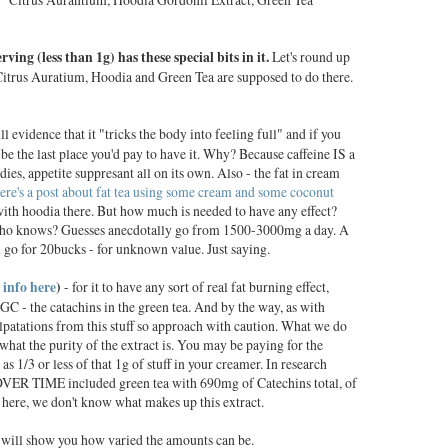
erving (less than 1g) has these special bits in it.
Let's round up
f Citrus Auratium, Hoodia and Green Tea are supposed to do there.
ll evidence that it "tricks the body into feeling full" and if you
 be the last place you'd pay to have it. Why? Because caffeine IS a
udies, appetite suppresant all on its own. Also - the fat in cream
ere's a post about fat tea using some cream and some coconut
with hoodia there. But how much is needed to have any effect?
 who knows? Guesses anecdotally go from 1500-3000mg a day. A
n go for 20bucks - for unknown value. Just saying.
 info here
)
- for it to have any sort of real fat burning effect,
GC - the catachins in the green tea. And by the way, as with
alpatations from this stuff so approach with caution. What we do
hat the purity of the extract is. You may be paying for the
as 1/3 or less of that 1g of stuff in your creamer. In research
t OVER TIME included green tea with 690mg of Catechins total, of
re, we don't know what makes up this extract.
 will show you how varied the amounts can be.