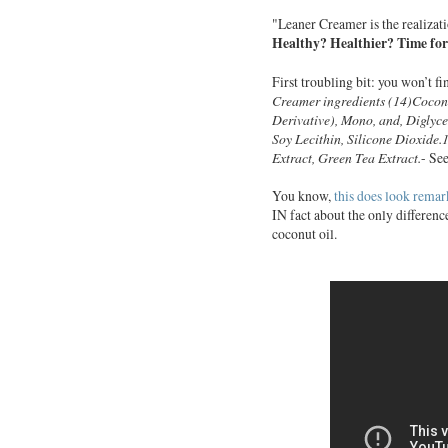
"Leaner Creamer is the realizatio
Healthy? Healthier? Time for
First troubling bit: you won’t fi
Creamer ingredients (14)
Cocon
Derivative), Mono, and, Diglyc
Soy Lecithin, Silicone Dioxide
Extract, Green Tea Extract.
- Se
You know,
this does look remark
IN fact about the only differenc
coconut oil.