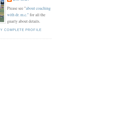
Please see "
about coaching
with dr. m.c."
for all the
gnarly about details.
MY COMPLETE PROFILE