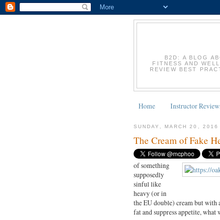
B2D: A BLOG A
FITNESS AND WELL
REVIEW BEST PRACT
Home
Instructor Review
SUNDAY, MARCH 20, 2016
The Cream of Fake He
of something
supposedly
sinful like
heavy (or in
the EU double) cream but with a
fat and suppress appetite, what 