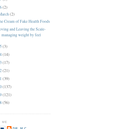
16
(2)
March
(2)
he Cream of Fake Health Foods
oving and Leaving the Scale-
managing weight by feel
15
(3)
14
(14)
13
(17)
12
(21)
11
(39)
10
(137)
09
(121)
08
(56)
 ME
DR. M.C.