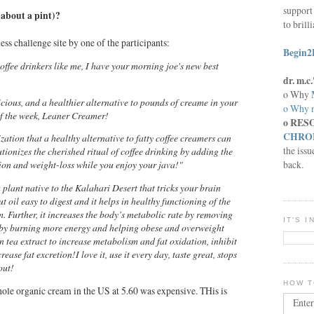
support 
(about a pint)?
to brill
ness challenge site by one of the participants:
Begin2
offee drinkers like me, I have your morning joe's new best
dr. m.
o Why
licious, and a healthier alternative to pounds of creame in your
o Why n
of the week, Leaner Creamer!
o RES
CHRON
zation that a healthy alternative to fatty coffee creamers can
the issu
tionizes the cherished ritual of coffee drinking by adding the
back.
sion and weight-loss while you enjoy your java!"
plant native to the Kalahari Desert that tricks your brain
ut oil easy to digest and it helps in healthy functioning of the
. Further, it increases the body’s metabolic rate by removing
IT'S 
reby burning more energy and helping obese and overweight
n tea extract to increase metabolism and fat oxidation, inhibit
ease fat excretion!I love it, use it every day, taste great, stops
out!
HOW T
ole organic cream in the US at 5.60 was expensive. THis is
Enter