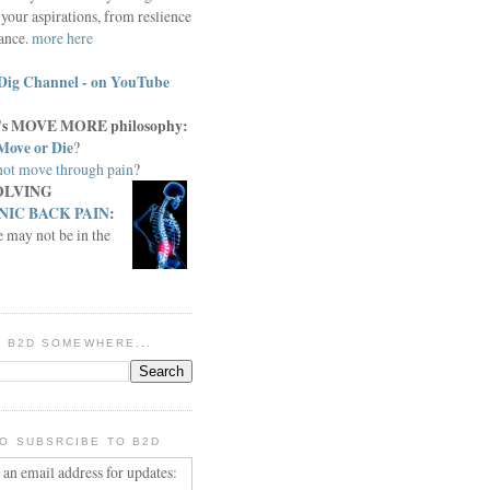
your aspirations, from reslience
iance.
more here
Dig Channel - on YouTube
c.'s MOVE MORE philosophy:
Move or Die
?
ot move through pain
?
OLVING
IC BACK PAIN
:
e may not be in the
IN B2D SOMEWHERE...
O SUBSRCIBE TO B2D
 an email address for updates: