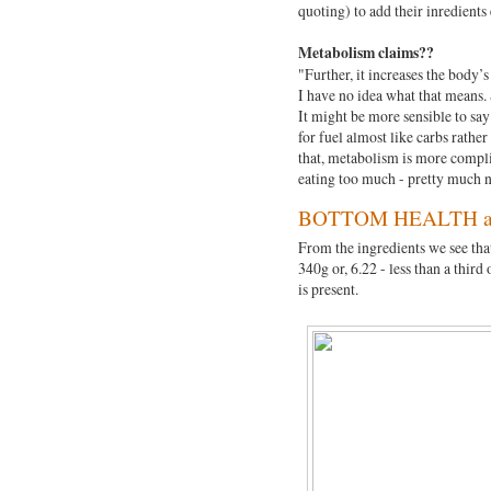
quoting) to add their inredients 
Metabolism claims??
"Further, it increases the body’
I have no idea what that means. 
It might be more sensible to say
for fuel almost like carbs rather
that, metabolism is more complic
eating too much - pretty much n
BOTTOM HEALTH an
From the ingredients we see that
340g or, 6.22 - less than a third
is present.