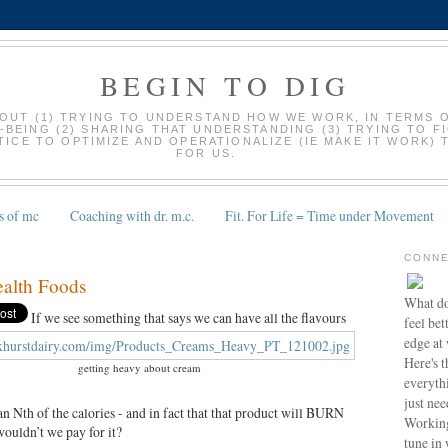
BEGIN TO DIG
BOUT (1) TRYING TO UNDERSTAND HOW WE WORK, IN TERMS 
-BEING (2) SHARING THAT UNDERSTANDING (3) TRYING TO F
ICE TO OPTIMIZE AND OPERATIONALIZE (IE MAKE IT WORK) 
FOR US.
s of mc
Coaching with dr. m.c.
Fit. For Life = Time under Movement
CONNE
alth Foods
What do
If we see something that says we can have all the flavours
feel bet
edge at
Here's t
getting heavy about cream
everyth
just nee
n Nth of the calories - and in fact that that product will BURN
Working
wouldn’t we pay for it?
tune in 