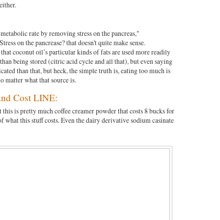
either.
s metabolic rate by removing stress on the pancreas,"
Stress on the pancrease? that doesn't quite make sense.
 that coconut oil’s particular kinds of fats are used more readily
 than being stored (citric acid cycle and all that), but even saying
ated than that, but heck, the simple truth is, eating too much is
o matter what that source is.
d Cost LINE:
 this is pretty much coffee creamer powder that costs 8 bucks for
 of what this stuff costs. Even the dairy derivative sodium casinate