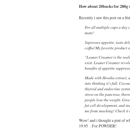
How about 20bucks for 280g 
Recently i saw this post on a fit
For all multiple cups a day c
mate!
Supresses appetite, taste de
coffee!My favorite product 
"Leaner Creamer is the reali
exist. Leaner Creamer revolu
benefits of appetite suppres
Made with Hoodia extract, a 
into thinking it's full. Cocon
thyroid and endocrine system
stress on the pancreas, the
people lose the weight. Gree
fat cell development, and incr
me from snacking! Check it 
Wow! and i thought a pint of wh
19.95 . For POWDER!