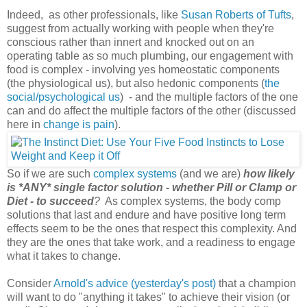
Indeed, as other professionals, like
Susan Roberts of Tufts
,
suggest from actually working with people when they're
conscious rather than innert and knocked out on an
operating table as so much plumbing, our engagement with
food is complex - involving yes homeostatic components
(the physiological us), but also hedonic components (
the
social/psychological us
) - and the multiple factors of the one
can and do affect the multiple factors of the other (discussed
here in
change is pain
).
So if we are such
complex systems
(and we are)
how likely
is *ANY* single factor solution - whether Pill or Clamp or
Diet - to succeed
?
As complex systems, the body comp
solutions that last and endure and have positive long term
effects seem to be the ones that respect this complexity. And
they are the ones that take work, and a readiness to engage
what it takes to change.
Consider
Arnold's advice (yesterday's post)
that a champion
will want to do "anything it takes" to achieve their vision (or