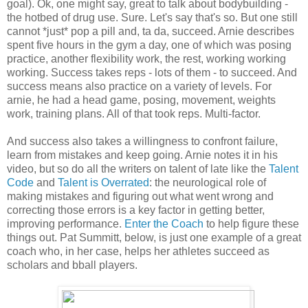
goal). Ok, one might say, great to talk about bodybuilding -
the hotbed of drug use. Sure. Let's say that's so. But one still
cannot *just* pop a pill and, ta da, succeed. Arnie describes
spent five hours in the gym a day, one of which was posing
practice, another flexibility work, the rest, working working
working. Success takes reps - lots of them - to succeed. And
success means also practice on a variety of levels. For
arnie, he had a head game, posing, movement, weights
work, training plans. All of that took reps. Multi-factor.
And success also takes a willingness to confront failure,
learn from mistakes and keep going. Arnie notes it in his
video, but so do all the writers on talent of late like the
Talent
Code
and
Talent is Overrated
: the neurological role of
making mistakes and figuring out what went wrong and
correcting those errors is a key factor in getting better,
improving performance.
Enter the Coach
to help figure these
things out. Pat Summitt, below, is just one example of a great
coach who, in her case, helps her athletes succeed as
scholars and bball players.