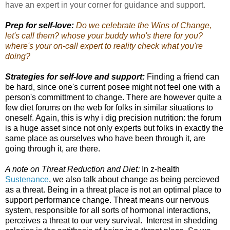
have an expert in your corner for guidance and support.
Prep for self-love:
Do we celebrate the Wins of Change,
let's call them? whose your buddy who's there for you?
where's your on-call expert to reality check what you're
doing?
Strategies for self-love and support:
Finding a friend can
be hard, since one's current posee might not feel one with a
person's committment to change. There are however quite a
few diet forums on the web for folks in similar situations to
oneself. Again, this is why i dig precision nutrition: the forum
is a huge asset since not only experts but folks in exactly the
same place as ourselves who have been through it, are
going through it, are there.
A note on Threat Reduction and Diet:
In z-health
Sustenance
, we also talk about change as being percieved
as a threat. Being in a threat place is not an optimal place to
support performance change. Threat means our nervous
system, responsible for all sorts of hormonal interactions,
perceives a threat to our very survival. Interest in shedding