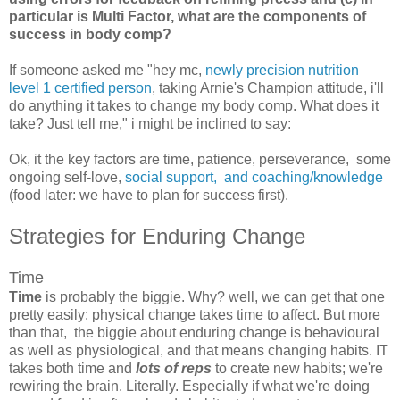
particular is Multi Factor, what are the components of
success in body comp?
If someone asked me "hey mc,
newly precision nutrition
level 1 certified person
, taking Arnie's Champion attitude, i'll
do anything it takes to change my body comp. What does it
take? Just tell me," i might be inclined to say:
Ok, it the key factors are time, patience, perseverance, some
ongoing self-love,
social support, and coaching/knowledge
(food later: we have to plan for success first).
Strategies for Enduring Change
Time
Time
is probably the biggie. Why? well, we can get that one
pretty easily: physical change takes time to affect. But more
than that, the biggie about enduring change is behavioural
as well as physiological, and that means changing habits. IT
takes both time and
lots of reps
to create new habits; we're
rewiring the brain. Literally. Especially if what we're doing