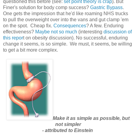
questioned this before (see:
set point theory is crap
). But
Finer's solution for body comp success?
Gastric Bypass
.
One gets the impression that he'd like roaming NHS trucks
to pull the overweight over into the vans and gut clamp 'em
on the spot. Cheap fix.
Consequences
? A few. Enduring
effectiveness?
Maybe not so much
(interesting
discussion of
this repor
t on obesity discussion). No successful, enduring
change it seems, is so simple. We must, it seems, be willing
to get a bit more complex.
Make it as simple as possible, but
not simpler
- attributed to Einstein