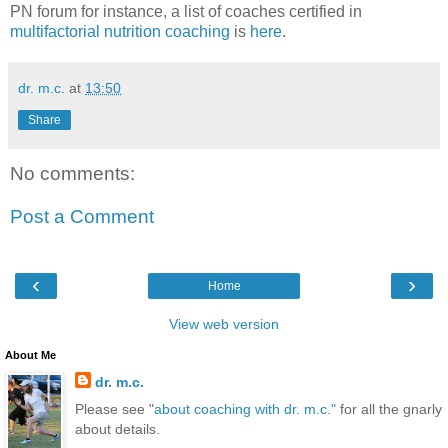
PN forum for instance, a list of coaches certified in
multifactorial nutrition coaching
is
here
.
dr. m.c.
at
13:50
Share
No comments:
Post a Comment
‹
›
Home
View web version
About Me
dr. m.c.
Please see "
about coaching with dr. m.c."
for all the gnarly
about details.