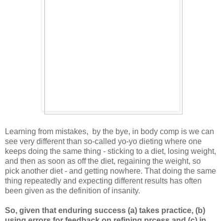
Learning from mistakes, by the bye, in body comp is we can
see very different than so-called yo-yo dieting where one
keeps doing the same thing - sticking to a diet, losing weight,
and then as soon as off the diet, regaining the weight, so
pick another diet - and getting nowhere. That doing the same
thing repeatedly and expecting different results has often
been given as the definition of insanity.
So, given that enduring success (a) takes practice, (b)
using errors for feedback on refining prcess and (c) in