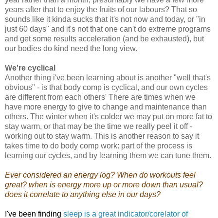
years after that to enjoy the fruits of our labours? That so
sounds like it kinda sucks that it's not now and today, or "in
just 60 days" and it's not that one can't do extreme programs
and get some results acceleration (and be exhausted), but
our bodies do kind need the long view.
We're cyclical
Another thing i've been learning about is another "well that's
obvious" - is that body comp is cyclical, and our own cycles
are different from each others' There are times when we
have more energy to give to change and maintenance than
others. The winter when it's colder we may put on more fat to
stay warm, or that may be the time we really peel it off -
working out to stay warm. This is another reason to say it
takes time to do body comp work: part of the process is
learning our cycles, and by learning them we can tune them.
Ever considered an energy log? When do workouts feel
great? when is energy more up or more down than usual?
does it correlate to anything else in our days?
I've been finding
sleep is a great indicator/corelator of