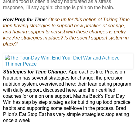
around food is often already habituated as a stress
response, i'll say again: change is pain on the brain.
How Prep for Time:
Once up for this notion of Taking Time,
then having strategies to support new practice of change,
and having support to persist with these changes is pretty
key. Are strategies in place? Is the social support system in
place?
Strategies for Time Change:
Approaches like
Precision
Nutrition
has several strategies for change: the precision
nutrition system,
overviewed here
; their
lean eating program
with daily support, discussed here, and their certified
coaches for one on one support. Martha Beck's
Four Day
Win
has step by step strategies for building up food practice
habits and supporting some self-love in the process. Brad
Pilon's
Eat Stop Eat
has very simple strategies: stop eating
once a week.