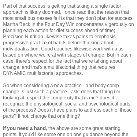
Part of that success is getting that taking a single factor
approach is likely doomed. I once read that the reason that
most small businesses fail is that they don't plan for success.
Martha Beck in the Four Day Win concentrates vigerously on
planning each action for diet success ahead of time;
Precision Nutrition likewise takes pains to emphasis
progressive practice of habits before thinking about
individualization. Good coaches likewise work with a us
based on where we're at with stages of change. But in each
case, there's respect for the fact that we're talking about
change, and that's a multifactorial thing that requires
DYNAMIC multifactorial approaches.
So when considering a new practice - and body comp
change is just such a practice - ask: does that thing i'm
looking at respect the complexity that is me? does it
recognize the physiological, social and psychological parts
of the process? Does it have plans to address each of those
parts? If not, change that one thing?
If you need a hand
, the above are some great starting
points. If you'd like some one on one guidance beyond the