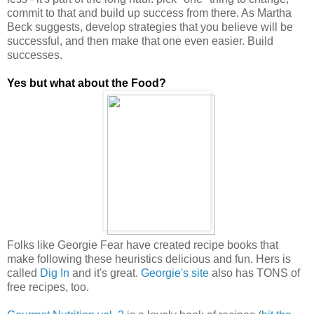
commit to that and build up success from there. As Martha
Beck suggests, develop strategies that you believe will be
successful, and then make that one even easier. Build
successes.
Yes but what about the Food?
Folks like Georgie Fear have created recipe books that
make following these heuristics delicious and fun. Hers is
called
Dig In
and it's great.
Georgie's site
also has TONS of
free recipes, too.