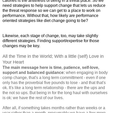
calories is the antithesis of being in a threat place. So we
need strategies to help support change that lets us reduce
the threat response so we can get to a place to work on
performance. Without that, how likely are performance
oriented strategies like diet change going to be?
Likewise,
each
stage of change
, too, may take slightly
different strategies. Finding support/expertise for those
changes may be key.
All the Time in the World; With a little (self) Love in
Your Heart
The main message here is time, patience, self-love,
support and balanced guidance:
when engaging in body
comp change, that's a long term committment - even if one
only has the proverbial five pounds to lose - and that that's
ok. It's like a long term relationship - there are the ups and
the not so ups. But being in for the long haul with ourselves
is ok: we have the rest of our lives.
After all, if something takes months rather than weeks or a
year rather than a month, presumably we have a few more