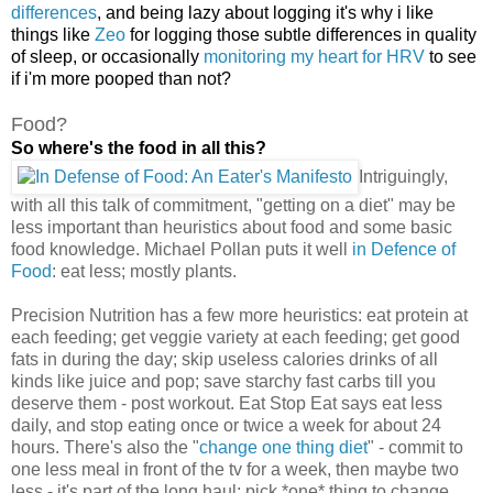
differences
, and being lazy about logging it's why i like
things like
Zeo
for logging those subtle differences in quality
of sleep, or occasionally
monitoring my heart for HRV
to see
if i'm more pooped than not?
Food?
So where's the food in all this?
Intriguingly,
with all this talk of commitment, "getting on a diet" may be
less important than heuristics
about food and some basic
food knowledge. Michael Pollan puts it well
in Defence of
Food
: eat less; mostly plants.
Precision Nutrition has a few more heuristics: eat protein at
each feeding; get veggie variety at each feeding; get good
fats in during the day; skip useless calories drinks of all
kinds like juice and pop; save starchy fast carbs till you
deserve them - post workout. Eat Stop Eat says eat less
daily, and stop eating once or twice a week for about 24
hours. There's also the "
change one thing diet
" - commit to
one less meal in front of the tv for a week, then maybe two
less - it's part of the long haul: pick *one* thing to change,