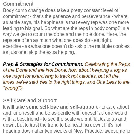
Commitment
Body comp change does take a pretty constant level of
commitment - that's the patience and perseverance - where,
as arnie says, his happiness is that every rep was one more
leading to his goal. So what are the reps in body comp? In a
way we get to count the done and the note done. Here, the
reps are often as much what one does do - eat right,
exercise - as what one doesn't do - skip the multiple cookies
for just one; skip the extra helping.
Prep & Strategies for Committment:
Celebrating the Reps
of the Done and the Not Done: how about keeping a log as
one might for exercising to track not calories, but all the
times we've said Yes to the right things, and One Less to the
"wrong"?
Self-Care and Support
It will take some self-love and self-support
- to care about
and for oneself and be as gentle with oneself as one would
with a best friend - to see the scale weight fluctuate up and
down, but to trust the trend to be heading down. If it's not
heading down after two weeks of New Practice, awesome to