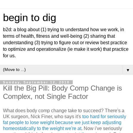
begin to dig
b2d: a blog about (1) trying to understand how we work, in
terms of health, fitness and well-being (2) sharing that
understanding (3) trying to figure out or review best practice
to optimize and operationalize (ie make it work) that practice
for us.
▼
Sunday, September 12, 2010
Kill the Big Pill: Body Comp Change is
Complex, not Single Factor
What does body comp change take to succeed? There's a
UK surgeon, Nick Finer, who says it's
too hard for seriously
fat people to lose weight because we just keep adjusting
homeostatically to the weight we're at
. Now i've seriously