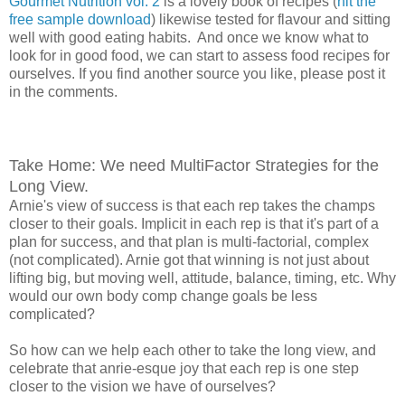
Gourmet Nutrition vol. 2
is a lovely book of recipes (
hit the
free sample download
) likewise tested for flavour and sitting
well with good eating habits. And once we know what to
look for in good food, we can start to assess food recipes for
ourselves. If you find another source you like, please post it
in the comments.
Take Home: We need MultiFactor Strategies for the
Long View.
Arnie's view of success is that each rep takes the champs
closer to their goals. Implicit in each rep is that it's part of a
plan for success, and that plan is multi-factorial, complex
(not complicated). Arnie got that winning is not just about
lifting big, but moving well, attitude, balance, timing, etc. Why
would our own body comp change goals be less
complicated?
So how can we help each other to take the long view, and
celebrate that anrie-esque joy that each rep is one step
closer to the vision we have of ourselves?