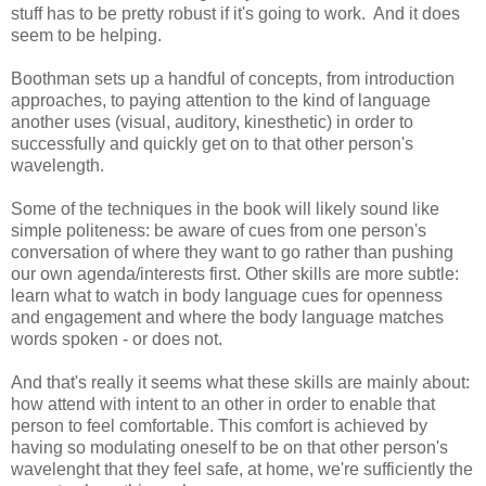
stuff has to be pretty robust if it's going to work. And it does
seem to be helping.
Boothman sets up a handful of concepts, from introduction
approaches, to paying attention to the kind of language
another uses (visual, auditory, kinesthetic) in order to
successfully and quickly get on to that other person's
wavelength.
Some of the techniques in the book will likely sound like
simple politeness: be aware of cues from one person's
conversation of where they want to go rather than pushing
our own agenda/interests first. Other skills are more subtle:
learn what to watch in body language cues for openness
and engagement and where the body language matches
words spoken - or does not.
And that's really it seems what these skills are mainly about:
how attend with intent to an other in order to enable that
person to feel comfortable. This comfort is achieved by
having so modulating oneself to be on that other person's
wavelenght that they feel safe, at home, we're sufficiently the