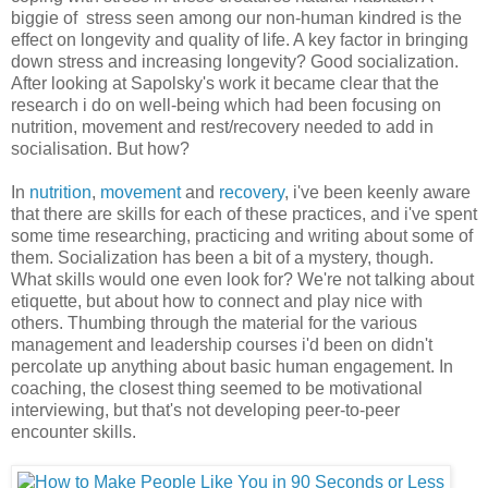
biggie of stress seen among our non-human kindred is the
effect on longevity and quality of life. A key factor in bringing
down stress and increasing longevity? Good socialization.
After looking at Sapolsky's work it became clear that the
research i do on well-being which had been focusing on
nutrition, movement and rest/recovery needed to add in
socialisation. But how?
In
nutrition
,
movement
and
recovery
, i've been keenly aware
that there are skills for each of these practices, and i've spent
some time researching, practicing and writing about some of
them. Socialization has been a bit of a mystery, though.
What skills would one even look for? We're not talking about
etiquette, but about how to connect and play nice with
others. Thumbing through the material for the various
management and leadership courses i'd been on didn't
percolate up anything about basic human engagement. In
coaching, the closest thing seemed to be motivational
interviewing, but that's not developing peer-to-peer
encounter skills.