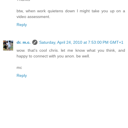
btw, when work quietens down I might take you up on a
video assessment.
Reply
dr. m.c.
Saturday, April 24, 2010 at 7:53:00 PM GMT+1
wow. that's cool chris. let me know what you think, and
happy to connect with you anon. be well.
mc
Reply