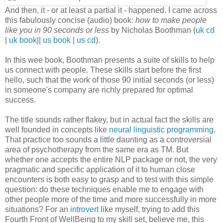
And then, it - or at least a partial it - happened. I came across
this fabulously concise (audio) book:
how to make people
like you in 90 seconds or less
by Nicholas Boothman (
uk cd
|
uk book
||
us book
|
us cd
).
In this wee book, Boothman presents a suite of skills to help
us connect with people. These skills start before the first
hello, such that the work of those 90 initial seconds (or less)
in someone's company are richly prepared for optimal
success.
The title sounds rather flakey, but in actual fact the skills are
well founded in concepts like
neural linguistic programming
.
That practice too sounds a little daunting as a controversial
area of psychotherapy from the same era as TM. But
whether one accepts the entire NLP package or not, the very
pragmatic and specific application of it to human close
encounters is both easy to grasp and to test with this simple
question: do these techniques enable me to engage with
other people more of the time and more successfully in more
situations? For an
introvert
like myself, trying to add this
Fourth Front of WellBeing to my skill set, believe me, this