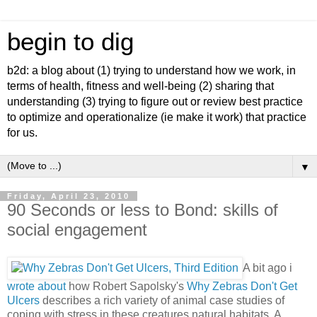
begin to dig
b2d: a blog about (1) trying to understand how we work, in
terms of health, fitness and well-being (2) sharing that
understanding (3) trying to figure out or review best practice
to optimize and operationalize (ie make it work) that practice
for us.
▼
Friday, April 23, 2010
90 Seconds or less to Bond: skills of
social engagement
A bit ago i
wrote about
how Robert Sapolsky's
Why Zebras Don't Get
Ulcers
describes a rich variety
of animal case studies of
coping with stress in these creatures natural habitats. A