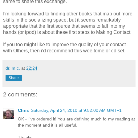
same to share this exchange.
I'm looking forward to finding other books that map out more
skills in the socializing space, but it seems remarkably
appropriate that the first source that seems to fall into my
hands (or ipod) is about these first steps to Making Contact.
If you too might like to improve the quality of your contact
with Others, then i'd recommend this wee tome or cd set.
dr. m.c.
at
22:24
Share
2 comments:
Chris
Saturday, April 24, 2010 at 9:52:00 AM GMT+1
OK - I've ordered it! You are defining much fo my reading at
the moment and it is all useful.
Thanks