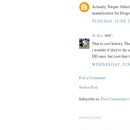
Actually, Torque Athlet
manufacturer for Drag
TUESDAY, JUNE 2
dr. m.c.
said...
That is cool history. Th
i wonder if they're the 
DD ones. but cool that t
WEDNESDAY, JUNE
Post a Comment
Newer Post
Subscribe to:
Post Comments (
SHARETHIS