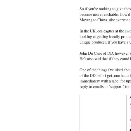
So if you're looking to give thes
become more reachable. How'd th
Moving to China, like everyone 
In the UK, colleagues at the
awe
looking at getting locally prod
unique producer. If you have a U
John Du Cane of DD, however say
He's also said that if they coul
One of the things i've liked abo
of the DD bells i got, one had a
immediately with a label for ups
reply to emails to "support" too