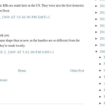
ic KBs are made here in the US. They were also the first domestic
20
►
on Door.
20
►
, 2009 AT 10:46:00 PM GMT+1
20
►
20
►
20
►
ank you.
20
►
same shape then as now, as the handles are so different from the
20
hey're made locally.
►
20
 3, 2009 AT 5:01:00 PM GMT+1
▼
►
►
Home
Older Post
►
►
Atom)
►
►
►
►