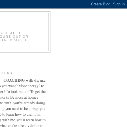
OF HEALTH,
IGURE OUT OR
THAT PRACTICE
CTING
COACHING with dr. m.c.
 you want? More energy? to
ter? To look better? To get the
 work? Be nicer at home?
he truth: you're already doing
ing you need to be doing: you
d to learn how to dial it in.
 with me, you'll learn how to
what you're already doing to