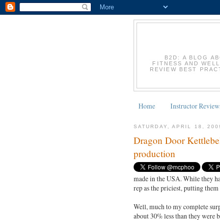
B2D: A BLOG A
FITNESS AND WELL
REVIEW BEST PRACT
Home
Instructor Review
SATURDAY, APRIL 18, 200
Dragon Door Kettlebel
production
made in the USA. While they have
rep as the priciest, putting the
Well, much to my complete surpris
about 30% less than they were b