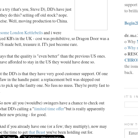
support 
e a try (that's you, Steve D), DD's have just
to brill
ey do this? selling off old stock? nope.
else. Well, moving production to China.
Begin2
some London Kettlebells
and i were
dr. m.
uced KB's in the UK - cost was prohibitive, so Dragon Door was a
o Why
S made bell, treasure it. IT's just become rare.
o Why n
o RES
s that the quality is "even better" than the previous US ones.
CHRON
d have afforded to stay in the US they would have done so.
the issu
back.
ut the DD's is that they have very good customer support. Of one
 flaw in the handle paint: a replacement bell was shipped out
 to pick up the faulty one. No fuss no muss. They're pretty fast to
.
IT'S 
So now all you (wouldbe) swingers have a chance to check out
what DD's calling a "
limited time offer
"but is really apparently
their new pricing - for good.
HOW T
And if you already have one (or a few; they multiply), now may
be the time to get
that Beast
you've been holding out for.
Enter