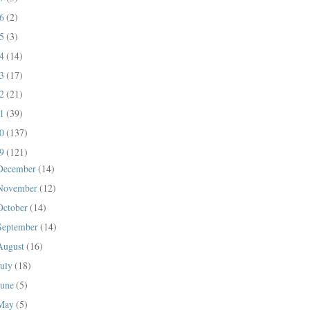
16
(2)
15
(3)
14
(14)
13
(17)
12
(21)
11
(39)
10
(137)
09
(121)
December
(14)
November
(12)
October
(14)
September
(14)
August
(16)
July
(18)
June
(5)
May
(5)