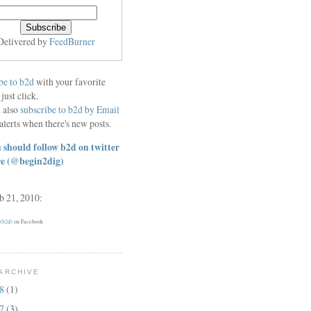
Delivered by
FeedBurner
be to b2d
with your favorite
 just click.
 also
subscribe to b2d by Email
alerts when there's new posts.
 should follow b2d on twitter
re
(@begin2dig)
eb 21, 2010:
 (b2d)
on Facebook
ARCHIVE
18
(1)
17
(3)