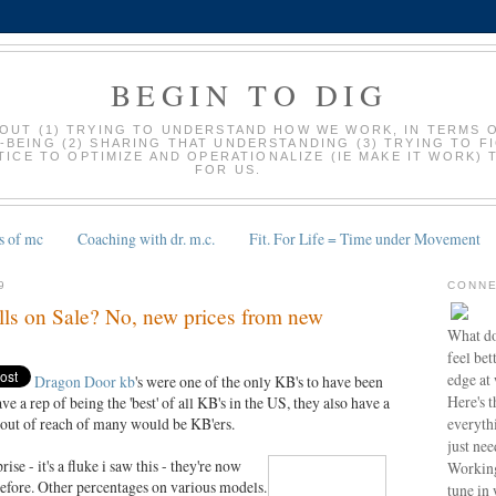
BEGIN TO DIG
BOUT (1) TRYING TO UNDERSTAND HOW WE WORK, IN TERMS 
-BEING (2) SHARING THAT UNDERSTANDING (3) TRYING TO F
ICE TO OPTIMIZE AND OPERATIONALIZE (IE MAKE IT WORK) 
FOR US.
s of mc
Coaching with dr. m.c.
Fit. For Life = Time under Movement
9
CONNE
ls on Sale? No, new prices from new
What do
feel bet
edge at
Dragon Door kb
's were one of the only KB's to have been
Here's t
 a rep of being the 'best' of all KB's in the US, they also have a
everyth
m out of reach of many would be KB'ers.
just nee
e - it's a fluke i saw this - they're now
Working
efore. Other percentages on various models.
tune in 