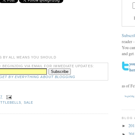
Subscri
reader -
You can
and get 
S BY ALL MEANS YOU SHOULD
you
 BEGIN2DIG VIA EMAIL FOR IMMEDIATE UPDATES:
he
DGET BY EVERYTHING ABOUT BLOGGING
as of F
begin2dig
27
ETTLEBELLS
,
SALE
BLOG 
20
►
20
►