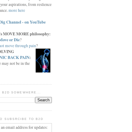
your aspirations, from reslience
iance.
more here
Dig Channel - on YouTube
c.'s MOVE MORE philosophy:
Move or Die
?
ot move through pain
?
OLVING
IC BACK PAIN
:
e may not be in the
IN B2D SOMEWHERE...
O SUBSRCIBE TO B2D
 an email address for updates: