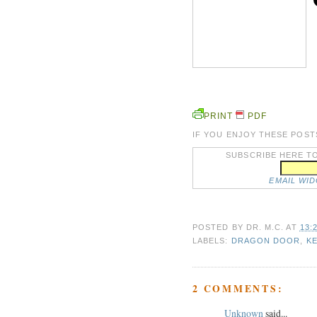
PRINT
PDF
IF YOU ENJOY THESE POST
SUBSCRIBE HERE TO
EMAIL WI
POSTED BY
DR. M.C.
AT
13:
LABELS:
DRAGON DOOR
,
K
2 COMMENTS:
Unknown
said...