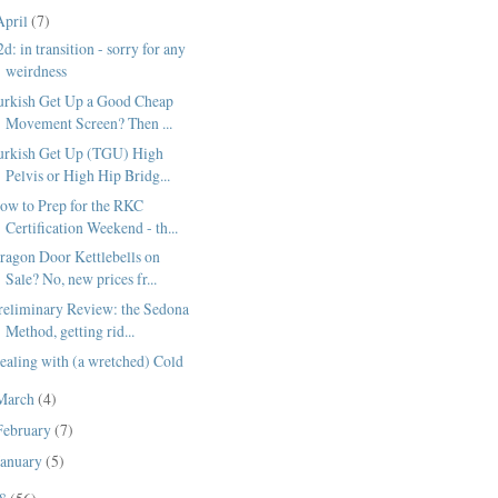
April
(7)
2d: in transition - sorry for any
weirdness
urkish Get Up a Good Cheap
Movement Screen? Then ...
urkish Get Up (TGU) High
Pelvis or High Hip Bridg...
ow to Prep for the RKC
Certification Weekend - th...
ragon Door Kettlebells on
Sale? No, new prices fr...
reliminary Review: the Sedona
Method, getting rid...
ealing with (a wretched) Cold
March
(4)
February
(7)
January
(5)