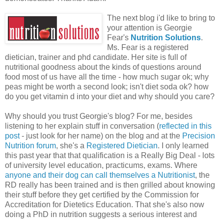
The next blog i'd like to bring to
your attention is Georgie
Fear's
Nutrition Solutions
.
Ms. Fear is a registered
dietician, trainer and phd candidate. Her site is full of
nutritional goodness about the kinds of questions around
food most of us have all the time - how much sugar ok; why
peas might be worth a second look; isn't diet soda ok? how
do you get vitamin d into your diet and why should you care?
Why should you trust Georgie's blog? For me, besides
listening to her explain stuff in conversation (
reflected in this
post
- just look for her name) on the blog and at the
Precision
Nutrition forum
, she's a
Registered Dietician
. I only learned
this past year that that qualification is a Really Big Deal - lots
of university level education, practicums, exams. Where
anyone and their dog can call themselves a Nutritionist
, the
RD really has been trained and is then grilled about knowing
their stuff before they get certified by the Commission for
Accreditation for Dietetics Education. That she's also now
doing a PhD in nutrition suggests a serious interest and