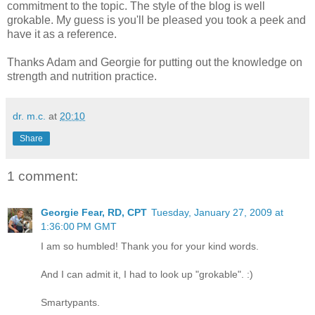
commitment to the topic. The style of the blog is well
grokable. My guess is you'll be pleased you took a peek and
have it as a reference.
Thanks Adam and Georgie for putting out the knowledge on
strength and nutrition practice.
dr. m.c.
at
20:10
Share
1 comment:
Georgie Fear, RD, CPT
Tuesday, January 27, 2009 at
1:36:00 PM GMT
I am so humbled! Thank you for your kind words.
And I can admit it, I had to look up "grokable". :)
Smartypants.