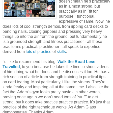
doesn't mean he's practically
as in almost strong, but
practically as in "fit for
purpose," functional,
expressive of same. Now, he
does lots of cool strength demos, from ripping card decks to
bending nails, closing grippers and pressing very heavy
things up into the air from the ground, but fundamentally he
is a grounded strength and fitness practitioner - all these
prac terms practical, practitioner - all speak to expertise
derived from
lots of practice
of
skills
.
I'd like to recommend his blog,
Walk the Road Less
Travelled
, to you because he takes the time to shoot videos
of him doing what he does, and he discusses it too. He has a
rich section of article from strength training to practical tips
on card tearing. Most particularly, i like the videos. They're
kinda freaky and inspiring all at the same time. I also like the
fact that Adam's gym looks pretty basic - in other words,
proving once again we don't need tons of "stuff" to get
strong, but it does take practice practice practice. it's just that
practice of the right technique works. As Adam Glass
demonstrates. Thanks Adam.