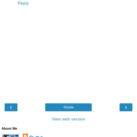
Reply
‹
›
Home
View web version
About Me
dr. m.c.