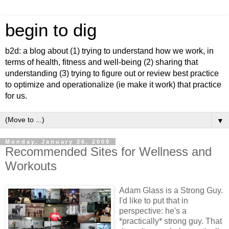
begin to dig
b2d: a blog about (1) trying to understand how we work, in
terms of health, fitness and well-being (2) sharing that
understanding (3) trying to figure out or review best practice
to optimize and operationalize (ie make it work) that practice
for us.
▼
Monday, January 26, 2009
Recommended Sites for Wellness and
Workouts
Adam Glass is a Strong Guy.
I'd like to put that in
perspective: he's a
*practically* strong guy. That