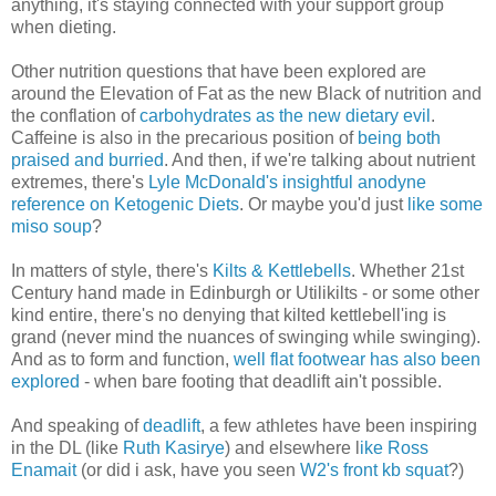
anything, it's staying connected with your support group
when dieting.
Other nutrition questions that have been explored are
around the Elevation of Fat as the new Black of nutrition and
the conflation of
carbohydrates as the new dietary evil
.
Caffeine is also in the precarious position of
being both
praised and burried
. And then, if we're talking about nutrient
extremes, there's
Lyle McDonald's insightful anodyne
reference on Ketogenic Diets
. Or maybe you'd just
like some
miso soup
?
In matters of style, there's
Kilts & Kettlebells
. Whether 21st
Century hand made in Edinburgh or Utilikilts - or some other
kind entire, there's no denying that kilted kettlebell'ing is
grand (never mind the nuances of swinging while swinging).
And as to form and function,
well flat footwear has also been
explored
- when bare footing that deadlift ain't possible.
And speaking of
deadlift
, a few athletes have been inspiring
in the DL (like
Ruth Kasirye
) and elsewhere l
ike Ross
Enamait
(or did i ask, have you seen
W2's front kb squat
?)