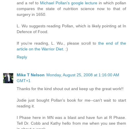
and a ref to
Michael Pollan's google lecture
in which pollan
compares the state of nutrition science now to that of
surgery in 1650.
L. Wu suggests reading Pollan, which is likely pointing at In
Defence of Food.
If you're reading, L. Wu., please scroll to
the end of the
article on the Warrior Diet.
:)
Reply
Mike T Nelson
Monday, August 25, 2008 at 1:16:00 AM
GMT+1
Thanks for the kind shout out and keep up the great work!!
Jodie just bought Pollan's book for me--can't wait to start
reading it.
I Phase here in MN was a blast and have fun at R Phase.
Tell Dr. Cobb and Kathy hello from me when you see them