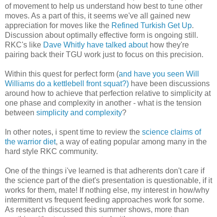
of movement to help us understand how best to tune other
moves. As a part of this, it seems we've all gained new
appreciation for moves like the
Refined Turkish Get Up
.
Discussion about optimally effective form is ongoing still.
RKC's like
Dave Whitly have talked about
how they're
pairing back their TGU work just to focus on this precision.
Within this quest for perfect form (
and have you seen Will
Williams do a kettlebell front squat?)
have been discussions
around how to achieve that perfection relative to simplicity at
one phase and complexity in another - what is the tension
between
simplicity and complexity
?
In other notes, i spent time to review the
science claims of
the warrior diet
, a way of eating popular among many in the
hard style RKC community.
One of the things i've learned is that adherents don't care if
the science part of the diet's presentation is questionable, if it
works for them, mate! If nothing else, my interest in how/why
intermittent vs frequent feeding approaches work for some.
As research discussed this summer shows, more than