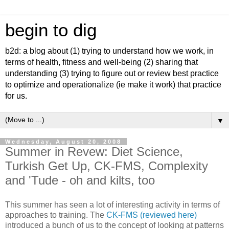
begin to dig
b2d: a blog about (1) trying to understand how we work, in
terms of health, fitness and well-being (2) sharing that
understanding (3) trying to figure out or review best practice
to optimize and operationalize (ie make it work) that practice
for us.
▼
Wednesday, August 20, 2008
Summer in Revew: Diet Science,
Turkish Get Up, CK-FMS, Complexity
and 'Tude - oh and kilts, too
This summer has seen a lot of interesting activity in terms of
approaches to training. The
CK-FMS (reviewed here)
introduced a bunch of us to the concept of looking at patterns