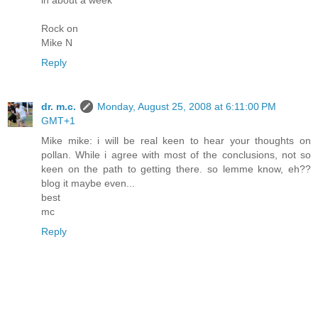
in about a week
Rock on
Mike N
Reply
dr. m.c.
Monday, August 25, 2008 at 6:11:00 PM
GMT+1
Mike mike: i will be real keen to hear your thoughts on
pollan. While i agree with most of the conclusions, not so
keen on the path to getting there. so lemme know, eh??
blog it maybe even...
best
mc
Reply