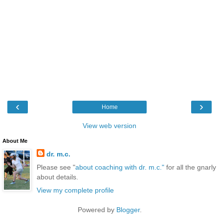
‹
›
Home
View web version
About Me
dr. m.c.
Please see "
about coaching with dr. m.c."
for all the gnarly
about details.
View my complete profile
Powered by
Blogger
.