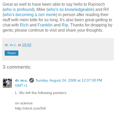
Great as well to have been able to say hello to Rannoch
(
who is profound
), Mike (
who's so knowledgeable
) and Rif
(
who's becoming a zen monk
) in person after reading their
stuff with mein bitte for so long. It's also been great getting to
chat with
Rich
and
Franklin
and
Rip
. Thanks for dropping by
gents; please continue to visit and share your thoughts.
dr. m.c.
at
19:02
Share
3 comments:
dr. m.c.
Sunday, August 24, 2008 at 12:07:00 PM
GMT+1
L. Wu left the following pointers:
on science
http://xkcd.com/54/