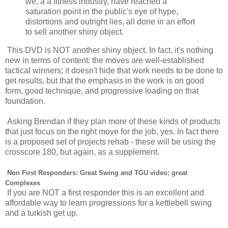
we, a a fitness industry, have reached a
saturation point in the public's eye of hype,
distortions and outright lies, all done in an effort
to sell another shiny object.
This DVD is NOT another shiny object. In fact, it's nothing
new in terms of content: the moves are well-established
tactical winners; it doesn't hide that work needs to be done to
get results, but that the emphasis in the work is on good
form, good technique, and progressive loading on that
foundation.
Asking Brendan if they plan more of these kinds of products
that just focus on the right move for the job, yes. In fact there
is a proposed set of projects rehab - these will be using the
crosscore 180, but again, as a supplement.
Non First Responders: Great Swing and TGU video; great
Complexes
If you are NOT a first responder this is an excellent and
affordable way to learn progressions for a kettlebell swing
and a turkish get up.