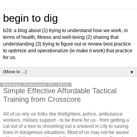
begin to dig
b2d: a blog about (1) trying to understand how we work, in
terms of health, fitness and well-being (2) sharing that
understanding (3) trying to figure out or review best practice
to optimize and operationalize (ie make it work) that practice
for us.
▼
Monday, February 27, 2012
Simple Effective Affordable Tactical
Training from Crosscore
All of us rely on folks like firefighters, police, ambulance
workers, military support - to be there for us - from getting a
cat out of a tree to shoveling out a snowed in city to saving
lives in dangerous situations. Most of us may not be aware