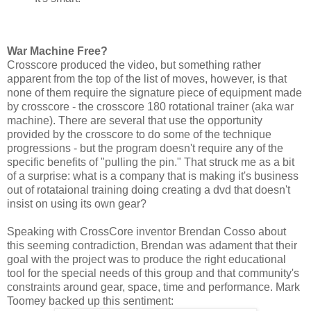
War Machine Free?
Crosscore produced the video, but something rather
apparent from the top of the list of moves, however, is that
none of them require the signature piece of equipment made
by crosscore - the crosscore 180 rotational trainer (aka war
machine). There are several that use the opportunity
provided by the crosscore to do some of the technique
progressions - but the program doesn't require any of the
specific benefits of "pulling the pin." That struck me as a bit
of a surprise: what is a company that is making it's business
out of rotataional training doing creating a dvd that doesn't
insist on using its own gear?
Speaking with CrossCore inventor Brendan Cosso about
this seeming contradiction, Brendan was adament that their
goal with the project was to produce the right educational
tool for the special needs of this group and that community's
constraints around gear, space, time and performance. Mark
Toomey backed up this sentiment: