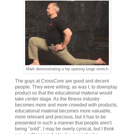
Mark demonstrating a hip opening lunge stretch
The guys at CrossCore are good and decent
people. They were willing, as was I, to downplay
product so that the educational material would
take center stage. As the fitness industry
becomes more and more crowded with products,
educational material becomes more valuable,
more relevant and precious, but it has to be
presented in such a manner that people aren't
being "sold". I may be overly cynical, but I think