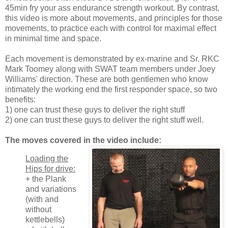
45min fry your ass endurance strength workout. By contrast,
this video is more about movements, and principles for those
movements, to practice each with control for maximal effect
in minimal time and space.
Each movement is demonstrated by ex-marine and Sr. RKC
Mark Toomey along with SWAT team members under Joey
Williams' direction. These are both gentlemen who know
intimately the working end the first responder space, so two
benefits:
1) one can trust these guys to deliver the right stuff
2) one can trust these guys to deliver the right stuff well.
The moves covered in the video include:
Loading the
Hips for drive:
+ the Plank
and variations
(with and
without
kettlebells)