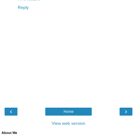
Reply
‹
›
Home
View web version
About Me