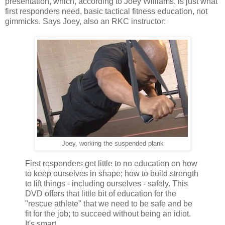
presentation, which, according to Joey Williams, is just what
first responders need, basic tactical fitness education, not
gimmicks. Says Joey, also an RKC instructor:
Joey, working the suspended plank
First responders get little to no education on how
to keep ourselves in shape; how to build strength
to lift things - including ourselves - safely. This
DVD offers that little bit of education for the
"rescue athlete" that we need to be safe and be
fit for the job; to succeed without being an idiot.
It's smart.