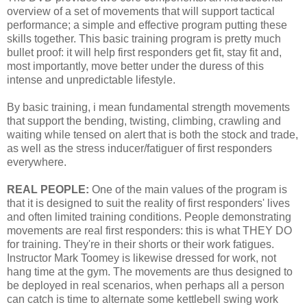
overview of a set of movements that will support tactical
performance; a simple and effective program putting these
skills together. This basic training program is pretty much
bullet proof: it will help first responders get fit, stay fit and,
most importantly, move better under the duress of this
intense and unpredictable lifestyle.
By basic training, i mean fundamental strength movements
that support the bending, twisting, climbing, crawling and
waiting while tensed on alert that is both the stock and trade,
as well as the stress inducer/fatiguer of first responders
everywhere.
REAL PEOPLE:
One of the main values of the program is
that it is designed to suit the reality of first responders' lives
and often limited training conditions. People demonstrating
movements are real first responders: this is what THEY DO
for training. They're in their shorts or their work fatigues.
Instructor Mark Toomey is likewise dressed for work, not
hang time at the gym. The movements are thus designed to
be deployed in real scenarios, when perhaps all a person
can catch is time to alternate some kettlebell swing work