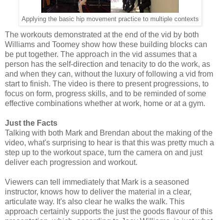
Applying the basic hip movement practice to multiple contexts
The workouts demonstrated at the end of the vid by both
Williams and Toomey show how these building blocks can
be put together. The approach in the vid assumes that a
person has the self-direction and tenacity to do the work, as
and when they can, without the luxury of following a vid from
start to finish. The video is there to present progressions, to
focus on form, progress skills, and to be reminded of some
effective combinations whether at work, home or at a gym.
Just the Facts
Talking with both Mark and Brendan about the making of the
video, what's surprising to hear is that this was pretty much a
step up to the workout space, turn the camera on and just
deliver each progression and workout.
Viewers can tell immediately that Mark is a seasoned
instructor, knows how to deliver the material in a clear,
articulate way. It's also clear he walks the walk. This
approach certainly supports the just the goods flavour of this