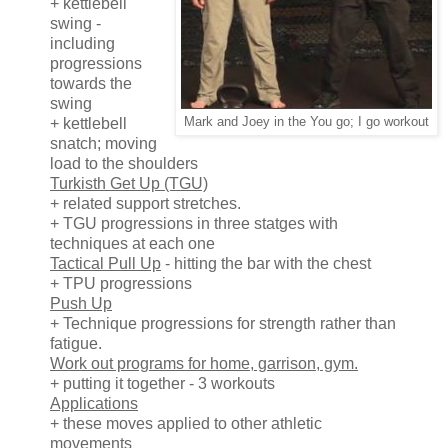
+ kettlebell
swing -
including
progressions
towards the
swing
+ kettlebell
Mark and Joey in the You go; I go workout
snatch; moving
load to the shoulders
Turkisth Get Up (TGU)
+ related support stretches.
+ TGU progressions in three statges with
techniques at each one
Tactical Pull Up
- hitting the bar with the chest
+ TPU progressions
Push Up
+ Technique progressions for strength rather than
fatigue.
Work out programs for home, garrison, gym.
+ putting it together - 3 workouts
Applications
+ these moves applied to other athletic
movements