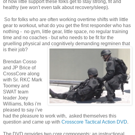
of how little support these folks get to stay strong, fit and
healthy (we won't even talk about recovery/sleep).
So for folks who are often working overtime shifts with little
gear to workout, what do you get the first responder who has
nothing - no gym, little gear, little space, no regular training
time and no coaches - but who needs to be fit for the
gruelling physical and cognitively demanding regminen that
is their job?
Brendan Cosso
and JP Brice of
CrossCore along
with Sr. RKC Mark
Toomey and
SWAT team
leader Joey
Williams, folks i'm
pleased to say i've
had the pleasure to work with, asked themselves this
question and came up with
Crosscore Tactical Action DVD
.
The DVD provides two core components: an instructional