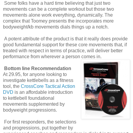
Some folks have a hard time believing that just two
movements can be a complete workout but those two
movements alone work everything, dynamically. The
complex that Toomey presents the incorporates more
bodyweight/kb movements dials things up a notch.
A potent attribute of the product is that it really does provide
good fundamental support for these core movements that, if
treated with respect in terms of practice, will deliver better
performance from wherever a person comes in.
Bottom line Recommendation
At 29.95, for anyone looking to
investigate kettlebells as a fitness
tool, the
CrossCore Tactical Action
DVD
is an affordable introduction
to kettlebell foundational
movements supplemented by
bodyweight progressions.
For first responders, the selections
and progressions, put together by