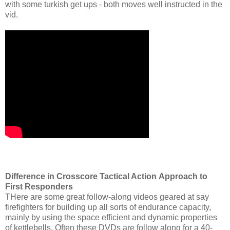
with some turkish get ups - both moves well instructed in the
vid.
Difference in Crosscore Tactical Action
Approach to
First Responders
THere are some great follow-along videos geared at say
firefighters for building up all sorts of endurance capacity,
mainly by using the space efficient and dynamic properties
of kettlebells. Often these DVDs are follow along for a 40-