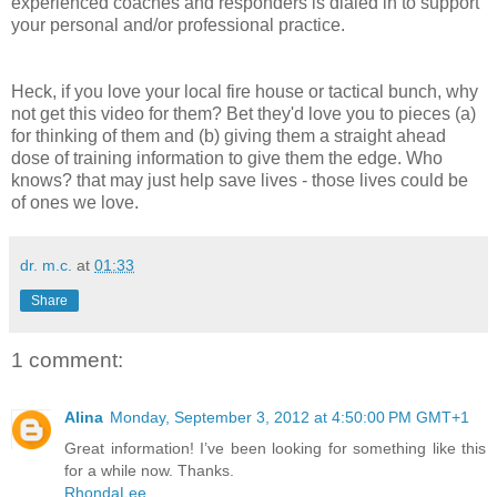
experienced coaches and responders is dialed in to support
your personal and/or professional practice.
Heck, if you love your local fire house or tactical bunch, why
not get this video for them? Bet they'd love you to pieces (a)
for thinking of them and (b) giving them a straight ahead
dose of training information to give them the edge. Who
knows? that may just help save lives - those lives could be
of ones we love.
dr. m.c.
at
01:33
Share
1 comment:
Alina
Monday, September 3, 2012 at 4:50:00 PM GMT+1
Great information! I’ve been looking for something like this
for a while now. Thanks.
RhondaLee