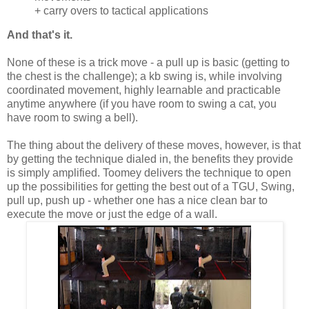
+ carry overs to tactical applications
And that's it.
None of these is a trick move - a pull up is basic (getting to
the chest is the challenge); a kb swing is, while involving
coordinated movement, highly learnable and practicable
anytime anywhere (if you have room to swing a cat, you
have room to swing a bell).
The thing about the delivery of these moves, however, is that
by getting the technique dialed in, the benefits they provide
is simply amplified. Toomey delivers the technique to open
up the possibilities for getting the best out of a TGU, Swing,
pull up, push up - whether one has a nice clean bar to
execute the move or just the edge of a wall.