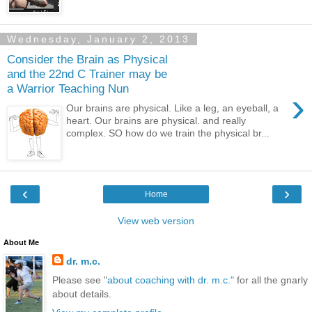
Wednesday, January 2, 2013
Consider the Brain as Physical
and the 22nd C Trainer may be
a Warrior Teaching Nun
›
Our brains are physical. Like a leg, an eyeball, a
heart. Our brains are physical. and really
complex. SO how do we train the physical br...
‹
›
Home
View web version
About Me
dr. m.c.
Please see "
about coaching with dr. m.c."
for all the gnarly
about details.