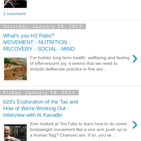
1 comment:
Saturday, January 26, 2013
What's you H2 Ratio?
MOVEMENT - NUTRITION -
RECOVERY - SOCIAL - MIND
›
For holistic long term health, wellbeing and feeling
of effervescent joy, it seems that we need to
include deliberate practice in five are...
Friday, January 18, 2013
b2d's Exploration of the Tao and
How of We're Working Out -
Interview with Al Kavadlo
›
Ever looked at YouTube to learn how to do some
bodyweight movement like a one arm push up or
a human flag? Chances are, if so, you've ...