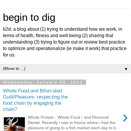
begin to dig
b2d: a blog about (1) trying to understand how we work, in
terms of health, fitness and well-being (2) sharing that
understanding (3) trying to figure out or review best practice
to optimize and operationalize (ie make it work) that practice
for us.
▼
Wednesday, January 30, 2013
Whole Food and Bifurcated
Guilt/Pleasure: respecting the
food chain by engaging the
chain?
›
Whole Protein - Whole Food - and Personal
Denial. Recently i was in france where i had the
pleasure of going to a fish market each day to b...