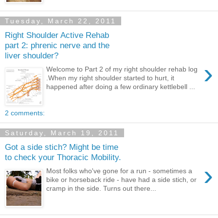
Tuesday, March 22, 2011
Right Shoulder Active Rehab
part 2: phrenic nerve and the
liver shoulder?
›
Welcome to Part 2 of my right shoulder rehab log
.When my right shoulder started to hurt, it
happened after doing a few ordinary kettlebell ...
2 comments:
Saturday, March 19, 2011
Got a side stich? Might be time
to check your Thoracic Mobility.
›
Most folks who've gone for a run - sometimes a
bike or horseback ride - have had a side stich, or
cramp in the side. Turns out there...