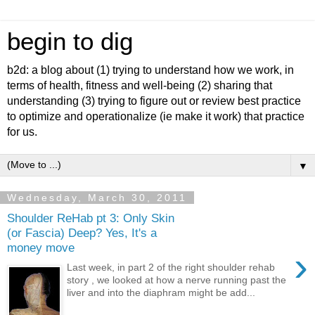
begin to dig
b2d: a blog about (1) trying to understand how we work, in
terms of health, fitness and well-being (2) sharing that
understanding (3) trying to figure out or review best practice
to optimize and operationalize (ie make it work) that practice
for us.
▼
Wednesday, March 30, 2011
Shoulder ReHab pt 3: Only Skin
(or Fascia) Deep? Yes, It's a
money move
›
Last week, in part 2 of the right shoulder rehab
story , we looked at how a nerve running past the
liver and into the diaphram might be add...