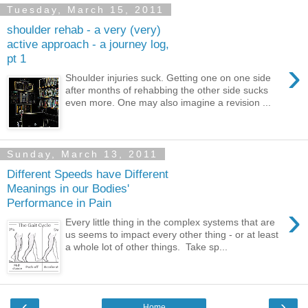
Tuesday, March 15, 2011
shoulder rehab - a very (very)
active approach - a journey log,
pt 1
›
Shoulder injuries suck. Getting one on one side
after months of rehabbing the other side sucks
even more. One may also imagine a revision ...
Sunday, March 13, 2011
Different Speeds have Different
Meanings in our Bodies'
Performance in Pain
›
Every little thing in the complex systems that are
us seems to impact every other thing - or at least
a whole lot of other things. Take sp...
‹
›
Home