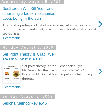
Wednesday, August 5, 2009
SunScreen Will Kill You - and
other single factor melanomas
›
about being in the sun
This post is perhaps a kind of meta-review of sunscreen - to
use or not to use, and if not, why not. I was horrified at a recent
course in a...
1 comment:
Monday, August 3, 2009
Set Point Theory is Crap: We
are Only What We Eat
›
Set point theory is crap. I channeled Lyle
McDonald for the title of this article. Why?
Because McDonald has a reputation for cutting
throug...
5 comments:
Sunday, August 2, 2009
Sedona Method Review 5