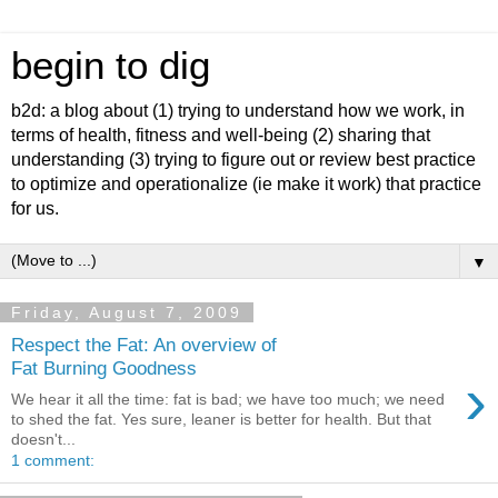
begin to dig
b2d: a blog about (1) trying to understand how we work, in
terms of health, fitness and well-being (2) sharing that
understanding (3) trying to figure out or review best practice
to optimize and operationalize (ie make it work) that practice
for us.
▼
Friday, August 7, 2009
Respect the Fat: An overview of
Fat Burning Goodness
›
We hear it all the time: fat is bad; we have too much; we need
to shed the fat. Yes sure, leaner is better for health. But that
doesn't...
1 comment: