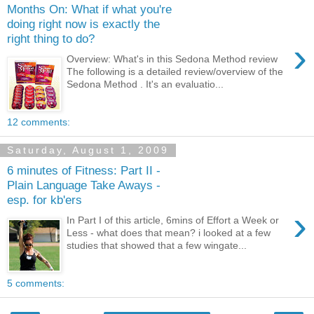
Months On: What if what you're
doing right now is exactly the
right thing to do?
›
Overview: What's in this Sedona Method review
The following is a detailed review/overview of the
Sedona Method . It's an evaluatio...
12 comments:
Saturday, August 1, 2009
6 minutes of Fitness: Part II -
Plain Language Take Aways -
esp. for kb'ers
›
In Part I of this article, 6mins of Effort a Week or
Less - what does that mean? i looked at a few
studies that showed that a few wingate...
5 comments: