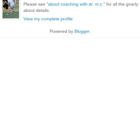
Please see "
about coaching with dr. m.c."
for all the gnarly
about details.
View my complete profile
Powered by
Blogger
.