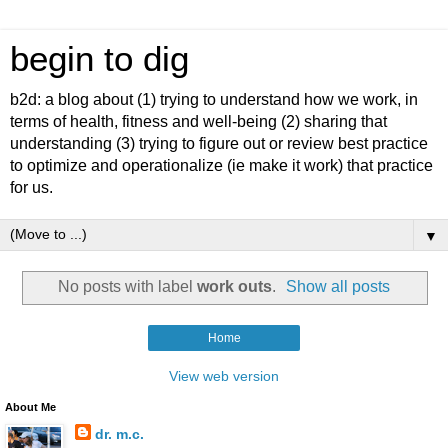
begin to dig
b2d: a blog about (1) trying to understand how we work, in
terms of health, fitness and well-being (2) sharing that
understanding (3) trying to figure out or review best practice
to optimize and operationalize (ie make it work) that practice
for us.
▼
No posts with label
work outs
.
Show all posts
Home
View web version
About Me
dr. m.c.