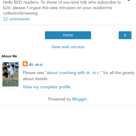
Hello B2D readers. To those of you kind folk who subscribe to
b2d, please f orgive this wee intrusion on your reader/rss
collector/browsing ...
12 comments:
›
Home
View web version
About Me
dr. m.c.
Please see "
about coaching with dr. m.c."
for all the gnarly
about details.
View my complete profile
Powered by
Blogger
.