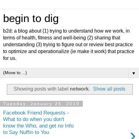
begin to dig
b2d: a blog about (1) trying to understand how we work, in
terms of health, fitness and well-being (2) sharing that
understanding (3) trying to figure out or review best practice
to optimize and operationalize (ie make it work) that practice
for us.
▼
Showing posts with label
network
.
Show all posts
Tuesday, January 26, 2010
Facebook Friend Requests -
What to do when you don't
know the Who, and get no Info
›
to Say Nuffin to You