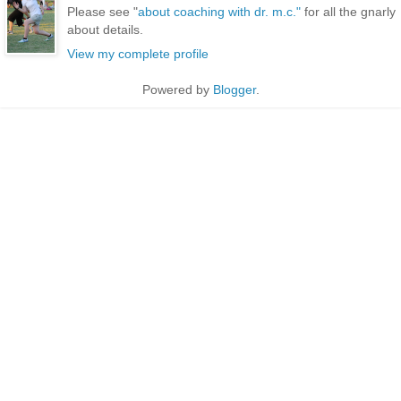
Please see "
about coaching with dr. m.c."
for all the gnarly
about details.
View my complete profile
Powered by
Blogger
.