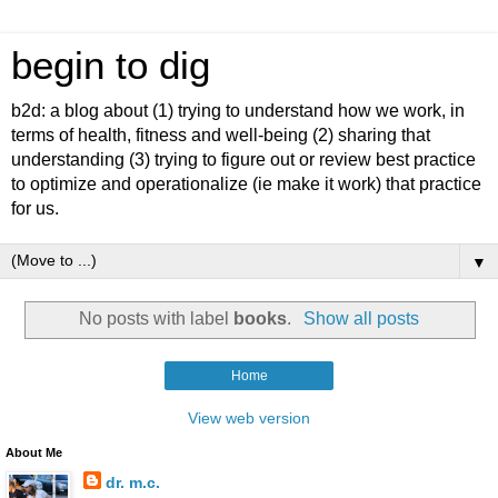
begin to dig
b2d: a blog about (1) trying to understand how we work, in
terms of health, fitness and well-being (2) sharing that
understanding (3) trying to figure out or review best practice
to optimize and operationalize (ie make it work) that practice
for us.
▼
No posts with label
books
.
Show all posts
Home
View web version
About Me
dr. m.c.