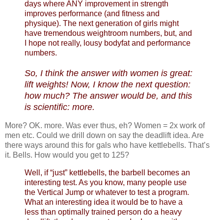
days where ANY improvement in strength
improves performance (and fitness and
physique). The next generation of girls might
have tremendous weightroom numbers, but, and
I hope not really, lousy bodyfat and performance
numbers.
So, I think the answer with women is great:
lift weights! Now, I know the next question:
how much? The answer would be, and this
is scientific: more.
More? OK. more. Was ever thus, eh? Women = 2x work of
men etc. Could we drill down on say the deadlift idea. Are
there ways around this for gals who have kettlebells. That’s
it. Bells. How would you get to 125?
Well, if “just” kettlebells, the barbell becomes an
interesting test. As you know, many people use
the Vertical Jump or whatever to test a program.
What an interesting idea it would be to have a
less than optimally trained person do a heavy