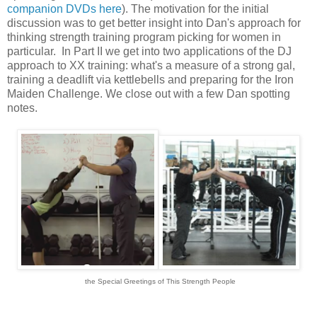
companion DVDs here
). The motivation for the initial
discussion was to get better insight into Dan's approach for
thinking strength training program picking for women in
particular. In Part II we get into two applications of the DJ
approach to XX training: what's a measure of a strong gal,
training a deadlift via kettlebells and preparing for the Iron
Maiden Challenge.
We close out with a few Dan spotting
notes.
the Special Greetings of This Strength People