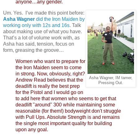
anyone…any gender.
Um. Yes. I’ve made this point before:
Asha Wagner
did the Iron Maiden by
working only with 12s and 16s
. Talk
about making use of what you have.
That’s a lot of volume work with, as
Asha has said, tension, focus on
form, greasing the groove…
Women who want to prepare for
the Iron Maiden seem to come
in strong. Now, obviously, right?
Asha Wagner, IM tamer,
Andrew Read believes that the
Pressing Out.
deadlift is really the best prep
for the Pistol and I would go on
to add here that women who seems to get that
deadlift "around" 300 while maintaining some
reasonable (for them!) bodyweight don't struggle
with Pull Ups. Absolute Strength is and remains
the single most important quality for building
upon any goal.