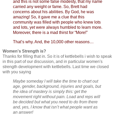
and this is not some false modesty, that my name
carried any weight or fame. So, Brett had
concerns about his abilities. By God, he was
amazing! So, it gave me a clue that this
community was filled with people who knew lots
and lots, yet were always humbled to learn more.
Moreover, there is a mad thirst for “More!”
That’s why. And, the 10,000 other reasons…
Women's Strength is?
Thanks for filling that in. So it is of kettlebells i wish to speak
in this part of our discussion, and in particular women's
strength development with kettlebells. Last time we closed
with you saying
Maybe someday I will take the time to chart out
age, gender, background, injuries and goals, but
the idea of mastery is simply this: get the
movement right without pain. Load and reps will
be decided but what you need to do from there
and, yes, I know that isn’t what people want as
an answer!