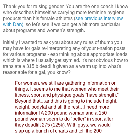
Thank you for raising gender. You are the one coach I know
who describes himself as carrying more feminine hygiene
products than his female athletes (
see previous interview
with Dan)
, so let's see if we can get a bit more particular
about programs and women's strength.
Initially i wanted to ask you about any rules of thumb you
may have for gals re-interpreting any of your t-nation posts
for various programs - esp thinking about appropriate loads
which is where i usually get stymied. It's not obvious how to
translate a 315lb deadlift given as a warm up into what's
reasonable for a gal, you know?
For women, we still are gathering information on
things. It seems to me that women who meet their
fitness, sport and physique goals “have strength.”
Beyond that…and this is going to include height,
weight, bodyfat and all the rest…I need more
information! A 200 pound woman and a 150
pound woman seem to do “better” in sport after
they deadlift 275 (125k). With guys, we would
slap up a bunch of charts and tell the 200