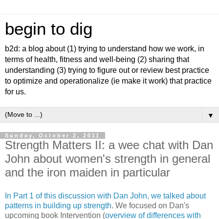
begin to dig
b2d: a blog about (1) trying to understand how we work, in
terms of health, fitness and well-being (2) sharing that
understanding (3) trying to figure out or review best practice
to optimize and operationalize (ie make it work) that practice
for us.
▼
Sunday, October 2, 2011
Strength Matters II: a wee chat with Dan
John about women's strength in general
and the iron maiden in particular
In Part 1 of this discussion with Dan John, we talked about
patterns in building up strength
. We focused on Dan's
upcoming book Intervention (
overview of differences with