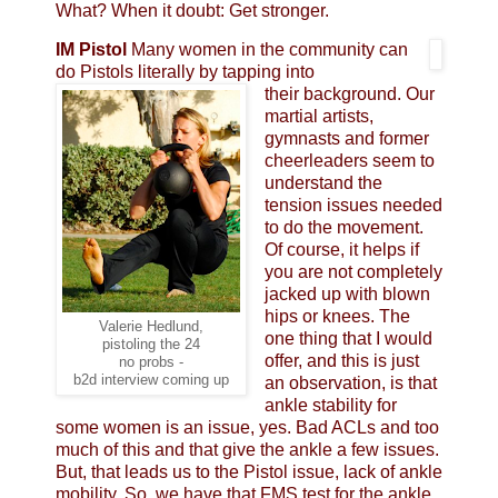
What? When it doubt: Get stronger.
IM Pistol
Many women in the community can
do Pistols literally by tapping into
their background. Our
martial artists,
gymnasts and former
cheerleaders seem to
understand the
tension issues needed
to do the movement.
Of course, it helps if
you are not completely
jacked up with blown
hips or knees. The
Valerie Hedlund,
one thing that I would
pistoling the 24
offer, and this is just
no probs -
b2d interview coming up
an observation, is that
ankle stability for
some women is an issue, yes. Bad ACLs and too
much of this and that give the ankle a few issues.
But, that leads us to the Pistol issue, lack of ankle
mobility. So, we have that FMS test for the ankle