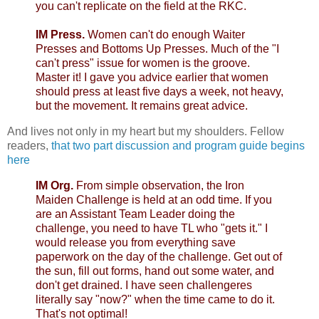
you can't replicate on the field at the RKC.
IM Press.
Women can't do enough Waiter
Presses and Bottoms Up Presses. Much of the "I
can't press" issue for women is the groove.
Master it! I gave you advice earlier that women
should press at least five days a week, not heavy,
but the movement. It remains great advice.
And lives not only in my heart but my shoulders. Fellow
readers,
that two part discussion and program guide begins
here
IM Org.
From simple observation, the Iron
Maiden Challenge is held at an odd time. If you
are an Assistant Team Leader doing the
challenge, you need to have TL who "gets it." I
would release you from everything save
paperwork on the day of the challenge. Get out of
the sun, fill out forms, hand out some water, and
don't get drained. I have seen challengeres
literally say "now?" when the time came to do it.
That's not optimal!