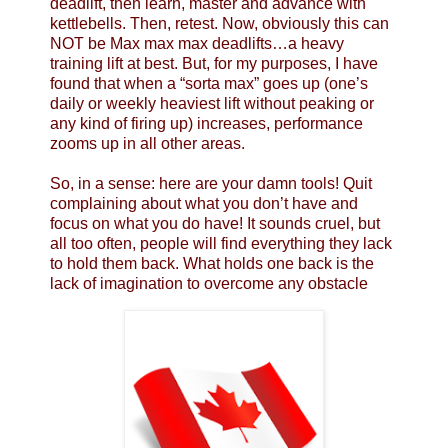
deadlift, then learn, master and advance with
kettlebells. Then, retest. Now, obviously this can
NOT be Max max max deadlifts…a heavy
training lift at best. But, for my purposes, I have
found that when a “sorta max” goes up (one’s
daily or weekly heaviest lift without peaking or
any kind of firing up) increases, performance
zooms up in all other areas.
So, in a sense: here are your damn tools! Quit
complaining about what you don’t have and
focus on what you do have! It sounds cruel, but
all too often, people will find everything they lack
to hold them back. What holds one back is the
lack of imagination to overcome any obstacle