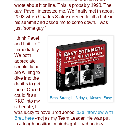
wrote about it online. This is probably 1998. The
guy, Pavel, interested me. We finally met in about
2003 when Charles Staley needed to fill a hole in
his summit and asked me to come down. I was
just “some guy.”
I think Pavel
and I hit it off
immediately.
We both
appreciate
simplicity but
are willing to
dive into the
depths to get
there! Once I
could fit an
Easy Strength: 3 days, 14dvds. Easy
RKC into my
schedule, I
was lucky to have Brett Jones [
b2d interview with
Brett here
-mc] as my Team Leader. He was put
in a tough position in hindsight. I had no idea,