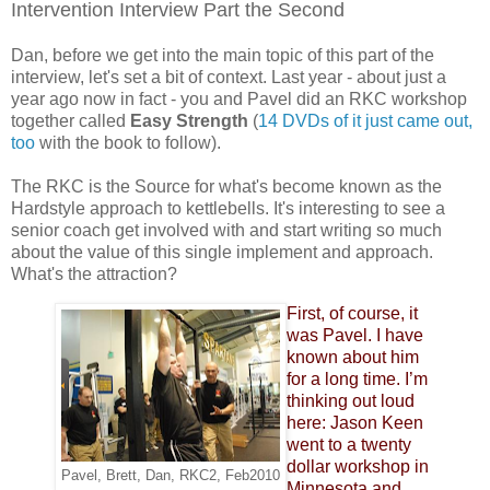
Intervention Interview Part the Second
Dan, before we get into the main topic of this part of the
interview, let's set a bit of context. Last year - about just a
year ago now in fact - you and Pavel did an RKC workshop
together called
Easy Strength
(
14 DVDs of it just came out,
too
with the book to follow).
The RKC is the Source for what's become known as the
Hardstyle approach to kettlebells. It's interesting to see a
senior coach get involved with and start writing so much
about the value of this single implement and approach.
What's the attraction?
First, of course, it
was Pavel. I have
known about him
for a long time. I’m
thinking out loud
here: Jason Keen
went to a twenty
dollar workshop in
Pavel, Brett, Dan, RKC2, Feb2010
Minnesota and