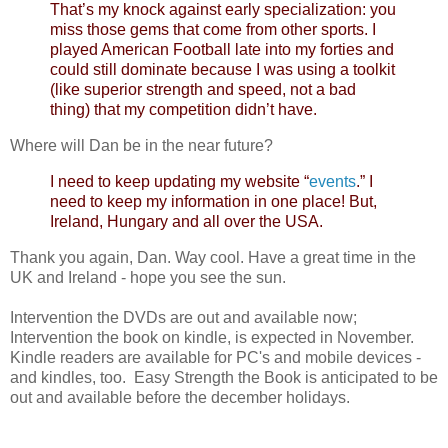
That’s my knock against early specialization: you
miss those gems that come from other sports. I
played American Football late into my forties and
could still dominate because I was using a toolkit
(like superior strength and speed, not a bad
thing) that my competition didn’t have.
Where will Dan be in the near future?
I need to keep updating my website “
events
.” I
need to keep my information in one place! But,
Ireland, Hungary and all over the USA.
Thank you again, Dan. Way cool. Have a great time in the
UK and Ireland - hope you see the sun.
Intervention the DVDs are out and available now;
Intervention the book on kindle, is expected in November.
Kindle readers are available for PC's and mobile devices -
and kindles, too. Easy Strength the Book is anticipated to be
out and available before the december holidays.