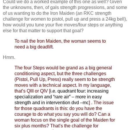
Could we do a worked example of this one as well? Given
the unknowns, then, of gals strength progressions, and some
of us wanting to do the Iron Maiden (an RKC strength
challenge for women to pistol, pull up and press a 24kg bell),
how would you tune your five moves/four steps or anything
else for that matter to support that goal?
To nail the Iron Maiden, the woman seems to
need a big deadlift.
Hmm.
The four Steps would be grand as a big general
conditioning aspect, but the three challenges
(Pistol, Pull Up, Press) really seem to be strength
moves with a technical aspect. In my language,
that’s QIII or QIV [
i.e. quadrant four:
increasing
specialization and “rare air” – more in easy
strength and in intervention dvd –mc
] . The issue
for those quadrants is this: do you have the
courage to do what you say you will do? Can a
woman focus on the single goal of the Maiden for
six plus months? That’s the challenge for