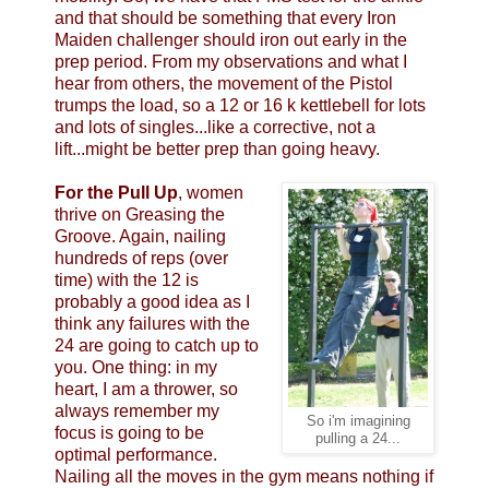
and that should be something that every Iron
Maiden challenger should iron out early in the
prep period. From my observations and what I
hear from others, the movement of the Pistol
trumps the load, so a 12 or 16 k kettlebell for lots
and lots of singles...like a corrective, not a
lift...might be better prep than going heavy.
For the Pull Up
, women
thrive on Greasing the
Groove. Again, nailing
hundreds of reps (over
time) with the 12 is
probably a good idea as I
think any failures with the
24 are going to catch up to
you. One thing: in my
heart, I am a thrower, so
always remember my
So i'm imagining
focus is going to be
pulling a 24...
optimal performance.
Nailing all the moves in the gym means nothing if