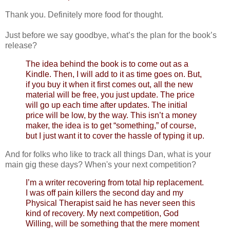
Thank you. Definitely more food for thought.
Just before we say goodbye, what’s the plan for the book’s
release?
The idea behind the book is to come out as a
Kindle. Then, I will add to it as time goes on. But,
if you buy it when it first comes out, all the new
material will be free, you just update. The price
will go up each time after updates. The initial
price will be low, by the way. This isn’t a money
maker, the idea is to get “something,” of course,
but I just want it to cover the hassle of typing it up.
And for folks who like to track all things Dan, what is your
main gig these days? When's your next competition?
I’m a writer recovering from total hip replacement.
I was off pain killers the second day and my
Physical Therapist said he has never seen this
kind of recovery. My next competition, God
Willing, will be something that the mere moment