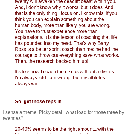
twenty will awaken the deadlift beast within you.
And, I don't know why it works, but it does. And,
that is the only thing I focus on. I know this: if you
think you can explain something about the
human body, more than likely, you are wrong.
You have to trust experience more than
explanations. It is the lesson of coaching that life
has pounded into my head. That's why Barry
Ross is a better sprint coach than me: he had the
courage to throw out everything save what works.
Then, the research backed him up!
It's like how I coach the discus without a discus.
I'm always told I am wrong, but my athletes
always win.
So, get those reps in.
I sense a theme. Picky detail: what load for those three by
twenties?
20-40% seems to be the right amount...with the