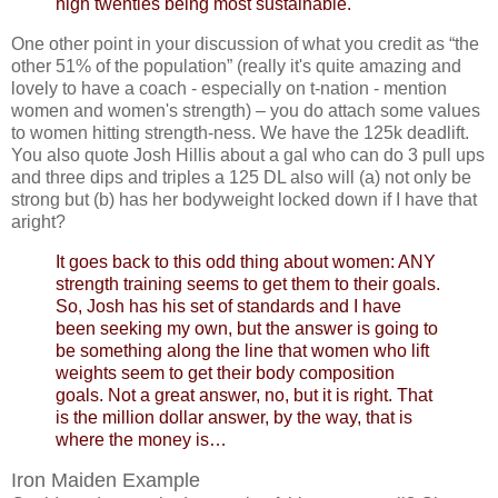
high twenties being most sustainable.
One other point in your discussion of what you credit as “the
other 51% of the population” (really it's quite amazing and
lovely to have a coach - especially on t-nation - mention
women and women's strength) – you do attach some values
to women hitting strength-ness. We have the 125k deadlift.
You also quote Josh Hillis about a gal who can do 3 pull ups
and three dips and triples a 125 DL also will (a) not only be
strong but (b) has her bodyweight locked down if I have that
aright?
It goes back to this odd thing about women: ANY
strength training seems to get them to their goals.
So, Josh has his set of standards and I have
been seeking my own, but the answer is going to
be something along the line that women who lift
weights seem to get their body composition
goals. Not a great answer, no, but it is right. That
is the million dollar answer, by the way, that is
where the money is…
Iron Maiden Example