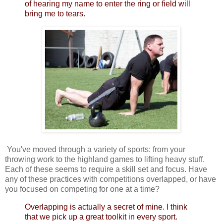
of hearing my name to enter the ring or field will
bring me to tears.
You've moved through a variety of sports: from your
throwing work to the highland games to lifting heavy stuff.
Each of these seems to require a skill set and focus. Have
any of these practices with competitions overlapped, or have
you focused on competing for one at a time?
Overlapping is actually a secret of mine. I think
that we pick up a great toolkit in every sport.