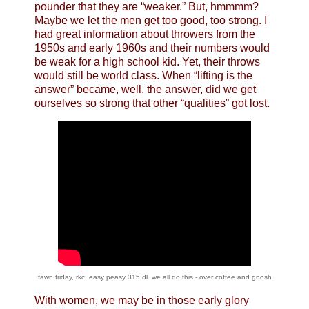
pounder that they are “weaker.” But, hmmmm?
Maybe we let the men get too good, too strong. I
had great information about throwers from the
1950s and early 1960s and their numbers would
be weak for a high school kid. Yet, their throws
would still be world class. When “lifting is the
answer” became, well, the answer, did we get
ourselves so strong that other “qualities” got lost.
fawn friday, rkc: easy peasy 315 dl. we all do this - over coffee and gnosh
With women, we may be in those early glory