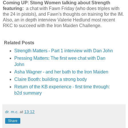
Coming UP
:
Stong Women talking about Strength
featuring:
a chat with Fawn Friday (who does triples with
the 24 in pistols), and Fawn's thoughts on training for the IM.
Also, an in depth interview Valerie Hedlund most recent
RKC to succeed with the Iron Maiden Challenge.
Related Posts
Strength Matters - Part 1 interview with Dan John
Pressing Matters: The first wee chat with Dan
John
Asha Wagner - and her bath to the Iron Maiden
Claire Booth: building a strong body
Return of the KB experience - first time through:
b2d summary
dr. m.c.
at
13:12
Share