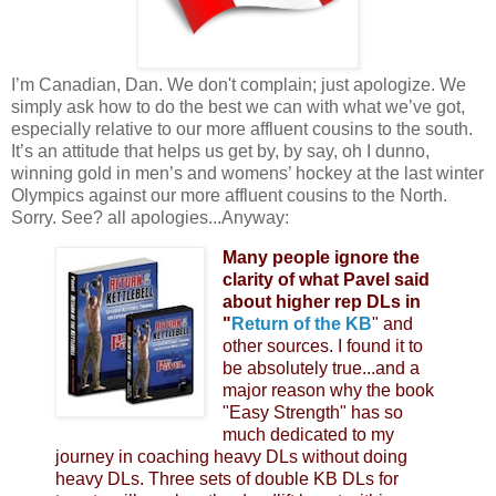
I’m Canadian, Dan. We don't complain; just apologize. We
simply ask how to do the best we can with what we’ve got,
especially relative to our more affluent cousins to the south.
It’s an attitude that helps us get by, by say, oh I dunno,
winning gold in men’s and womens’ hockey at the last winter
Olympics against our more affluent cousins to the North.
Sorry. See? all apologies...Anyway:
Many people ignore the
clarity of what Pavel said
about higher rep DLs in
"
Return of the KB
" and
other sources. I found it to
be absolutely true...and a
major reason why the book
"Easy Strength" has so
much dedicated to my
journey in coaching heavy DLs without doing
heavy DLs. Three sets of double KB DLs for