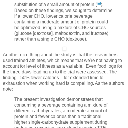
ml
substitution of a small amount of protein (
).
Based on these findings, we sought to determine
if a lower CHO, lower calorie beverage
containing a moderate amount of protein could
be optimized using a mixture of CHO sources
(glucose [dextrose], maltodextrin, and fructose)
rather than a single CHO (dextrose).
Another nice thing about the study is that the researchers
used trained athletes, which means that we're not having to
account for level of fitness as a variable. Even food logs for
the three days leading up to the trial were assessed. The
finding - 50% fewer calories - for extended time to
exhaustion when working hard is compelling. As the authors
note:
The present investigation demonstrates that
consuming a beverage containing a mixture of
different carbohydrates, a moderate amount of
protein and fewer calories than a traditional,
higher single-carbohydrate supplement during
endurance exercise can extend exercise TTE,