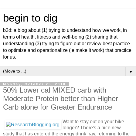
begin to dig
b2d: a blog about (1) trying to understand how we work, in
terms of health, fitness and well-being (2) sharing that
understanding (3) trying to figure out or review best practice
to optimize and operationalize (ie make it work) that practice
for us.
▼
Monday, October 25, 2010
50% Lower cal MIXED carb with
Moderate Protein better than Higher
Carb alone for Greater Endurance
Want to stay out on your bike
longer? There's a nice new
study that has entered the energy drink fray, returning to the