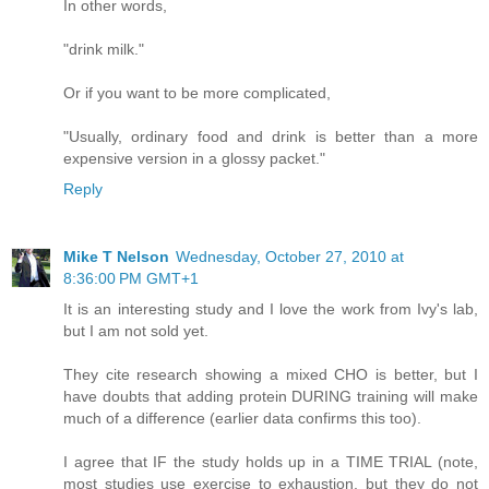
In other words,
"drink milk."
Or if you want to be more complicated,
"Usually, ordinary food and drink is better than a more
expensive version in a glossy packet."
Reply
Mike T Nelson
Wednesday, October 27, 2010 at
8:36:00 PM GMT+1
It is an interesting study and I love the work from Ivy's lab,
but I am not sold yet.
They cite research showing a mixed CHO is better, but I
have doubts that adding protein DURING training will make
much of a difference (earlier data confirms this too).
I agree that IF the study holds up in a TIME TRIAL (note,
most studies use exercise to exhaustion, but they do not