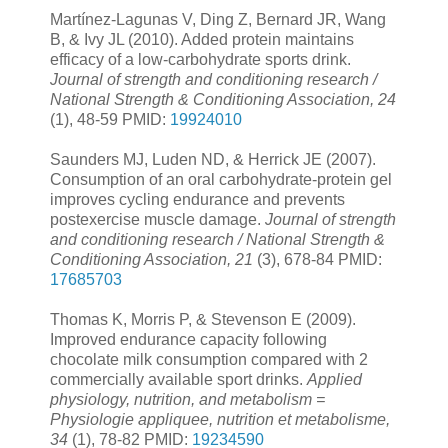
Martínez-Lagunas V, Ding Z, Bernard JR, Wang
B, & Ivy JL (2010). Added protein maintains
efficacy of a low-carbohydrate sports drink.
Journal of strength and conditioning research /
National Strength & Conditioning Association, 24
(1), 48-59 PMID:
19924010
Saunders MJ, Luden ND, & Herrick JE (2007).
Consumption of an oral carbohydrate-protein gel
improves cycling endurance and prevents
postexercise muscle damage.
Journal of strength
and conditioning research / National Strength &
Conditioning Association, 21
(3), 678-84 PMID:
17685703
Thomas K, Morris P, & Stevenson E (2009).
Improved endurance capacity following
chocolate milk consumption compared with 2
commercially available sport drinks.
Applied
physiology, nutrition, and metabolism =
Physiologie appliquee, nutrition et metabolisme,
34
(1), 78-82 PMID:
19234590