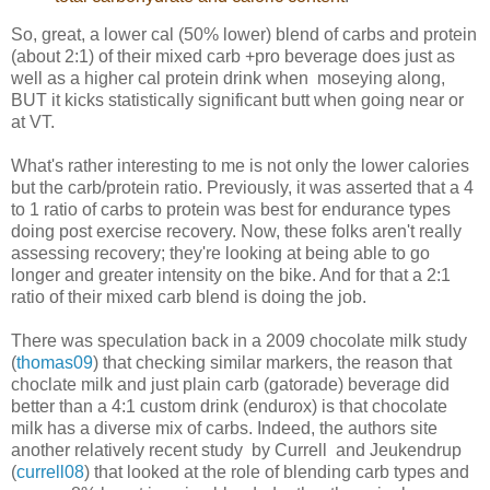
So, great, a lower cal (50% lower) blend of carbs and protein
(about 2:1) of their mixed carb +pro beverage does just as
well as a higher cal protein drink when moseying along,
BUT it kicks statistically significant butt when going near or
at VT.
What's rather interesting to me is not only the lower calories
but the carb/protein ratio. Previously, it was asserted that a 4
to 1 ratio of carbs to protein was best for endurance types
doing post exercise recovery. Now, these folks aren't really
assessing recovery; they're looking at being able to go
longer and greater intensity on the bike. And for that a 2:1
ratio of their mixed carb blend is doing the job.
There was speculation back in a 2009 chocolate milk study
(
thomas09
) that checking similar markers, the reason that
choclate milk and just plain carb (gatorade) beverage did
better than a 4:1 custom drink (endurox) is that chocolate
milk has a diverse mix of carbs. Indeed, the authors site
another relatively recent study by Currell and Jeukendrup
(
currell08
) that looked at the role of blending carb types and