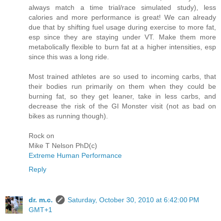
always match a time trial/race simulated study), less
calories and more performance is great! We can already
due that by shifting fuel usage during exercise to more fat,
esp since they are staying under VT. Make them more
metabolically flexible to burn fat at a higher intensities, esp
since this was a long ride.
Most trained athletes are so used to incoming carbs, that
their bodies run primarily on them when they could be
burning fat, so they get leaner, take in less carbs, and
decrease the risk of the GI Monster visit (not as bad on
bikes as running though).
Rock on
Mike T Nelson PhD(c)
Extreme Human Performance
Reply
dr. m.c.
Saturday, October 30, 2010 at 6:42:00 PM
GMT+1