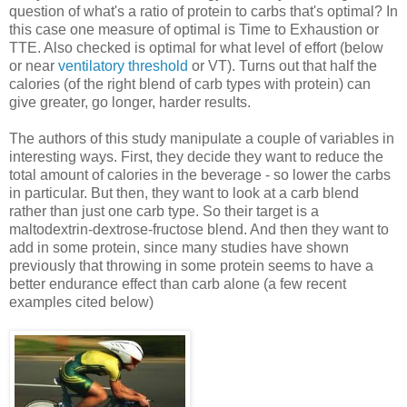
question of what's a ratio of protein to carbs that's optimal? In
this case one measure of optimal is Time to Exhaustion or
TTE. Also checked is optimal for what level of effort (below
or near
ventilatory threshold
or VT). Turns out that half the
calories (of the right blend of carb types with protein) can
give greater, go longer, harder results.
The authors of this study manipulate a couple of variables in
interesting ways. First, they decide they want to reduce the
total amount of calories in the beverage - so lower the carbs
in particular. But then, they want to look at a carb blend
rather than just one carb type. So their target is a
maltodextrin-dextrose-fructose blend. And then they want to
add in some protein, since many studies have shown
previously that throwing in some protein seems to have a
better endurance effect than carb alone (a few recent
examples cited below)