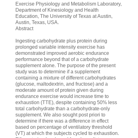
Exercise Physiology and Metabolism Laboratory,
Department of Kinesiology and Health
Education, The University of Texas at Austin,
Austin, Texas, USA.
Abstract
Ingesting carbohydrate plus protein during
prolonged variable intensity exercise has
demonstrated improved aerobic endurance
performance beyond that of a carbohydrate
supplement alone. The purpose of the present
study was to determine if a supplement
containing a mixture of different carbohydrates
(glucose, maltodextrin, and fructose) and a
moderate amount of protein given during
endurance exercise would increase time to
exhaustion (TTE), despite containing 50% less
total carbohydrate than a carbohydrate-only
supplement. We also sought post priori to
determine if there was a difference in effect
based on percentage of ventilatory threshold
(VT) at which the subjects cycled to exhaustion.