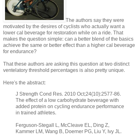
The authors say they were
motivated by the desires of cyclists who actually want a
lower cal beverage for restoration while on a ride. That
makes the question simple: can a better blend of the basics
achieve the same or better effect than a higher cal beverage
for endurance?
That these authors are asking this question at two distinct
ventelatory threshold percentages is also pretty unique.
Here's the abstract:
J Strength Cond Res. 2010 Oct;24(10):2577-86.
The effect of a low carbohydrate beverage with
added protein on cycling endurance performance
in trained athletes.
Ferguson-Stegall L, McCleave EL, Ding Z,
Kammer LM, Wang B, Doerner PG, Liu Y, Ivy JL.