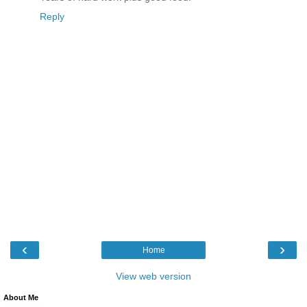
Reply
‹
›
Home
View web version
About Me