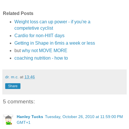
Related Posts
Weight loss can up power - if you're a
competetive cyclist
Cardio for non-HIIT days
Getting in Shape in 6mis a week or less
but
why not MOVE MORE
coaching nutrition - how to
dr. m.c.
at
13:46
Share
5 comments:
Hanley Tucks
Tuesday, October 26, 2010 at 11:59:00 PM
GMT+1