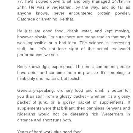
77, he'd slowed down a bit and only managed 147km in
24hr. He was a vegetarian, by the way, and so far as
anyone knows, never encountered protein powder,
Gatorade or anything like that.
He just ate good food, drank water, and kept moving,
however slowly. I'm sure there are many studies that say it
was impossible or a bad idea. The science is interesting
stuff, but let's not lose sight of the actual real-world
performances we see.
Book knowledge, experience. The most competent people
have
both
, and combine them in practice. It's tempting to
think only one matters, but foolish.
Generally-speaking, ordinary food and drink is better for
you than stuff from a glossy packet - whether it's a glossy
packet of junk, or a glossy packet of supplements. If
supplements were that brilliant, then penniless Kenyans and
Nigerians would not be defeating rich Westerners in
distance and short runs both.
Years of hard work plus good food.