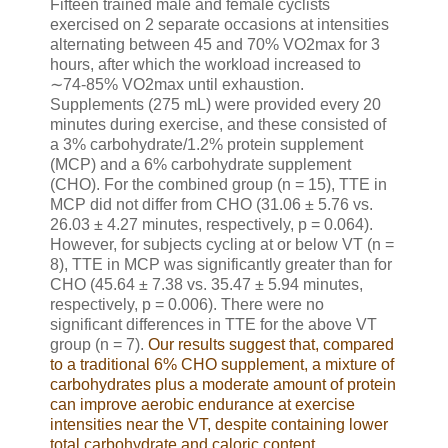
Fifteen trained male and female cyclists
exercised on 2 separate occasions at intensities
alternating between 45 and 70% VO2max for 3
hours, after which the workload increased to
∼74-85% VO2max until exhaustion.
Supplements (275 mL) were provided every 20
minutes during exercise, and these consisted of
a 3% carbohydrate/1.2% protein supplement
(MCP) and a 6% carbohydrate supplement
(CHO). For the combined group (n = 15), TTE in
MCP did not differ from CHO (31.06 ± 5.76 vs.
26.03 ± 4.27 minutes, respectively, p = 0.064).
However, for subjects cycling at or below VT (n =
8), TTE in MCP was significantly greater than for
CHO (45.64 ± 7.38 vs. 35.47 ± 5.94 minutes,
respectively, p = 0.006). There were no
significant differences in TTE for the above VT
group (n = 7).
Our results suggest that, compared
to a traditional 6% CHO supplement, a mixture of
carbohydrates plus a moderate amount of protein
can improve aerobic endurance at exercise
intensities near the VT, despite containing lower
total carbohydrate and caloric content
.