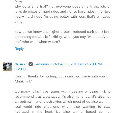
Mike
why do a time trial? not everyone does time trials; lots of
folks do mixes of hard rides and not so hard rides. if for two
hour+ hard rides i'm doing better with less, that's a happy
thing.
how do we know this higher protein reduced carb drink isn't
enhancing metabolic flexibility. when you say "we already do
this" who what when where?
Reply
dr. m.c.
Saturday, October 30, 2010 at 6:45:00 PM
GMT+1
Klashu, thanks for writing, but i can't go there with you on
"drink milk"
too many folks have issues with ingesting or using milk to
recommend it as a panacea; it's also higher cal; it's also not
an optimal mix of electrolytes which most of us also want in
real world ride situations when also wanting to stay
hydrated in the heat. it's also animal based so not