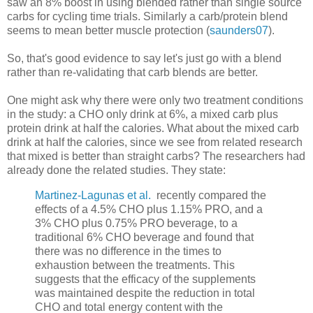
saw an 8% boost in using blended rather than single source
carbs for cycling time trials. Similarly a carb/protein blend
seems to mean better muscle protection (
saunders07
).
So, that's good evidence to say let's just go with a blend
rather than re-validating that carb blends are better.
One might ask why there were only two treatment conditions
in the study: a CHO only drink at 6%, a mixed carb plus
protein drink at half the calories. What about the mixed carb
drink at half the calories, since we see from related research
that mixed is better than straight carbs? The researchers had
already done the related studies. They state:
Martinez-Lagunas et al.
recently compared the
effects of a 4.5% CHO plus 1.15% PRO, and a
3% CHO plus 0.75% PRO beverage, to a
traditional 6% CHO beverage and found that
there was no difference in the times to
exhaustion between the treatments. This
suggests that the efficacy of the supplements
was maintained despite the reduction in total
CHO and total energy content with the