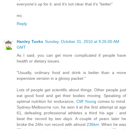
everyone's up for it. and it's not clear that it's "better"
mc
Reply
Hanley Tucks
Sunday, October 31, 2010 at 9:26:00 AM
GMT
As I said, you can get more complicated if people have
health or dietary issues.
"Usually, ordinary food and drink is better than a more
expensive version in a glossy packet."
Lots of people get scientific about things. Other people just
eat good food and get their bodies moving. Speaking of
optimal nutrition for endurance,
Cliff Young
comes to mind.
Sydney-Melbourne run, he won it at the first attempt at age
61, defeating professional athletes a third his age - and
beat the record by
two days
. A couple of years later he
broke the 24hr run record with almost
236km
. When he was