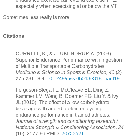
especially when exercising at or below the VT.
Sometimes less really is more.
Citations
CURRELL, K., & JEUKENDRUP, A. (2008).
Superior Endurance Performance with Ingestion
of Multiple Transportable Carbohydrates
Medicine & Science in Sports & Exercise, 40
(2),
275-281 DOI:
10.1249/mss.0b013e31815adf19
Ferguson-Stegall L, McCleave EL, Ding Z,
Kammer LM, Wang B, Doerner PG, Liu Y, & Ivy
JL (2010). The effect of a low carbohydrate
beverage with added protein on cycling
endurance performance in trained athletes.
Journal of strength and conditioning research /
National Strength & Conditioning Association, 24
(10), 2577-86 PMID:
20733521