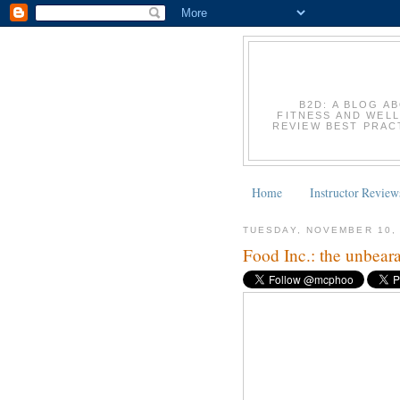
B2D: A BLOG A
FITNESS AND WELL
REVIEW BEST PRACT
Home
Instructor Review
TUESDAY, NOVEMBER 10,
Food Inc.: the unbeara