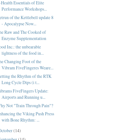
-Health Essentials of Elite
Performance Workshops...
etrun of the Kettlebell update 8
- Apocalypse Now...
he Raw and The Cooked of
Enzyme Supplementation
ood Inc.: the unbearable
lightness of the food in...
he Changing Foot of the
Vibram FiveFingeres Weare...
etting the Rhythm of the RTK
Long Cycle Dips (i t...
ibrams FiveFingers Update:
Airports and Running u...
hy Not "Train Through Pain"?
nhancing the Viking Push Press
with Bone Rhythm: ...
October
(14)
September
(14)