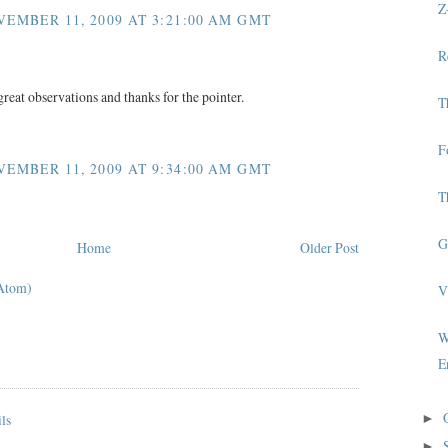
Z
EMBER 11, 2009 AT 3:21:00 AM GMT
R
great observations and thanks for the pointer.
T
F
EMBER 11, 2009 AT 9:34:00 AM GMT
T
G
Home
Older Post
Atom)
V
W
E
►
►