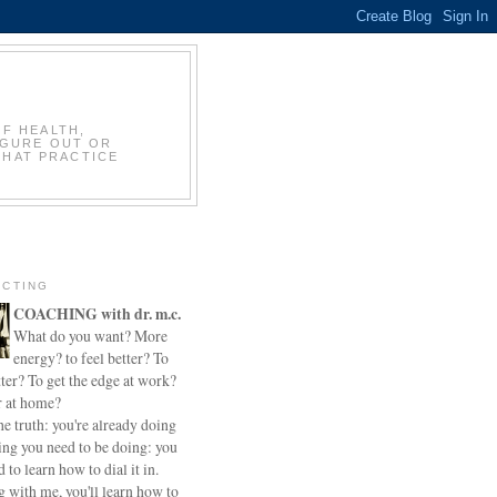
OF HEALTH,
IGURE OUT OR
THAT PRACTICE
CTING
COACHING with dr. m.c.
What do you want? More
energy? to feel better? To
ter? To get the edge at work?
r at home?
he truth: you're already doing
ing you need to be doing: you
d to learn how to dial it in.
 with me, you'll learn how to