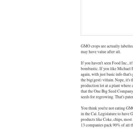
GMO crops are actually labelle
may have value after all.
If you haven't seen Food Inc., it
bombastic. If you like Michael 
again, with just basic info that'
the big(gest) villain. Nope, it's
production lot at a plant where a
that the One Big Seed Company 
seeds for regrowing. That's pate
You think you're not eating GMO
in the Cal. Legislature to have
products like Coke, chips, most
13 companies pack 90% of all th