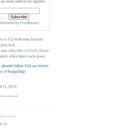
 an email address for updates:
Delivered by
FeedBurner
be to b2d
with your favorite
 just click.
 also
subscribe to b2d by Email
alerts when there's new posts.
 should follow b2d on twitter
re
(@begin2dig)
eb 21, 2010:
 (b2d)
on Facebook
ARCHIVE
18
(1)