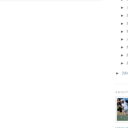
►
►
►
►
►
►
►
►
20
►
ABOUT