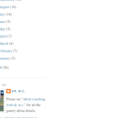
August
(16)
July
(18)
June
(5)
May
(5)
April
(7)
March
(4)
February
(7)
January
(5)
08
(56)
 ME
DR. M.C.
Please see "
about coaching
with dr. m.c."
for all the
gnarly about details.