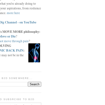
what you're already doing to
your aspirations, from reslience
iance.
more here
Dig Channel - on YouTube
c.'s MOVE MORE philosophy:
Move or Die
?
ot move through pain
?
OLVING
IC BACK PAIN
:
e may not be in the
IN B2D SOMEWHERE...
O SUBSRCIBE TO B2D