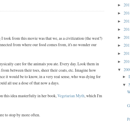
20
►
20
►
20
►
20
►
20
►
I took from this movie was that we, as a civilization (the west?)
onnected from where our food comes from, it's no wonder our
20
►
20
►
20
►
hysically care for the animals you ate. Every day. Look them in
20
s from between their toes, sheer their coats, etc. Imagine how
▼
ce it would be to know, in a very real sense, who was dying for
►
ould all use a dose of that now a days.
▼
W
n this idea masterfully in her book,
Vegetarian Myth
, which I'm
G
sure to stop by more often.
P