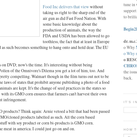
tune in 
Food Inc delivers that view
without
support 
taking us right to the sharp end of the
to brill
air gun as did Fast Food Nation. With
some basic knowledge about the
Begin2
production of animals, the way the
FDA and USDA has been allowed to go
dr. m.
toothless, the fact that at least in Europe
o Why
d as such becomes something to hang onto and hold dear. The EU
o Why n
o RES
's on DVD; now's the time. It's interesting without being
CHRON
Pollen of the Omnivore's Dilema you get a lot of him, too. And
the issu
s pretty compelling. Walmart though in the film turns out not to be
back.
 the laws of states that prohibit anyone publishing a photo of a food
nimals are kept. It's the change of seed practices in the states so
with its GMO corn ensures that farmers can't harvest their own
nt infringement.
IT'S 
 products? Think again: Arnie vetoed a bill that had been passed
 GMO/cloned products labelled as such. All the corn based
 stuff with soy product or corn bi-products is GMO corn.
e meat in america. I could just go on and on.
HOW T