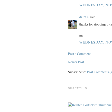
WEDNESDAY, NOV
dr. m.c.
said...
thanks for stopping by. 
mc
WEDNESDAY, NOV
Post a Comment
Newer Post
Subscribe to:
Post Comments (
SHARETHIS