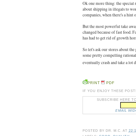
Ok one more thing: the special
about shipping in illegals to wo
companies, when there's a hint 
But the most powerful take away
changed because of fast food. Fa
has had to get rid of growth 
So let's ask our stores about th
some pretty compelling rationale
eventually crash and take a lot
PRINT
PDF
IF YOU ENJOY THESE POST
SUBSCRIBE HERE TO
EMAIL WI
POSTED BY
DR. M.C.
AT
22: