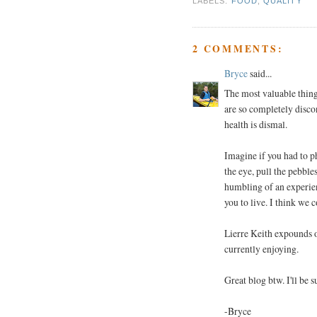
LABELS:
FOOD
,
QUALITY
2 COMMENTS:
Bryce
said...
The most valuable thing 
are so completely disc
health is dismal.
Imagine if you had to p
the eye, pull the pebble
humbling of an experien
you to live. I think we c
Lierre Keith expounds o
currently enjoying.
Great blog btw. I'll be 
-Bryce