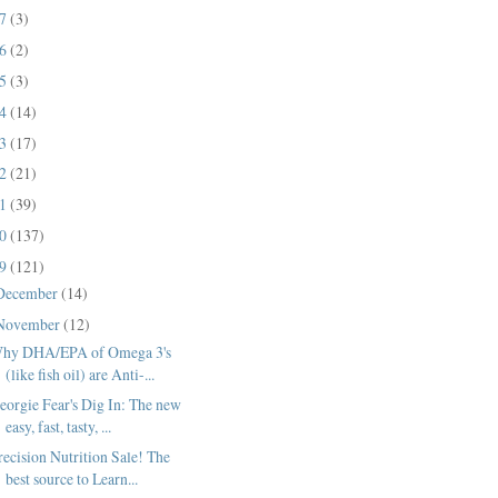
17
(3)
16
(2)
15
(3)
14
(14)
13
(17)
12
(21)
11
(39)
10
(137)
09
(121)
December
(14)
November
(12)
hy DHA/EPA of Omega 3's
(like fish oil) are Anti-...
eorgie Fear's Dig In: The new
easy, fast, tasty, ...
recision Nutrition Sale! The
best source to Learn...