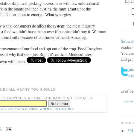
Enter
 relationship meat packing houses have with law enforcement
rk in the plants and then busting the immigrants, not the
of a Union about to emerge. What synergies.
 is that consumers do affect the system: the meat industry
st food wouldn't have that power if people didn't buy it. Walmart
hormoned milk because of consumer demand. Amazing.
Subscri
reader -
e provenance of our food and opt out of the crap. Food Inc gives
You can
s of why that's not just Right it's critical. Monocultures
and get 
 down with them.
you
he
S BY ALL MEANS YOU SHOULD
as of F
 BEGIN2DIG VIA EMAIL FOR IMMEDIATE UPDATES:
begin2dig
DGET BY EVERYTHING ABOUT BLOGGING
BLOG 
11
20
►