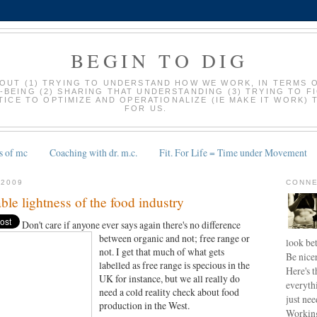
BEGIN TO DIG
BOUT (1) TRYING TO UNDERSTAND HOW WE WORK, IN TERMS 
-BEING (2) SHARING THAT UNDERSTANDING (3) TRYING TO F
ICE TO OPTIMIZE AND OPERATIONALIZE (IE MAKE IT WORK) 
FOR US.
s of mc
Coaching with dr. m.c.
Fit. For Life = Time under Movement
 2009
CONNE
ble lightness of the food industry
Don't care if anyone ever says again there's no
difference
between organic and not; free range or
look bet
not. I get that much of what gets
Be nice
labelled as free range is specious in the
Here's t
UK for instance, but we all really do
everyth
need a cold reality check about food
just nee
production in the West.
Working