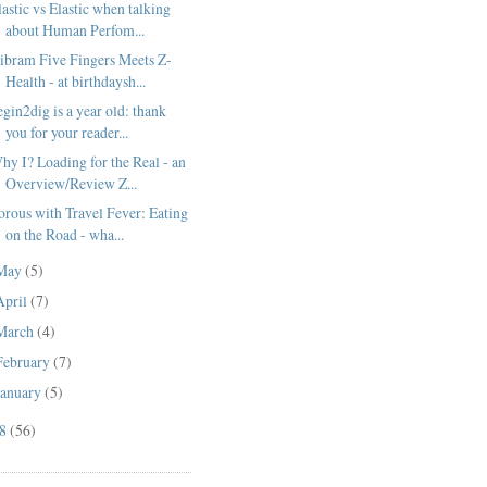
lastic vs Elastic when talking
about Human Perfom...
ibram Five Fingers Meets Z-
Health - at birthdaysh...
egin2dig is a year old: thank
you for your reader...
hy I? Loading for the Real - an
Overview/Review Z...
orous with Travel Fever: Eating
on the Road - wha...
May
(5)
April
(7)
March
(4)
February
(7)
January
(5)
08
(56)