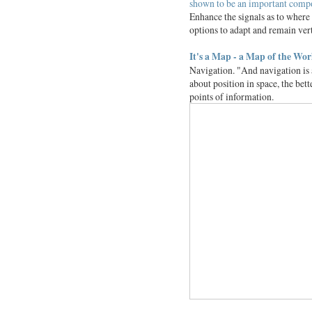
shown to be an important compone
Enhance the signals as to where
options to adapt and remain verti
It's a Map - a Map of the Wor
Navigation. "And navigation is 
about position in space, the bet
points of information.