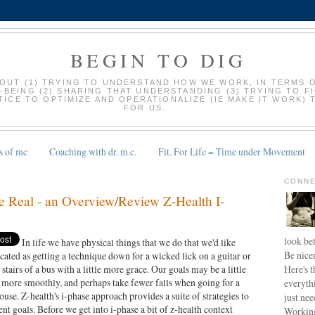
BEGIN TO DIG
BOUT (1) TRYING TO UNDERSTAND HOW WE WORK, IN TERMS 
-BEING (2) SHARING THAT UNDERSTANDING (3) TRYING TO F
ICE TO OPTIMIZE AND OPERATIONALIZE (IE MAKE IT WORK) 
FOR US.
s of mc
Coaching with dr. m.c.
Fit. For Life = Time under Movement
9
CONNE
e Real - an Overview/Review Z-Health I-
look bet
In life we have physical things that we do that we'd like
Be nice
icated as getting a technique down for a wicked lick on a guitar or
Here's t
 stairs of a bus with a little more grace. Our goals may be a little
 more smoothly, and perhaps take fewer falls when going for a
everyth
use. Z-health's i-phase approach provides a suite of strategies to
just nee
nt goals. Before we get into i-phase a bit of z-health context
Working