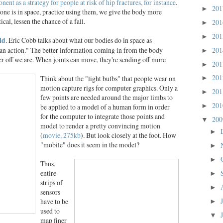
nt as a strategy for people at risk of hip fractures, for instance
.
20
►
 one is in space, practice using them, we give the body more
cal, lessen the chance of a fall.
20
►
20
►
ld
. Eric Cobb talks about what our bodies do in space as
an action." The better information coming in from the body
20
►
ter off we are. When joints can move, they're sending off more
20
►
20
Think about the "light bulbs" that people wear on
►
motion capture rigs for computer graphics. Only a
20
►
few points are needed around the major limbs to
20
be applied to a model of a human form in order
►
for the computer to integrate those points and
20
▼
model to render a pretty convincing motion
►
(
movie, 275kb
). But look closely at the foot. How
"mobile" does it seem in the model?
►
►
Thus,
entire
►
strips of
►
sensors
have to be
►
used to
▼
map finer