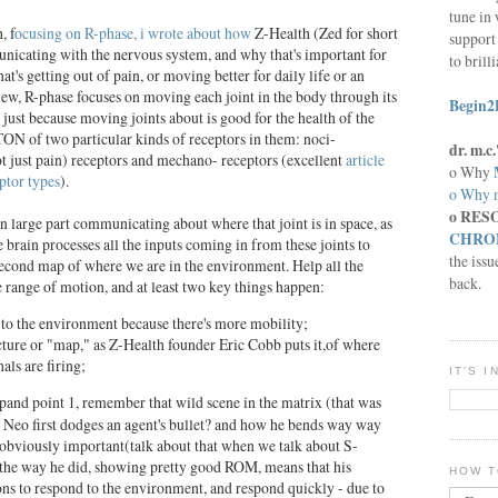
tune in 
, f
ocusing on R-phase, i wrote about how
Z-Health (Zed for short
support 
municating with the nervous system, and why that's important for
to brill
t's getting out of pain, or moving better for daily life or an
view, R-phase focuses on moving each joint in the body through its
Begin2
t just because moving joints about is good for the health of the
 TON of two particular kinds of receptors in them: noci-
dr. m.
ot just pain) receptors and mechano- receptors (excellent
article
o Why
ptor types
).
o Why n
o RES
in large part communicating about where that joint is in space, as
CHRON
e brain processes all the inputs coming in from these joints to
the issu
econd map of where we are in the environment. Help all the
back.
 range of motion, and at least two key things happen:
to the environment because there's more mobility;
icture or "map," as Z-Health founder Eric Cobb puts it,of where
als are firing;
IT'S 
and point 1, remember that wild scene in the matrix (that was
 Neo first dodges an agent's bullet? and how he bends way way
 obviously important(talk about that when we talk about S-
 the way he did, showing pretty good ROM, means that his
HOW T
s to respond to the environment, and respond quickly - due to