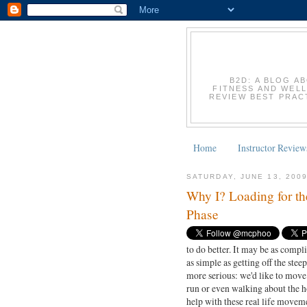
B2D: A BLOG A
FITNESS AND WELL
REVIEW BEST PRACT
Home
Instructor Review
SATURDAY, JUNE 13, 200
Why I? Loading for th
Phase
to do better. It may be as compl
as simple as getting off the steep
more serious: we'd like to move
run or even walking about the ho
help with these real life moveme