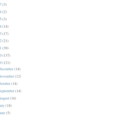
17
(3)
16
(2)
15
(3)
14
(14)
13
(17)
12
(21)
11
(39)
10
(137)
09
(121)
December
(14)
November
(12)
October
(14)
September
(14)
August
(16)
July
(18)
June
(5)