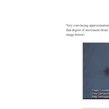
Very convincing approximation 
that degree of movement detail h
image below)