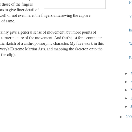
P
 those of the fingers
s to give finer detail of
ll or not even here, the fingers unscrewing the cap are
V
 of same.
b
rtainly give a general sense of movement, but more points of
 a truer picture of the movement. And that's just for a computer
istic sketch of a anthropomorphic character. My fave work in this
W
very's Extreme Martial Arts, and mapping the skeleton onto the
the clip).
P
►
►
►
►
►
20
►