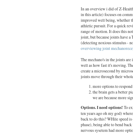
In an overview i did of Z-Health
in this article) focuses on com
improved well being, whether tha
athletic pursuit. For a quick re
range of motion. It does this no
joint, but because joints have a
(detecting noxious stimulus - n
overviewing joint mechanorece
The mechano's in the joints are 
well as how fast it's moving. Th
create a microsecond by micros
joints move through their whole
more options to respond 
the brain gets a better p
we are because more sign
Options. I need options!
To exp
ten years ago oh my god) where
back to do this? WHile speed is
phase), being able to bend back
nervous sysetem had more option