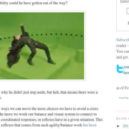
Enter
ibility could he have gotten out of the way?
Subscri
reader -
You can
and get 
you
he
as of F
hy he didn't just step aside, but heh, that means there were a
).
begin2dig
re ways we can move the more choices we have to avoid a crisis.
he more we work our balance and visual system to connect to
coordinated responses, or reflexes have in a given situation. This
BLOG 
 reflexes that comes from such agility/balance work
has been
20
►