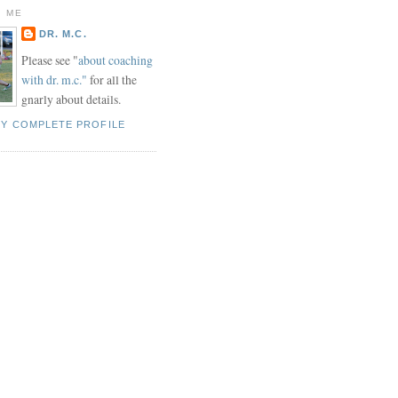
 ME
DR. M.C.
Please see "
about coaching
with dr. m.c."
for all the
gnarly about details.
MY COMPLETE PROFILE