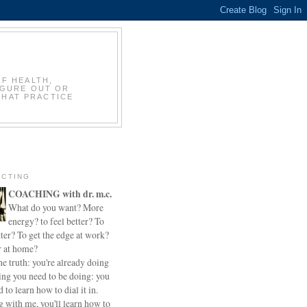
OF HEALTH,
IGURE OUT OR
THAT PRACTICE
CTING
COACHING with dr. m.c.
What do you want? More
energy? to feel better? To
ter? To get the edge at work?
r at home?
he truth: you're already doing
ing you need to be doing: you
d to learn how to dial it in.
 with me, you'll learn how to