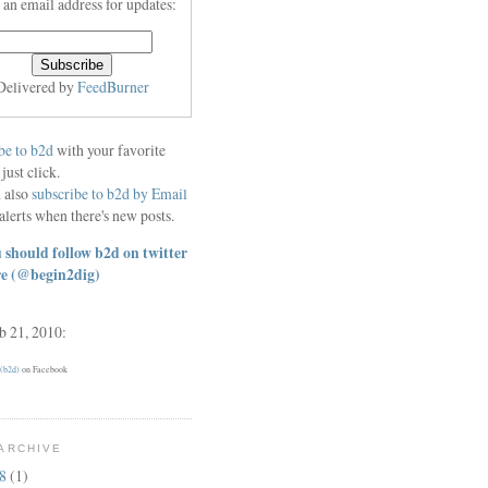
 an email address for updates:
Delivered by
FeedBurner
be to b2d
with your favorite
 just click.
 also
subscribe to b2d by Email
alerts when there's new posts.
 should follow b2d on twitter
re
(@begin2dig)
eb 21, 2010:
 (b2d)
on Facebook
ARCHIVE
18
(1)