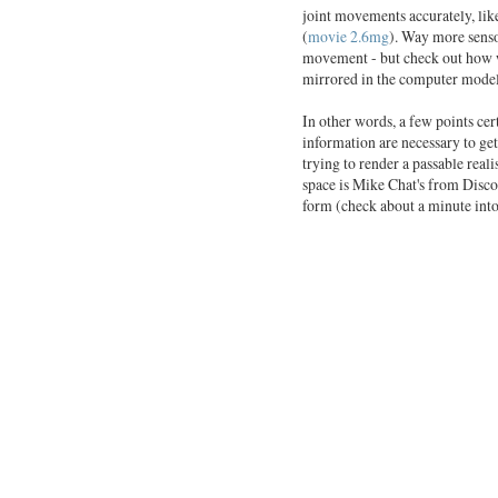
joint movements accurately, like
(
movie 2.6mg
). Way more sensor
movement - but check out how we
mirrored in the computer model
In other words, a few points ce
information are necessary to get
trying to render a passable real
space is Mike Chat's from Disco
form (check about a minute into 