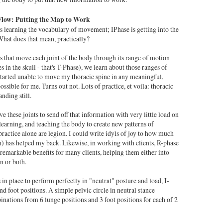
Flow: Putting the Map to Work
s learning the vocabulary of movement; IPhase is getting into the
hat does that mean, practically?
ls that move each joint of the body through its range of motion
s in the skull - that's T-Phase), we learn about those ranges of
started unable to move my thoracic spine in any meaningful,
sible for me. Turns out not. Lots of practice, et voila: thoracic
anding still.
 these joints to send off that information with very little load on
 learning, and teaching the body to create new patterns of
ractice alone are legion. I could write idyls of joy to how much
in) has helped my back. Likewise, in working with clients, R-phase
remarkable benefits for many clients, helping them either into
n or both.
in place to perform perfectly in "neutral" posture and load, I-
d foot positions. A simple pelvic circle in neutral stance
nations from 6 lunge positions and 3 foot positions for each of 2