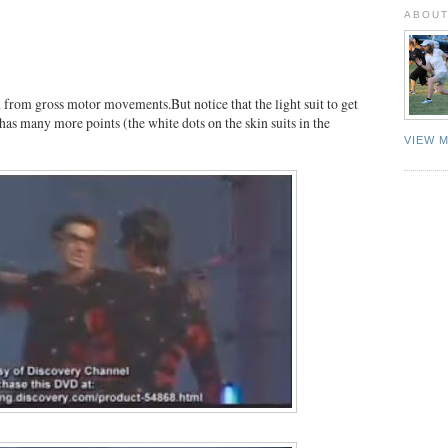
ABOUT
from gross motor movements.But notice that the light suit to get
as many more points (the white dots on the skin suits in the
VIEW 