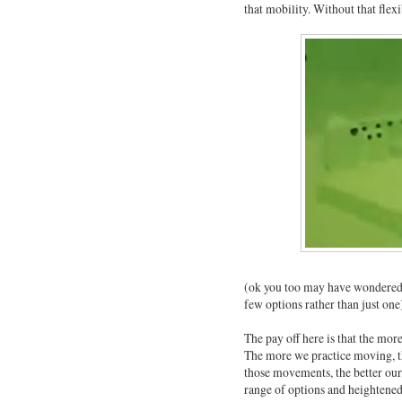
that mobility. Without that flex
(ok you too may have wondered w
few options rather than just one
The pay off here is that the mo
The more we practice moving, t
those movements, the better our 
range of options and heightened