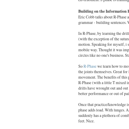
Building on the Information 
Eric Cobb talks about R-Phase a
grammar - building sentences. W
In R-Phase, by learning the dril
(with the exception of the suture
motion. Speaking for myself, i 
mobile way. Thought it was impos
circles like no one's business. St
So
R-Phase
we learn how to move
the joints themselves. Great for
movement. The benefits of this p
R-Phase (with a little T mixed 
drills have wrought out and out 
better performance or out of pai
Once that practice/knowledge is 
phase adds load. With lunges. An
suddenly has a plethora of combi
feet. Nice.