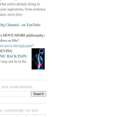
what you're already doing to
your aspirations, from reslience
iance.
more here
Dig Channel - on YouTube
c.'s MOVE MORE philosophy:
Move or Die
?
ot move through pain
?
OLVING
IC BACK PAIN
:
e may not be in the
IN B2D SOMEWHERE...
O SUBSRCIBE TO B2D