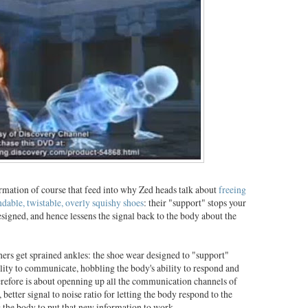
formation of course that feed into why Zed heads talk about
freeing
ndable, twistable, overly squishy shoes
: their "support" stops your
signed, and hence lessens the signal back to the body about the
ners get sprained ankles: the shoe wear designed to "support"
bility to communicate, hobbling the body's ability to respond and
herefore is about openning up all the communication channels of
, better signal to noise ratio for letting the body respond to the
g the body to put that new information to work.