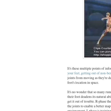
It's these multiple points of in
your feet, getting out of non-be
joints from moving as they're de
foot's location in space.
It's no wonder that so many run
their foot deadens its natural a
get it out of trouble. R-phase t
the joints to enable a better map
envirnoment. I-phase is trainin