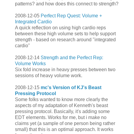
patterns? and how does this connect to strength?
2008-12-05
Perfect Rep Quest: Volume +
Integrated Cardio
A quick reflection on using high cardio reps
between these high volume sets to help support
strength - based on research around "integrated
cardio"
2008-12-14
Strength and the Perfect Rep:
Volume Works
Six fold increase in heavy presses between two
sessions of heavy volume work.
2008-12-15
mc's Version of KJ's Beast
Pressing Protocol
Some folks wanted to know more clearly the
aspects of my adaptation of Kenneth's beast
pressing protocol. Basically, it's adding some
EDT elements. Works for me, but i make no
claims yet (a sample of one person being rather
small) that this is an optimal approach. It works