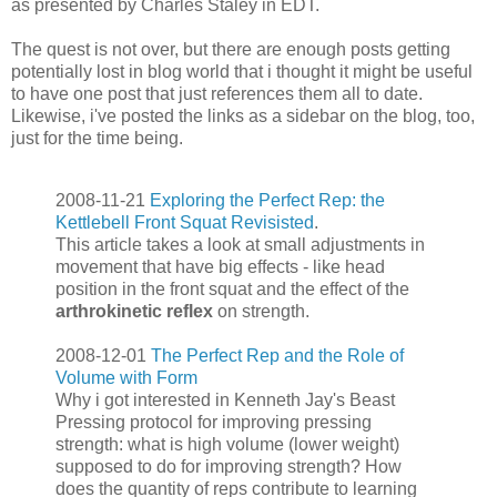
as presented by Charles Staley in EDT.
The quest is not over, but there are enough posts getting
potentially lost in blog world that i thought it might be useful
to have one post that just references them all to date.
Likewise, i've posted the links as a sidebar on the blog, too,
just for the time being.
2008-11-21
Exploring the Perfect Rep: the
Kettlebell Front Squat Revisisted
.
This article takes a look at small adjustments in
movement that have big effects - like head
position in the front squat and the effect of the
arthrokinetic reflex
on strength.
2008-12-01
The Perfect Rep and the Role of
Volume with Form
Why i got interested in Kenneth Jay's Beast
Pressing protocol for improving pressing
strength: what is high volume (lower weight)
supposed to do for improving strength? How
does the quantity of reps contribute to learning