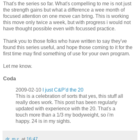
That's the series so far. What's compelling to me is not just
the strength gains but what a difference a wee month of
focused attention on one move can bring. This is working
this move only twice a week, but with progress i would not
have thought possible even with focussed practice.
Thank you to those folks who have written to say they've
found this series useful, and hope those coming to it for the
first time may find something of use for your own program.
Let me know.
Coda
2009-02-10
I just C&P'd the 20
This is a celebration of sorts that yes, this stuff all
really does work. This post has been regularly
updated with experience with the 20. That's a
touch more than a 1/3 my bodyweight, so i'm
happy. 24 is in my sights.
dr. m.c.
at
16:47