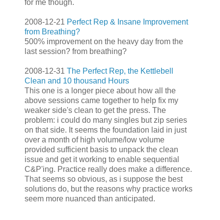
for me though.
2008-12-21
Perfect Rep & Insane Improvement
from Breathing?
500% improvement on the heavy day from the
last session? from breathing?
2008-12-31
The Perfect Rep, the Kettlebell
Clean and 10 thousand Hours
This one is a longer piece about how all the
above sessions came together to help fix my
weaker side's clean to get the press. The
problem: i could do many singles but zip series
on that side. It seems the foundation laid in just
over a month of high volume/low volume
provided sufficient basis to unpack the clean
issue and get it working to enable sequential
C&P'ing. Practice really does make a difference.
That seems so obvious, as i suppose the best
solutions do, but the reasons why practice works
seem more nuanced than anticipated.