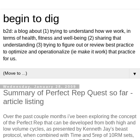
begin to dig
b2d: a blog about (1) trying to understand how we work, in
terms of health, fitness and well-being (2) sharing that
understanding (3) trying to figure out or review best practice
to optimize and operationalize (ie make it work) that practice
for us.
▼
Wednesday, January 28, 2009
Summary of Perfect Rep Quest so far -
article listing
Over the past couple months i've been exploring the concept
of the Perfect Rep that can be developed from both high and
low volume cycles, as presented by Kenneth Jay's beast
protocol, when combined with Time and 5rep of 10RM sets,