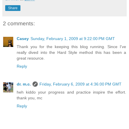
Share
2 comments:
Casey
Sunday, February 1, 2009 at 9:22:00 PM GMT
Thank you for the keeping this blog running. Since I've
really dived into the Hard Style method this has been a
great resource.
Reply
dr. m.c.
Friday, February 6, 2009 at 4:36:00 PM GMT
heh kiddo your progress and practice inspire the effort.
thank you, mc
Reply