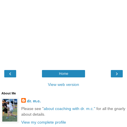
‹
›
Home
View web version
About Me
dr. m.c.
Please see "
about coaching with dr. m.c."
for all the gnarly
about details.
View my complete profile