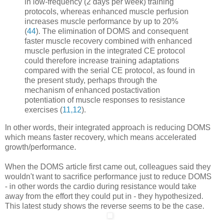
in low-frequency (2 days per week) training
protocols, whereas enhanced muscle perfusion
increases muscle performance by up to 20%
(
44
). The elimination of DOMS and consequent
faster muscle recovery combined with enhanced
muscle perfusion in the integrated CE protocol
could therefore increase training adaptations
compared with the serial CE protocol, as found in
the present study, perhaps through the
mechanism of enhanced postactivation
potentiation of muscle responses to resistance
exercises (
11,12
).
In other words, their integrated approach is reducing DOMS
which means faster recovery, which means accelerated
growth/performance.
When the DOMS article first came out, colleagues said they
wouldn't want to sacrifice performance just to reduce DOMS
- in other words the cardio during resistance would take
away from the effort they could put in - they hypothesized.
This latest study shows the reverse seems to be the case.