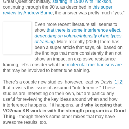
Great Question: Initially,
starting in 1980 with Hickson
,
continuing through the 90's, as described in
this super
review by Andrew Burne
, the answer was pretty much "yes."
Even more recent literature still seems to
show
that there is some interference effect,
depending on volume/intensity of the types
of training
. More recently (2006) there has
been a super article that says, ok, based on
the findings that more consistently than not
show an impact on explosive resistance
training, let's consider what the
molecular mechanisms are
that may be involved to better tune training.
There's a couple new studies, however, lead by Davis [
1
][
2
]
that revisits this issue of assumed "interference." These
studies are interesting on their own, but are particularly
useful for reviewing the key ideas around when and how
interference happens, if it happens, and
why keeping that
VO2max KB work in with the strength program is a Good
Thing
- though there's some other mixes that may have
awesome results, too.