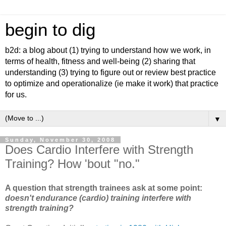
begin to dig
b2d: a blog about (1) trying to understand how we work, in
terms of health, fitness and well-being (2) sharing that
understanding (3) trying to figure out or review best practice
to optimize and operationalize (ie make it work) that practice
for us.
▼
Sunday, November 30, 2008
Does Cardio Interfere with Strength
Training? How 'bout "no."
A question that strength trainees ask at some point:
doesn't endurance (cardio) training interfere with
strength training?