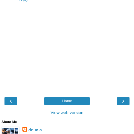
‹
›
Home
View web version
About Me
dr. m.c.