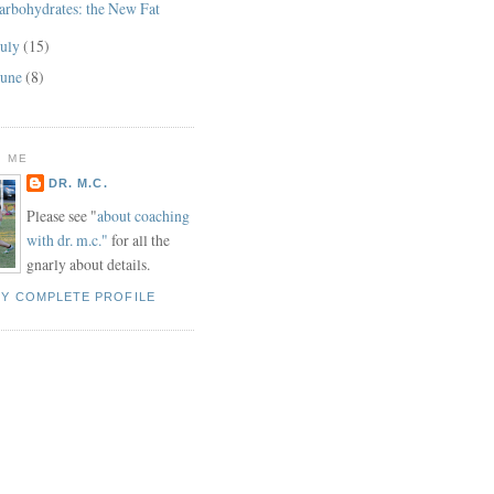
arbohydrates: the New Fat
July
(15)
June
(8)
 ME
DR. M.C.
Please see "
about coaching
with dr. m.c."
for all the
gnarly about details.
MY COMPLETE PROFILE