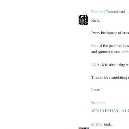
Rannoch Donald
said...
Rich,
"very birthplace of creat
Part of the problem is
and opinion it can unde
It's back to absorbing w
Thanks for stimulating 
Later
Rannoch
WEDNESDAY, AUGU
dr. m.c.
said...