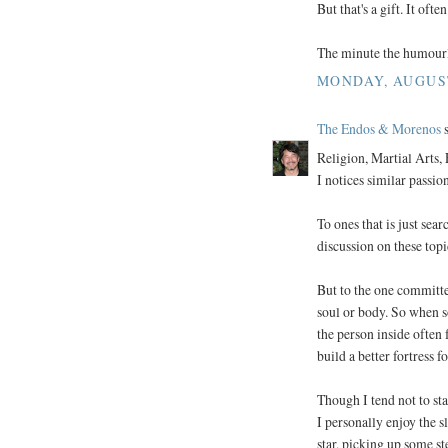
But that's a gift. It oft
The minute the humourle
MONDAY, AUGUST 
The Endos & Morenos
s
Religion, Martial Arts, 
I notices similar passio
To ones that is just sea
discussion on these topi
But to the one committed
soul or body. So when s
the person inside often f
build a better fortress 
Though I tend not to st
I personally enjoy the 
star, picking up some st