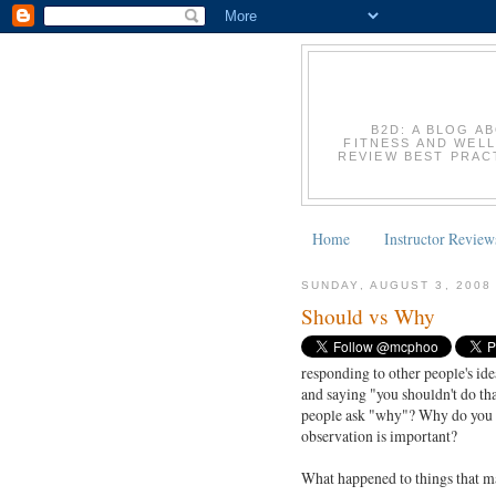
B2D: A BLOG A
FITNESS AND WELL
REVIEW BEST PRACT
Home
Instructor Review
SUNDAY, AUGUST 3, 2008
Should vs Why
responding to other people's ide
and saying "you shouldn't do th
people ask "why"? Why do you h
observation is important?
What happened to things that 