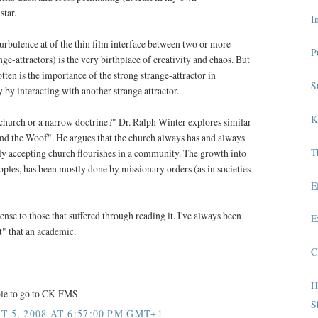
star.
I
turbulence at of the thin film interface between two or more
P
nge-attractors) is the very birthplace of creativity and chaos. But
ten is the importance of the strong strange-attractor in
S
y by interacting with another strange attractor.
K
hurch or a narrow doctrine?" Dr. Ralph Winter explores similar
nd the Woof". He argues that the church always has and always
T
y accepting church flourishes in a community. The growth into
les, has been mostly done by missionary orders (as in societies
E
nse to those that suffered through reading it. I've always been
E
t" that an academic.
C
H
able to go to CK-FMS
S
 5, 2008 AT 6:57:00 PM GMT+1