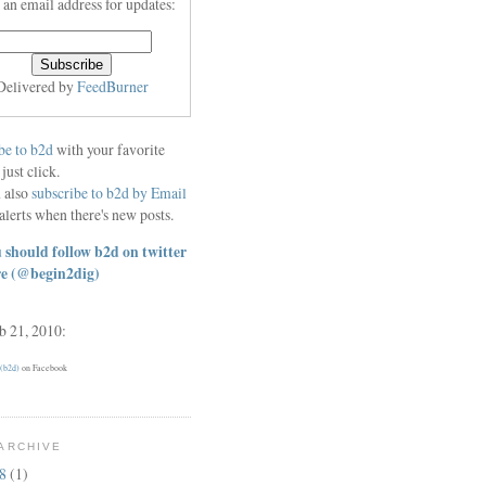
 an email address for updates:
Delivered by
FeedBurner
be to b2d
with your favorite
 just click.
 also
subscribe to b2d by Email
alerts when there's new posts.
 should follow b2d on twitter
re
(@begin2dig)
eb 21, 2010:
 (b2d)
on Facebook
ARCHIVE
18
(1)