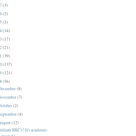
17
(3)
16
(2)
15
(3)
14
(14)
13
(17)
12
(21)
11
(39)
10
(137)
09
(121)
08
(56)
December
(8)
November
(7)
October
(2)
September
(4)
August
(12)
rilliant RKC's? It's academic:
meet Al