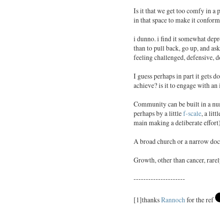
Is it that we get too comfy in a
in that space to make it conform 
i dunno. i find it somewhat depr
than to pull back, go up, and as
feeling challenged, defensive, d
I guess perhaps in part it gets 
achieve? is it to engage with an
Community can be built in a num
perhaps by a little
f-scale
, a litt
main making a deliberate effort
A broad church or a narrow doc
Growth, other than cancer, rare
---------------------
[1]thanks
Rannoch
for the ref