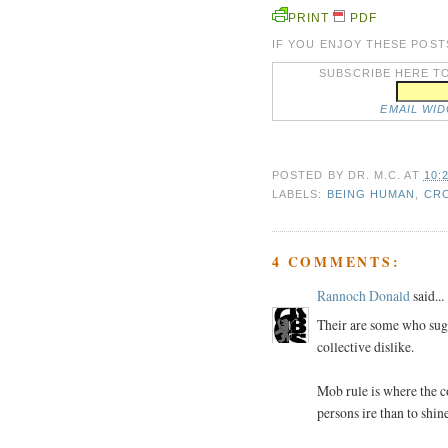
PRINT
PDF
IF YOU ENJOY THESE POST
SUBSCRIBE HERE TO
EMAIL WI
POSTED BY
DR. M.C.
AT
10:
LABELS:
BEING HUMAN
,
CRO
4 COMMENTS:
Rannoch Donald
said...
Their are some who sug
collective dislike.
Mob rule is where the c
persons ire than to shin