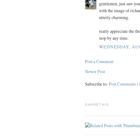
gentlemen, just saw you
with the image of richar
utterly charming.
really appreciate the th
stop by any time.
WEDNESDAY, AUGU
Post a Comment
Newer Post
Subscribe to:
Post Comments (
SHARETHIS