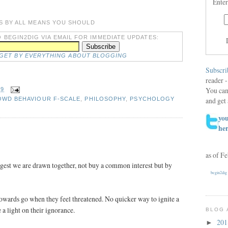
Enter
S BY ALL MEANS YOU SHOULD
 BEGIN2DIG VIA EMAIL FOR IMMEDIATE UPDATES:
DGET BY EVERYTHING ABOUT BLOGGING
Subscri
reader -
You can
29
and get 
WD BEHAVIOUR F-SCALE
,
PHILOSOPHY
,
PSYCHOLOGY
you
he
as of F
gest we are drawn together, not buy a common interest but by
begin2dig
owards go when they feel threatened. No quicker way to ignite a
e a light on their ignorance.
BLOG 
20
►