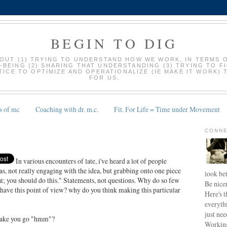
BEGIN TO DIG
BOUT (1) TRYING TO UNDERSTAND HOW WE WORK, IN TERMS 
-BEING (2) SHARING THAT UNDERSTANDING (3) TRYING TO F
ICE TO OPTIMIZE AND OPERATIONALIZE (IE MAKE IT WORK) 
FOR US.
s of mc
Coaching with dr. m.c.
Fit. For Life = Time under Movement
CONNE
In various encounters of late, i've heard a lot of people
as, not really engaging with the idea, but grabbing onto one piece
look bet
at; you should do this." Statements, not questions. Why do so few
Be nice
ave this point of view? why do you think making this particular
Here's t
everyth
just nee
make you go "hmm"?
Working