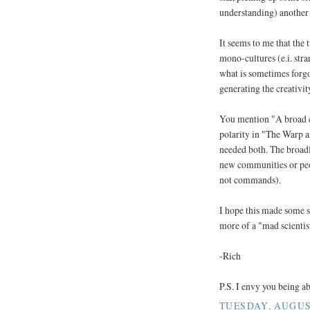
understanding) another 
It seems to me that the 
mono-cultures (e.i. stra
what is sometimes forgot
generating the creativit
You mention "A broad c
polarity in "The Warp a
needed both. The broadl
new communities or peop
not commands).
I hope this made some se
more of a "mad scientis
-Rich
P.S. I envy you being 
TUESDAY, AUGUST