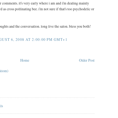
r comments. it's very early where i am and i'm dealing mainly
d as cross pollinating bee. i'm not sure if that's too psychodelic or
oughts and the conversation. long live the salon. bless you both!
ST 6, 2008 AT 2:00:00 PM GMT+1
Home
Older Post
Atom)