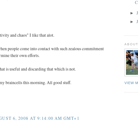
C
►
►
ivity and chaos" I like that alot.
ABOUT
 when people come into contact with such zealous commitment
rmine their own efforts.
hat is useful and discarding that which is not.
my braincells this morning. All good stuff.
VIEW 
ST 6, 2008 AT 9:14:00 AM GMT+1