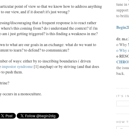
tune in 
 particular point of view so that we know how to address anything
support 
to our view, and if it doesn't it's just wrong?
to brill
essing/discouraging that a frequent response is to react rather
Begin2
k where's this coming from? do i understand the context? if i'm
o am i just getting triggered? is this finding a weakness in me?
dr. m.
o Why
down to what are our goals in an exchange: what do we want to
 intent to learn? to defend? to communicate?
o Why n
o RES
ber of ways: either by re-inscribing boundaries ( driven
CHRON
le
impostor syndrome
[1] mayhap) or by striving (and that does
the issu
) to push them.
back.
trine?
ly occurs in a monoculture.
IT'S 
HOW T