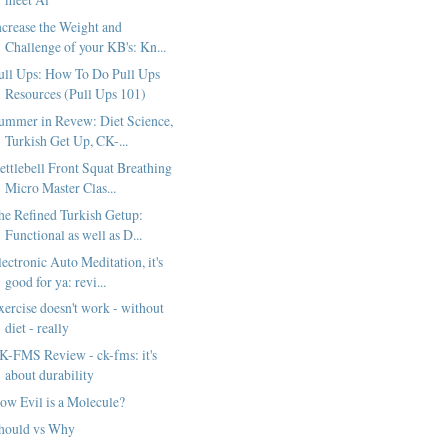
ncrease the Weight and
Challenge of your KB's: Kn...
ull Ups: How To Do Pull Ups
Resources (Pull Ups 101)
ummer in Revew: Diet Science,
Turkish Get Up, CK-...
ettlebell Front Squat Breathing
Micro Master Clas...
he Refined Turkish Getup:
Functional as well as D...
lectronic Auto Meditation, it's
good for ya: revi...
xercise doesn't work - without
diet - really
K-FMS Review - ck-fms: it's
about durability
ow Evil is a Molecule?
hould vs Why