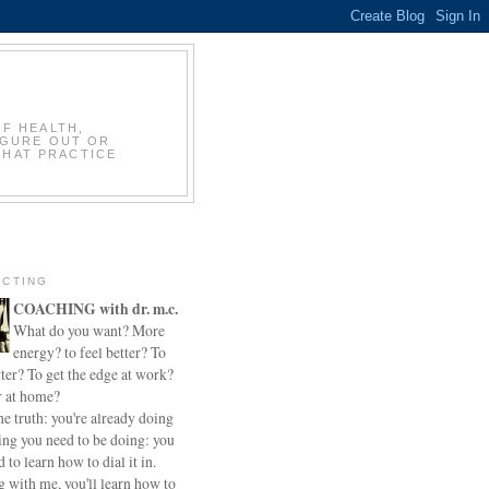
OF HEALTH,
IGURE OUT OR
THAT PRACTICE
CTING
COACHING with dr. m.c.
What do you want? More
energy? to feel better? To
ter? To get the edge at work?
r at home?
he truth: you're already doing
ing you need to be doing: you
d to learn how to dial it in.
 with me, you'll learn how to