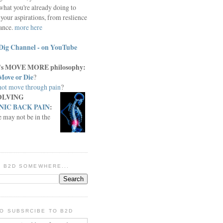
what you're already doing to
your aspirations, from reslience
iance.
more here
Dig Channel - on YouTube
c.'s MOVE MORE philosophy:
Move or Die
?
ot move through pain
?
OLVING
IC BACK PAIN
:
e may not be in the
IN B2D SOMEWHERE...
O SUBSRCIBE TO B2D