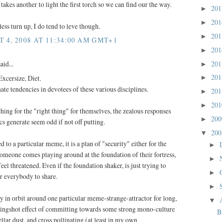
en takes another to light the first torch so we can find our the way.
20
►
20
►
ss turn up, I do tend to leve though.
20
►
4, 2008 AT 11:34:00 AM GMT+1
20
►
20
aid...
►
20
Excersize, Diet.
►
nate tendencies in devotees of these various disciplines.
20
►
20
►
rching for the "right thing" for themselves, the zealous responses
20
►
cs generate seem odd if not off putting.
20
▼
 to a particular meme, it is a plan of "security" either for the
►
omeone comes playing around at the foundation of their fortress,
►
eel threatened. Even if the foundation shaker, is just trying to
►
for everybody to share.
►
ay in orbit around one particular meme-strange-attractor for long,
▼
slingshot effect of committing towards some strong mono-culture
B
ellar dust, and cross pollinating (at least in my own