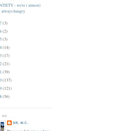
ATIETY - we're ( almost)
always hungry
17
(3)
16
(2)
15
(3)
14
(14)
13
(17)
12
(21)
11
(39)
10
(137)
09
(121)
08
(56)
 ME
DR. M.C.