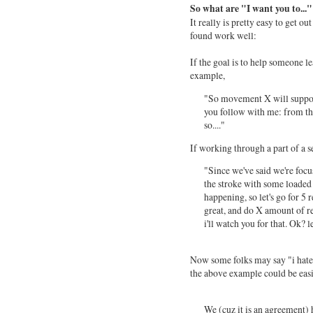
So what are "I want you to..."
It really is pretty easy to get o
found work well:
If the goal is to help someone
example,
"So movement X will support 
you follow with me: from the
so...."
If working through a part of a s
"Since we've said we're focus
the stroke with some loaded 
happening, so let's go for 5 
great, and do X amount of rec
i'll watch you for that. Ok? le
Now some folks may say "i hate '
the above example could be eas
We (cuz it is an agreement) 