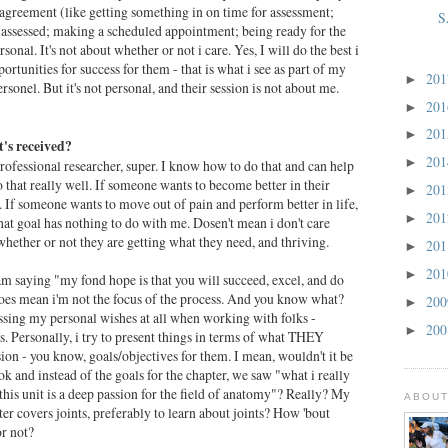
t agreement (like getting something in on time for assessment;
S
assessed; making a scheduled appointment; being ready for the
ersonal. It's not about whether or not i care. Yes, I will do the best i
ortunities for success for them - that is what i see as part of my
20
►
ersonel. But it's not personal, and their session is not about me.
20
►
20
►
's received?
20
►
ofessional researcher, super. I know how to do that and can help
 that really well. If someone wants to become better in their
20
►
at. If someone wants to move out of pain and perform better in life,
20
►
that goal has nothing to do with me. Dosen't mean i don't care
ether or not they are getting what they need, and thriving.
20
►
20
►
am saying "my fond hope is that you will succeed, excel, and do
 does mean i'm not the focus of the process. And you know what?
20
►
essing my personal wishes at all when working with folks -
20
►
s. Personally, i try to present things in terms of what THEY
sion - you know, goals/objectives for them. I mean, wouldn't it be
ok and instead of the goals for the chapter, we saw "what i really
his unit is a deep passion for the field of anatomy"? Really? My
ABOUT
ter covers joints, preferably to learn about joints? How 'bout
or not?