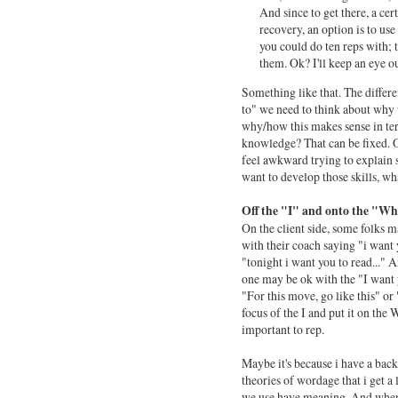
And since to get there, a cer
recovery, an option is to use
you could do ten reps with; 
them. Ok? I'll keep an eye ou
Something like that. The differe
to" we need to think about wh
why/how this makes sense in term
knowledge? That can be fixed. Or
feel awkward trying to explain st
want to develop those skills, wh
Off the "I" and onto the "W
On the client side, some folks m
with their coach saying "i want y
"tonight i want you to read..." An
one may be ok with the "I want you
"For this move, go like this" or
focus of the I and put it on the 
important to rep.
Maybe it's because i have a bac
theories of wordage that i get a l
we use have meaning. And when 