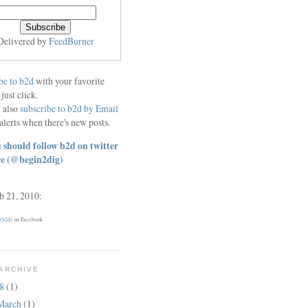
Delivered by
FeedBurner
be to b2d
with your favorite
 just click.
 also
subscribe to b2d by Email
alerts when there's new posts.
 should follow b2d on twitter
re
(@begin2dig)
eb 21, 2010:
 (b2d)
on Facebook
ARCHIVE
18
(1)
March
(1)