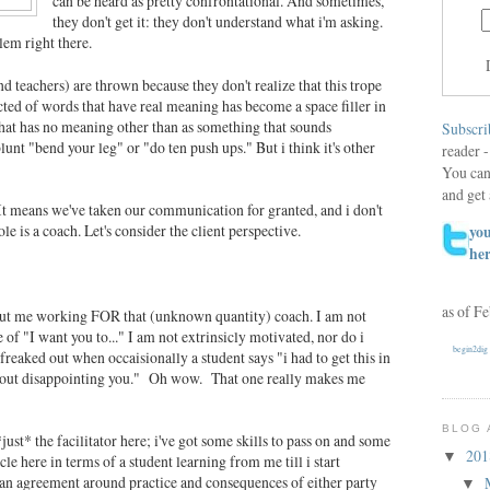
can be heard as pretty confrontational. And sometimes,
they don't get it: they don't understand what i'm asking.
lem right there.
d teachers) are thrown because they don't realize that this trope
ructed of words that have real meaning has become a space filler in
hat has no meaning other than as something that sounds
Subscri
unt "bend your leg" or "do ten push ups." But i think it's other
reader -
You can
and get 
. It means we've taken our communication for granted, and i don't
e is a coach. Let's consider the client perspective.
you
he
as of F
out me working FOR that (unknown quantity) coach. I am not
re of "I want you to..." I am not extrinsicly motivated, nor do i
begin2dig
t freaked out when occaisionally a student says "i had to get this in
about disappointing you." Oh wow. That one really makes me
BLOG 
*just* the facilitator here; i've got some skills to pass on and some
20
▼
le here in terms of a student learning from me till i start
 an agreement around practice and consequences of either party
▼