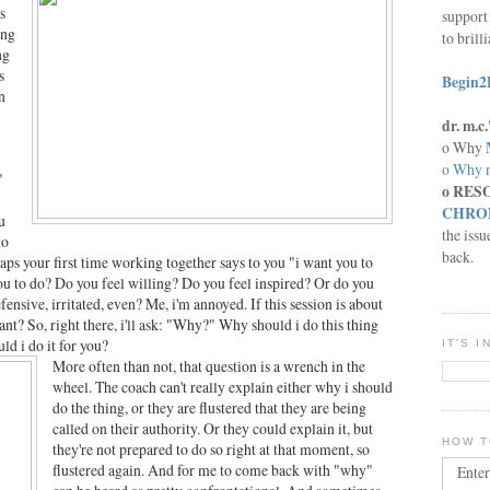
s
support 
ing
to brill
ng
s
Begin2
n
dr. m.
o Why
o Why n
"
o RES
CHRON
u
the issu
no
back.
haps your first time working together says to you "i want you to
you to do? Do you feel willing? Do you feel inspired? Or do you
 defensive, irritated, even? Me, i'm annoyed. If this session is about
t? So, right there, i'll ask: "Why?" Why should i do this thing
d i do it for you?
IT'S 
More often than not, that question is a wrench in the
wheel. The coach can't really explain either why i should
do the thing, or they are flustered that they are being
called on their authority. Or they could explain it, but
HOW T
they're not prepared to do so right at that moment, so
flustered again. And for me to come back with "why"
Enter