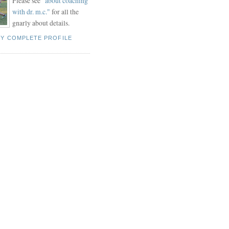
Please see "
about coaching
with dr. m.c."
for all the
gnarly about details.
MY COMPLETE PROFILE