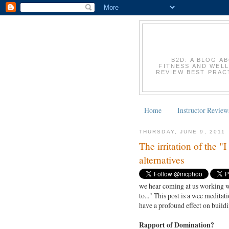
B2D: A BLOG A
FITNESS AND WELL
REVIEW BEST PRACT
Home
Instructor Review
THURSDAY, JUNE 9, 2011
The irritation of the "
alternatives
we hear coming at us working wi
to..." This post is a wee medit
have a profound effect on buildi
Rapport of Domination?