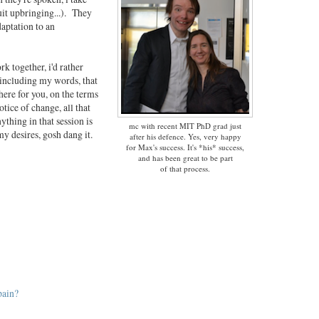
uit upbringing...). They
daptation to an
rk together, i'd rather
 including my words, that
there for you, on the terms
tice of change, all that
ything in that session is
mc with recent MIT PhD grad just
my desires, gosh dang it.
after his defence. Yes, very happy
for Max's success. It's *his* success,
and has been great to be part
of that process.
pain?