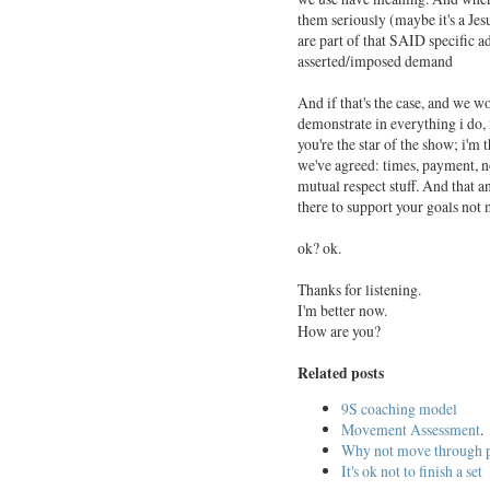
them seriously (maybe it's a Jes
are part of that SAID specific a
asserted/imposed demand
And if that's the case, and we wo
demonstrate in everything i do,
you're the star of the show; i'm 
we've agreed: times, payment, no
mutual respect stuff. And that an
there to support your goals not 
ok? ok.
Thanks for listening.
I'm better now.
How are you?
Related posts
9S coaching model
Movement Assessment
.
Why not move through 
It's ok not to finish a set