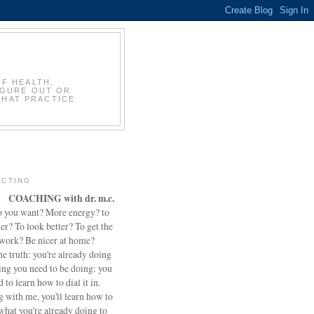
OF HEALTH,
IGURE OUT OR
THAT PRACTICE
CTING
COACHING with dr. m.c.
 you want? More energy? to
ter? To look better? To get the
 work? Be nicer at home?
he truth: you're already doing
ing you need to be doing: you
d to learn how to dial it in.
 with me, you'll learn how to
what you're already doing to