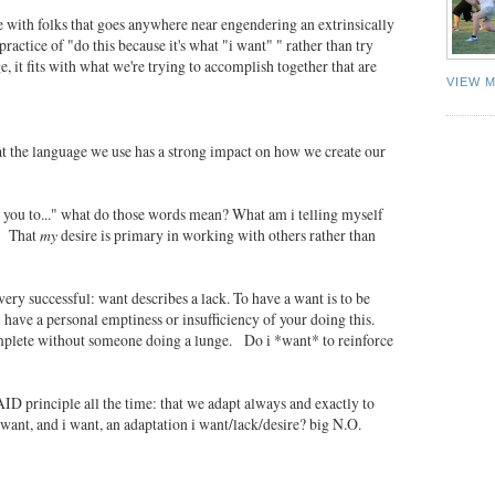
e with folks that goes anywhere near engendering an extrinsically
actice of "do this because it's what "i want" " rather than try
e, it fits with what we're trying to accomplish together that are
VIEW 
at the language we use has a strong impact on how we create our
ant you to..." what do those words mean? What am i telling myself
m? That
my
desire is primary in working with others rather than
very successful: want describes a lack. To have a want is to be
 i have a personal emptiness or insufficiency of your doing this.
complete without someone doing a lunge. Do i *want* to reinforce
AID principle all the time: that we adapt always and exactly to
want, and i want, an adaptation i want/lack/desire? big N.O.