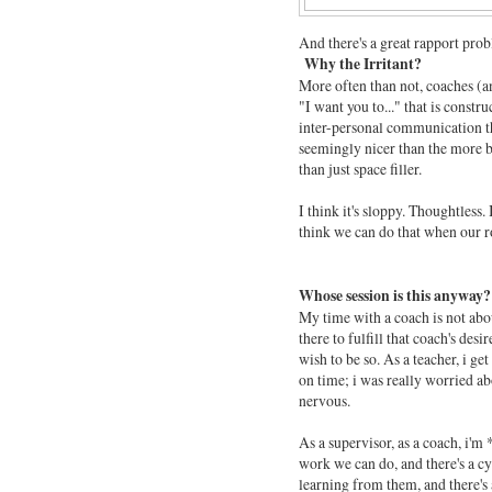
And there's a great rapport prob
Why the Irritant?
More often than not, coaches (an
"I want you to..." that is const
inter-personal communication t
seemingly nicer than the more bl
than just space filler.
I think it's sloppy. Thoughtless
think we can do that when our rol
Whose session is this anyway?
My time with a coach is not ab
there to fulfill that coach's desi
wish to be so. As a teacher, i ge
on time; i was really worried 
nervous.
As a supervisor, as a coach, i'm 
work we can do, and there's a cyc
learning from them, and there's