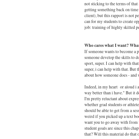
not sticking to the terms of tha
getting something back on time 
client), but this rapport is not p
can for my students to create opp
job: training of highly skilled p
Who cares what I want? What
If someone wants to become a pr
someone develop the skills to do
sport, super. I can help with th
super, i can help with that. But 
about how someone does - and wh
Indeed, in my heart or aloud i 
way better than i have." But it
I'm pretty reluctant about expr
whether grad students or athlete
should be able to get from a ses
weird if you picked up a text bo
want you to go away with from t
student goals are since this chap
that? Will this material do that 