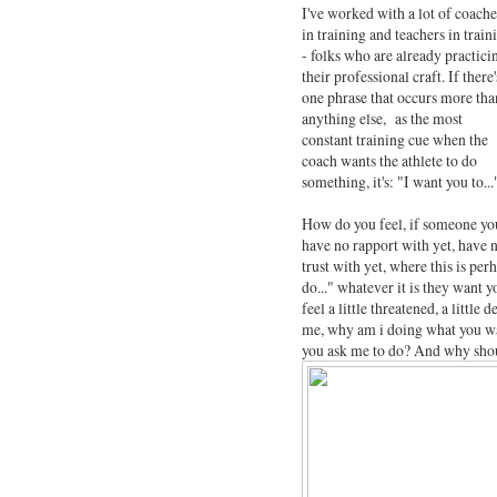
I've worked with a lot of coache
in training and teachers in train
- folks who are already practici
their professional craft. If there'
one phrase that occurs more tha
anything else, as the most
constant training cue when the
coach wants the athlete to do
something, it's: "I want you to...
How do you feel, if someone yo
have no rapport with yet, have 
trust with yet, where this is per
do..." whatever it is they want 
feel a little threatened, a little
me, why am i doing what you wan
you ask me to do? And why shoul