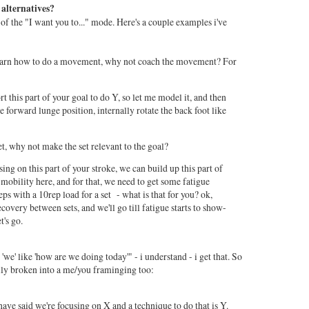
 alternatives?
ut of the "I want you to..." mode. Here's a couple examples i've
 learn how to do a movement, why not coach the movement? For
this part of your goal to do Y, so let me model it, and then
 forward lunge position, internally rotate the back foot like
et, why not make the set relevant to the goal?
ing on this part of your stroke, we can build up this part of
mobility here, and for that, we need to get some fatigue
reps with a 10rep load for a set - what is that for you? ok,
overy between sets, and we'll go till fatigue starts to show-
t's go.
we' like 'how are we doing today'" - i understand - i get that. So
ily broken into a me/you framinging too:
have said we're focusing on X and a technique to do that is Y.