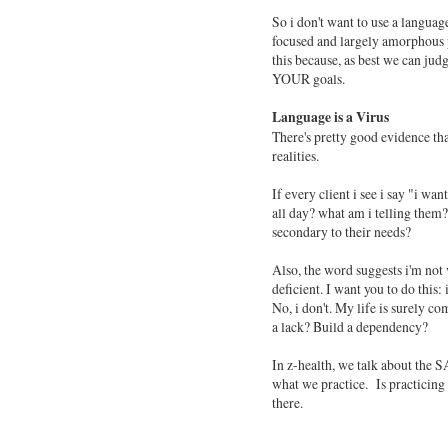
So i don't want to use a languag
focused and largely amorphous pr
this because, as best we can judg
YOUR goals.
Language is a Virus
There's pretty good evidence th
realities.
If every client i see i say "i w
all day? what am i telling the
secondary to their needs?
Also, the word suggests i'm not 
deficient. I want you to do this:
No, i don't. My life is surely 
a lack? Build a dependency?
In z-health, we talk about the S
what we practice. Is practicing 
there.