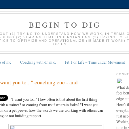
BEGIN TO DIG
BOUT (1) TRYING TO UNDERSTAND HOW WE WORK, IN TERMS 
-BEING (2) SHARING THAT UNDERSTANDING (3) TRYING TO F
ICE TO OPTIMIZE AND OPERATIONALIZE (IE MAKE IT WORK) 
FOR US.
s of mc
Coaching with dr. m.c.
Fit. For Life = Time under Movement
CONNE
I want you to..." coaching cue - and
What do
feel bet
edge at
"I want you to..." How often is that about the first thing
Here's t
th a trainer? or coming from us if we train folks? "I want you
everyth
ation on a pet peeve: how the words we use working with others can
ng or not building rapport.
just nee
Working
tune in 