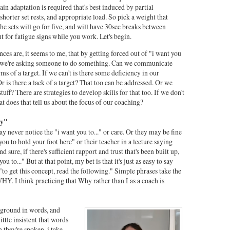
tain adaptation is required that's best induced by partial
 shorter set rests, and appropriate load. So pick a weight that
the sets will go for five, and will have 30sec breaks between
t for fatigue signs while you work. Let's begin.
nces are, it seems to me, that by getting forced out of "i want you
y we're asking someone to do something. Can we communicate
s of a target. If we can't is there some deficiency in our
 is there a lack of a target? That too can be addressed. Or we
uff? There are strategies to develop skills for that too. If we don't
at does that tell us about the focus of our coaching?
hy"
ay never notice the "i want you to..." or care. Or they may be fine
ou to hold your foot here" or their teacher in a lecture saying
d sure, if there's sufficient rapport and trust that's been built up,
 to..." But at that point, my bet is that it's just as easy to say
 "to get this concept, read the following." Simple phrases take the
WHY. I think practicing that Why rather than I as a coach is
kground in words, and
ittle insistent that words
they're spoken, i take