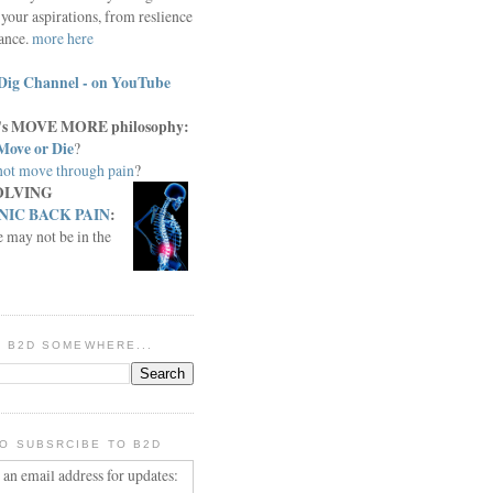
your aspirations, from reslience
iance.
more here
Dig Channel - on YouTube
c.'s MOVE MORE philosophy:
Move or Die
?
ot move through pain
?
OLVING
IC BACK PAIN
:
e may not be in the
IN B2D SOMEWHERE...
O SUBSRCIBE TO B2D
 an email address for updates: