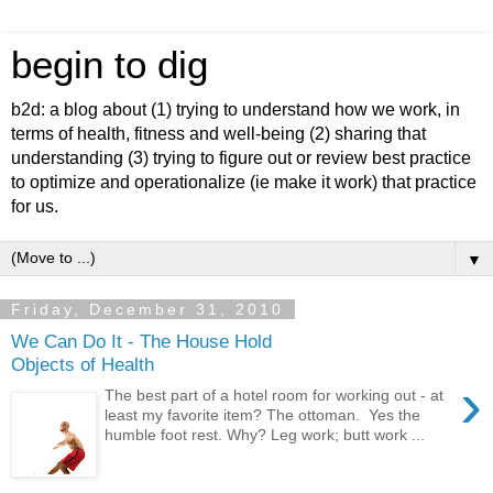
begin to dig
b2d: a blog about (1) trying to understand how we work, in
terms of health, fitness and well-being (2) sharing that
understanding (3) trying to figure out or review best practice
to optimize and operationalize (ie make it work) that practice
for us.
▼
Friday, December 31, 2010
We Can Do It - The House Hold
Objects of Health
›
The best part of a hotel room for working out - at
least my favorite item? The ottoman. Yes the
humble foot rest. Why? Leg work; butt work ...