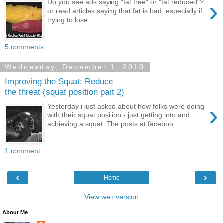
›
Do you see ads saying "fat free" or "fat reduced"?
or read articles saying that fat is bad, especially if
trying to lose...
5 comments:
Wednesday, December 1, 2010
Improving the Squat: Reduce
the threat (squat position part 2)
›
Yesterday i just asked about how folks were doing
with their squat position - just getting into and
achieving a squat. The posts at faceboo...
1 comment:
‹
›
Home
View web version
About Me