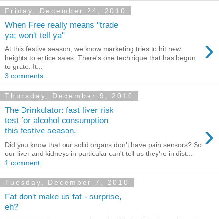
Friday, December 24, 2010
When Free really means "trade
ya; won't tell ya"
›
At this festive season, we know marketing tries to hit new
heights to entice sales. There's one technique that has begun
to grate. It...
3 comments:
Thursday, December 9, 2010
The Drinkulator: fast liver risk
test for alcohol consumption
›
this festive season.
Did you know that our solid organs don't have pain sensors? So
our liver and kidneys in particular can't tell us they're in dist...
1 comment:
Tuesday, December 7, 2010
Fat don't make us fat - surprise,
eh?