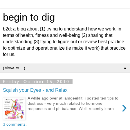
begin to dig
b2d: a blog about (1) trying to understand how we work, in
terms of health, fitness and well-being (2) sharing that
understanding (3) trying to figure out or review best practice
to optimize and operationalize (ie make it work) that practice
for us.
▼
Friday, October 15, 2010
Squish your Eyes - and Relax
A while ago over at iamgeekfit, i posted ten tips to
›
destress - very much related to hormone
responses and ph balance. Well, recently learn...
3 comments: