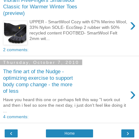
Classic for Warmer Winter Toes
(preview)
›
UPPER - SmartWool Cozy with 67% Merino Wool,
33% Nylon SOLE- EcoStep 2 rubber with 50%
recycled content FOOTBED- SmartWool Felt
2mm wit...
2 comments:
Thursday, October 7, 2010
The fine art of the Nudge -
optimizing exercise to support
body comp change - the more
›
of less
Have you heard this one or perhaps felt this way "I work out
and then i feel so sore the next day, i just don't feel like doing it
...
4 comments:
‹
›
Home