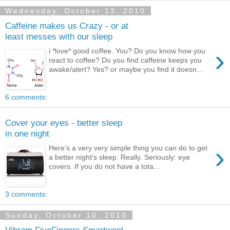
Wednesday, October 13, 2010
Caffeine makes us Crazy - or at
least messes with our sleep
›
i *love* good coffee. You? Do you know how you
react to coffee? Do you find caffeine keeps you
awake/alert? Yes? or maybe you find it doesn...
6 comments:
Cover your eyes - better sleep
in one night
›
Here's a very very simple thing you can do to get
a better night's sleep. Really. Seriously: eye
covers. If you do not have a tota...
3 comments:
Sunday, October 10, 2010
Vibram FiveFingers Smartwool