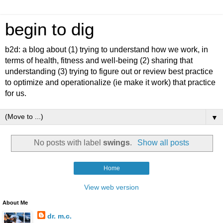
begin to dig
b2d: a blog about (1) trying to understand how we work, in
terms of health, fitness and well-being (2) sharing that
understanding (3) trying to figure out or review best practice
to optimize and operationalize (ie make it work) that practice
for us.
▼
No posts with label
swings
.
Show all posts
Home
View web version
About Me
dr. m.c.