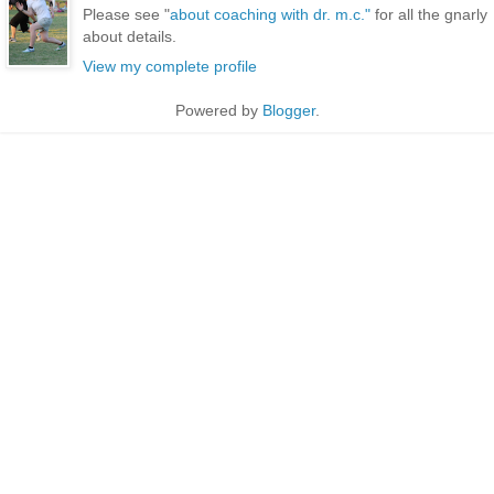
Please see "
about coaching with dr. m.c."
for all the gnarly
about details.
View my complete profile
Powered by
Blogger
.