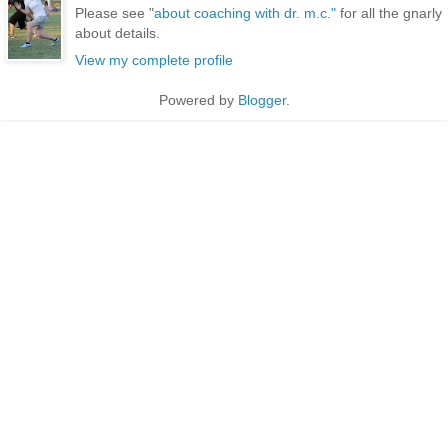
Please see "
about coaching with dr. m.c."
for all the gnarly
about details.
View my complete profile
Powered by
Blogger
.