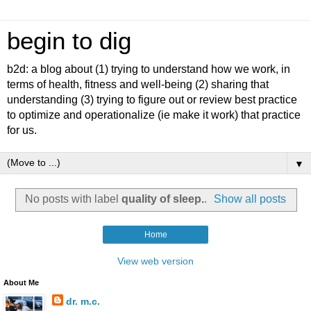
begin to dig
b2d: a blog about (1) trying to understand how we work, in
terms of health, fitness and well-being (2) sharing that
understanding (3) trying to figure out or review best practice
to optimize and operationalize (ie make it work) that practice
for us.
▼
No posts with label
quality of sleep.
.
Show all posts
Home
View web version
About Me
dr. m.c.